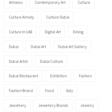
Artnews
Contemporary Art
Culture
Culture Almaty
Culture Dubai
Culture In UAE
Digital Art
Dining
Dubai
Dubai Art
Dubai Art Gallery
Dubai Artist
Dubai Culture
Dubai Restaurant
Exhibition
Fashion
Fashion Brand
Food
Italy
Jewellery
Jewellery Brands
Jewelry