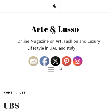
Skip
to
content
Arte & Lusso
Online Magazine on Art, Fashion and Luxury
Lifestyle in UAE and Italy
Primary
Menu
HOME
UBS
UBS