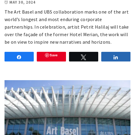
MAY 30, 2024
The Art Basel and UBS collaboration marks one of the art
world’s longest and most enduring corporate
partnerships. In celebration, artist Petrit Halilaj will take
over the façade of the former Hotel Merian, the work will
be on view to inspire new narratives and horizons.
Save
Share
Tweet
Share