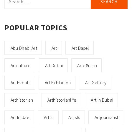
for:
POPULAR TOPICS
Abu Dhabi Art
Art
Art Basel
Artculture
Art Dubai
Arte8usso
Art Events
Art Exhibition
Art Gallery
Arthistorian
Arthistorianlife
Art In Dubai
Art In Uae
Artist
Artists
Artjournalist