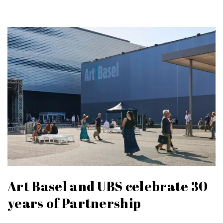
Art Basel and UBS celebrate 30
years of Partnership