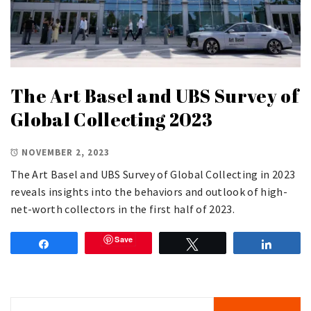
The Art Basel and UBS Survey of
Global Collecting 2023
NOVEMBER 2, 2023
The Art Basel and UBS Survey of Global Collecting in 2023
reveals insights into the behaviors and outlook of high-
net-worth collectors in the first half of 2023.
Save
Share
Tweet
Share
Search