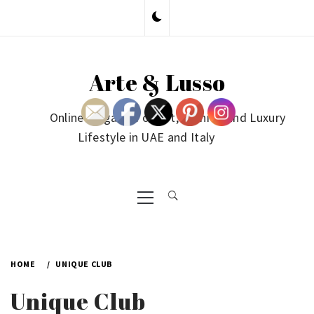
Skip
to
content
Arte & Lusso
Online Magazine on Art, Fashion and Luxury
Lifestyle in UAE and Italy
Primary
Menu
HOME
UNIQUE CLUB
Unique Club