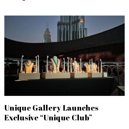
Unique Gallery Launches
Exclusive “Unique Club”