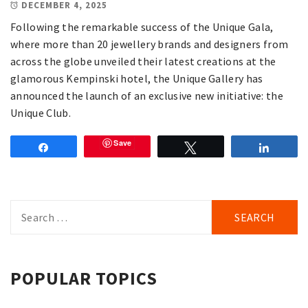
DECEMBER 4, 2025
Following the remarkable success of the Unique Gala,
where more than 20 jewellery brands and designers from
across the globe unveiled their latest creations at the
glamorous Kempinski hotel, the Unique Gallery has
announced the launch of an exclusive new initiative: the
Unique Club.
Save
Share
Tweet
Share
Search
for:
POPULAR TOPICS