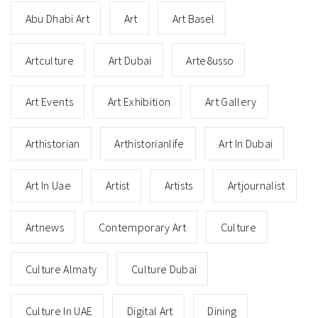
Abu Dhabi Art
Art
Art Basel
Artculture
Art Dubai
Arte8usso
Art Events
Art Exhibition
Art Gallery
Arthistorian
Arthistorianlife
Art In Dubai
Art In Uae
Artist
Artists
Artjournalist
Artnews
Contemporary Art
Culture
Culture Almaty
Culture Dubai
Culture In UAE
Digital Art
Dining