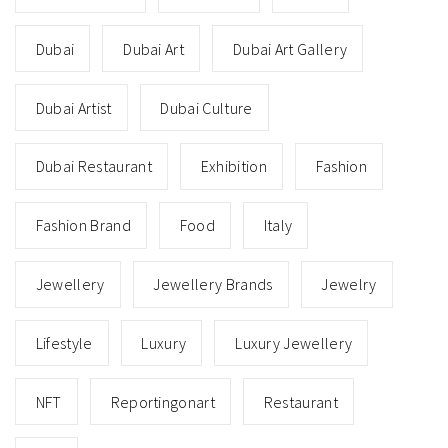
Dubai
Dubai Art
Dubai Art Gallery
Dubai Artist
Dubai Culture
Dubai Restaurant
Exhibition
Fashion
Fashion Brand
Food
Italy
Jewellery
Jewellery Brands
Jewelry
Lifestyle
Luxury
Luxury Jewellery
NFT
Reportingonart
Restaurant