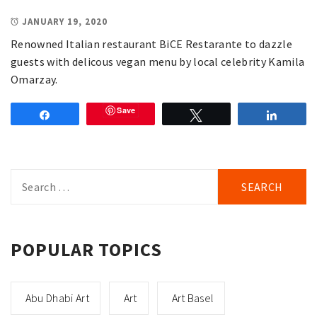
JANUARY 19, 2020
Renowned Italian restaurant BiCE Restarante to dazzle
guests with delicous vegan menu by local celebrity Kamila
Omarzay.
Save
Share
Tweet
Share
Search
for:
POPULAR TOPICS
Abu Dhabi Art
Art
Art Basel