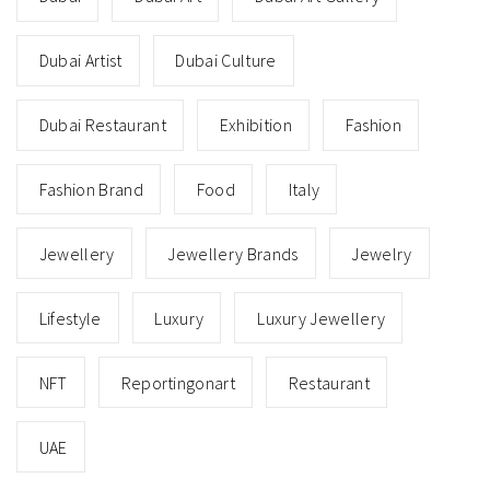
Dubai Artist
Dubai Culture
Dubai Restaurant
Exhibition
Fashion
Fashion Brand
Food
Italy
Jewellery
Jewellery Brands
Jewelry
Lifestyle
Luxury
Luxury Jewellery
NFT
Reportingonart
Restaurant
UAE