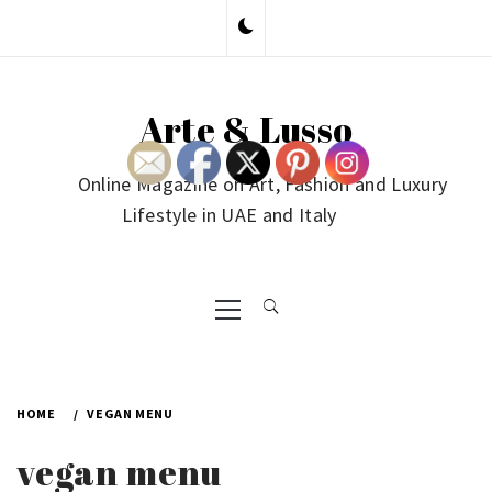
Skip
to
content
Arte & Lusso
Online Magazine on Art, Fashion and Luxury
Lifestyle in UAE and Italy
Primary
Menu
HOME
VEGAN MENU
vegan menu