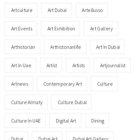
Artculture
Art Dubai
Arte8usso
Art Events
Art Exhibition
Art Gallery
Arthistorian
Arthistorianlife
Art In Dubai
Art In Uae
Artist
Artists
Artjournalist
Artnews
Contemporary Art
Culture
Culture Almaty
Culture Dubai
Culture In UAE
Digital Art
Dining
Dubai
Dubai Art
Dubai Art Gallery