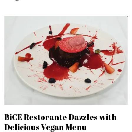
BiCE Restorante Dazzles with
Delicious Vegan Menu