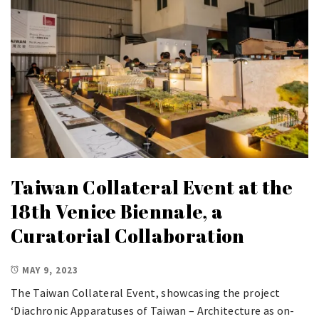
Taiwan Collateral Event at the
18th Venice Biennale, a
Curatorial Collaboration
MAY 9, 2023
The Taiwan Collateral Event, showcasing the project
‘Diachronic Apparatuses of Taiwan – Architecture as on-