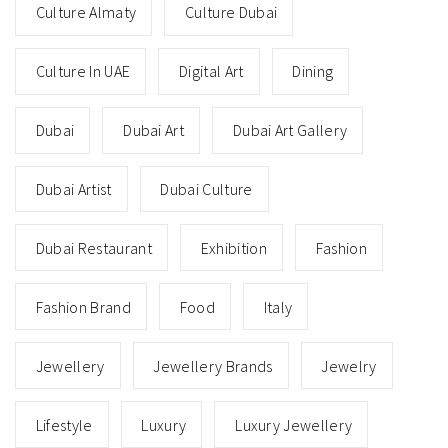
Culture Almaty
Culture Dubai
Culture In UAE
Digital Art
Dining
Dubai
Dubai Art
Dubai Art Gallery
Dubai Artist
Dubai Culture
Dubai Restaurant
Exhibition
Fashion
Fashion Brand
Food
Italy
Jewellery
Jewellery Brands
Jewelry
Lifestyle
Luxury
Luxury Jewellery