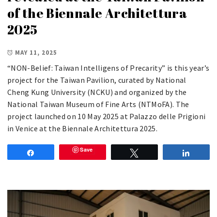
of the Biennale Architettura
2025
MAY 11, 2025
“NON-Belief: Taiwan Intelligens of Precarity” is this year’s
project for the Taiwan Pavilion, curated by National
Cheng Kung University (NCKU) and organized by the
National Taiwan Museum of Fine Arts (NTMoFA). The
project launched on 10 May 2025 at Palazzo delle Prigioni
in Venice at the Biennale Architettura 2025.
Save
Share
Tweet
Share