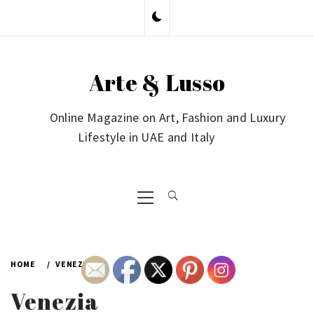
Skip
to
content
Arte & Lusso
Online Magazine on Art, Fashion and Luxury
Lifestyle in UAE and Italy
Primary
Menu
HOME
VENEZIA
Venezia