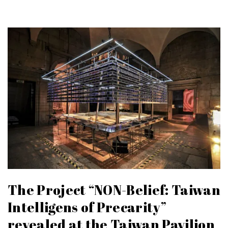
The Project “NON-Belief: Taiwan
Intelligens of Precarity”
revealed at the Taiwan Pavilion