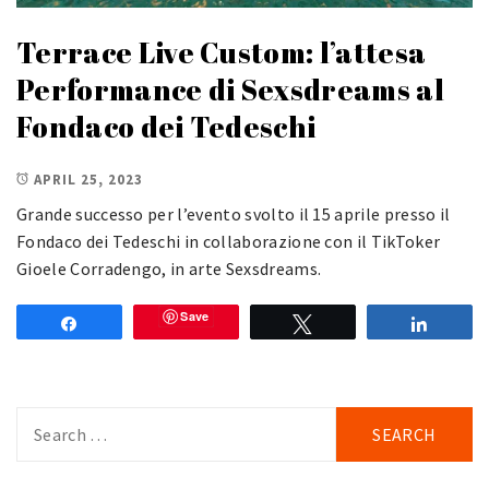
Terrace Live Custom: l’attesa
Performance di Sexsdreams al
Fondaco dei Tedeschi
APRIL 25, 2023
Grande successo per l’evento svolto il 15 aprile presso il
Fondaco dei Tedeschi in collaborazione con il TikToker
Gioele Corradengo, in arte Sexsdreams.
Save
Share
Tweet
Share
Search
for: