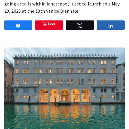
going details within landscape’, is set to launch this May
20, 2023 at the 18th Venice Biennale.
Save
Share
Tweet
Share