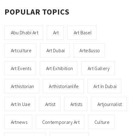
POPULAR TOPICS
Abu Dhabi Art
Art
Art Basel
Artculture
Art Dubai
Arte8usso
Art Events
Art Exhibition
Art Gallery
Arthistorian
Arthistorianlife
Art In Dubai
Art In Uae
Artist
Artists
Artjournalist
Artnews
Contemporary Art
Culture