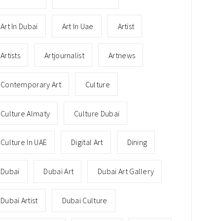
Art In Dubai
Art In Uae
Artist
Artists
Artjournalist
Artnews
Contemporary Art
Culture
Culture Almaty
Culture Dubai
Culture In UAE
Digital Art
Dining
Dubai
Dubai Art
Dubai Art Gallery
Dubai Artist
Dubai Culture