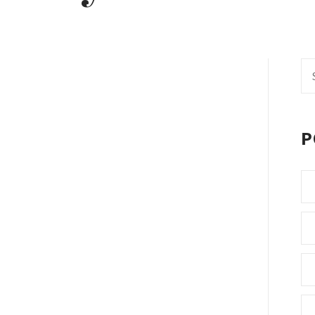
Se
fo
P