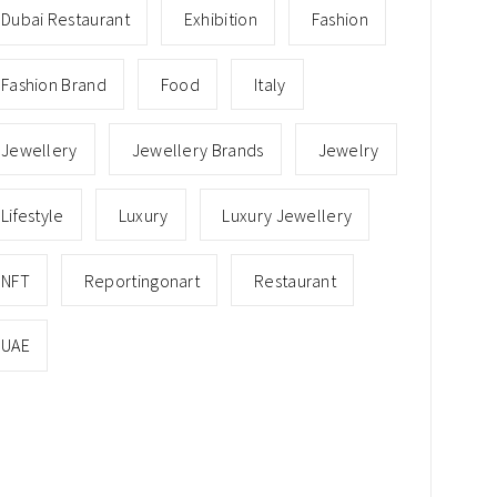
Dubai Restaurant
Exhibition
Fashion
Fashion Brand
Food
Italy
Jewellery
Jewellery Brands
Jewelry
Lifestyle
Luxury
Luxury Jewellery
NFT
Reportingonart
Restaurant
UAE