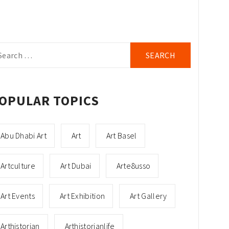
arch
r:
OPULAR TOPICS
Abu Dhabi Art
Art
Art Basel
Artculture
Art Dubai
Arte8usso
Art Events
Art Exhibition
Art Gallery
Arthistorian
Arthistorianlife