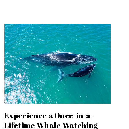
Experience a Once-in-a-
Lifetime Whale Watching