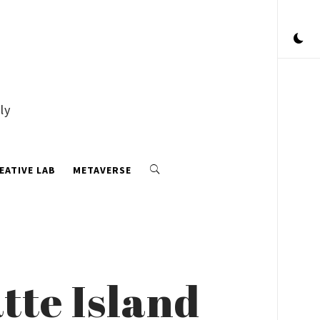
ly
EATIVE LAB
METAVERSE
tte Island