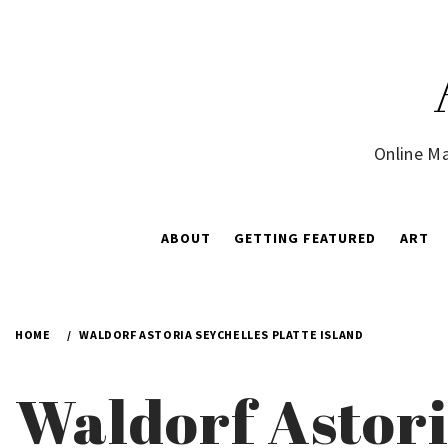
Skip
to
content
Online Ma
ABOUT
GETTING FEATURED
ART
HOME
WALDORF ASTORIA SEYCHELLES PLATTE ISLAND
Waldorf Astori