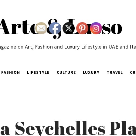
Arte & Lusso
gazine on Art, Fashion and Luxury Lifestyle in UAE and Ita
FASHION
LIFESTYLE
CULTURE
LUXURY
TRAVEL
CR
a Seychelles Pla