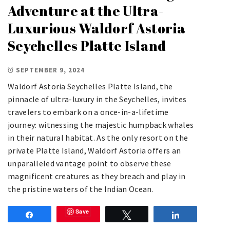
Adventure at the Ultra-
Luxurious Waldorf Astoria
Seychelles Platte Island
SEPTEMBER 9, 2024
Waldorf Astoria Seychelles Platte Island, the
pinnacle of ultra-luxury in the Seychelles, invites
travelers to embark on a once-in-a-lifetime
journey: witnessing the majestic humpback whales
in their natural habitat. As the only resort on the
private Platte Island, Waldorf Astoria offers an
unparalleled vantage point to observe these
magnificent creatures as they breach and play in
the pristine waters of the Indian Ocean.
Save
Share
Tweet
Share