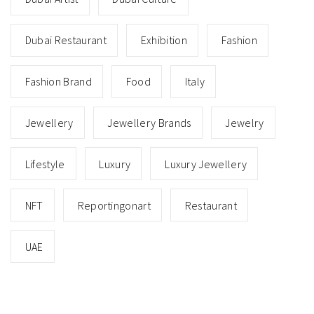
Dubai Restaurant
Exhibition
Fashion
Fashion Brand
Food
Italy
Jewellery
Jewellery Brands
Jewelry
Lifestyle
Luxury
Luxury Jewellery
NFT
Reportingonart
Restaurant
UAE