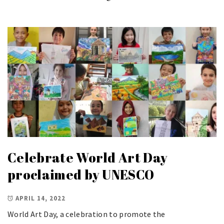
Celebrate World Art Day
proclaimed by UNESCO
APRIL 14, 2022
World Art Day, a celebration to promote the