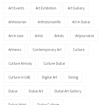
Art Events
Art Exhibition
Art Gallery
Arthistorian
Arthistorianlife
Art In Dubai
Art In Uae
Artist
Artists
Artjournalist
Artnews
Contemporary Art
Culture
Culture Almaty
Culture Dubai
Culture In UAE
Digital Art
Dining
Dubai
Dubai Art
Dubai Art Gallery
Dubai Artist
Dubai Culture