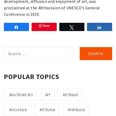
development, diffusion and enjoyment of art, was
proclaimed at the 40thsession of UNESCO’s General
Conference in 2019.
Save
Share
Tweet
Share
Search
for:
POPULAR TOPICS
Abu Dhabi Art
Art
Art Basel
Artculture
Art Dubai
Arte8usso