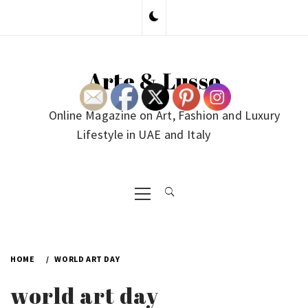
Skip
to
content
Arte & Lusso
Online Magazine on Art, Fashion and Luxury
Lifestyle in UAE and Italy
Primary
Menu
HOME
WORLD ART DAY
world art day