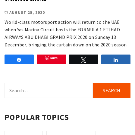
AUGUST 25, 2020
World-class motorsport action will return to the UAE
when Yas Marina Circuit hosts the FORMULA 1 ETIHAD
AIRWAYS ABU DHABI GRAND PRIX 2020 on Sunday 13
December, bringing the curtain down on the 2020 season.
Save
Share
Tweet
Share
Search
for:
POPULAR TOPICS