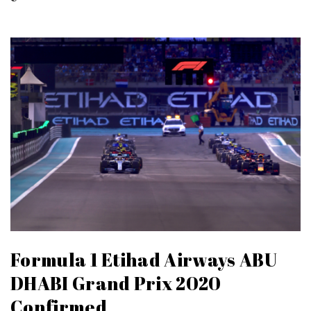
Formula 1 Etihad Airways ABU
DHABI Grand Prix 2020
Confirmed