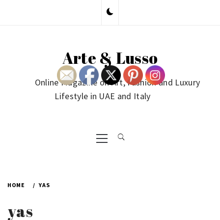
Skip
to
content
Arte & Lusso
Online Magazine on Art, Fashion and Luxury
Lifestyle in UAE and Italy
Primary
Menu
HOME
YAS
yas