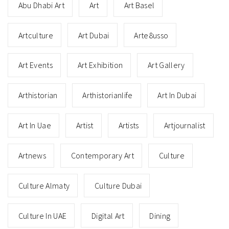
Abu Dhabi Art
Art
Art Basel
Artculture
Art Dubai
Arte8usso
Art Events
Art Exhibition
Art Gallery
Arthistorian
Arthistorianlife
Art In Dubai
Art In Uae
Artist
Artists
Artjournalist
Artnews
Contemporary Art
Culture
Culture Almaty
Culture Dubai
Culture In UAE
Digital Art
Dining