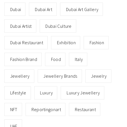
Dubai
Dubai Art
Dubai Art Gallery
Dubai Artist
Dubai Culture
Dubai Restaurant
Exhibition
Fashion
Fashion Brand
Food
Italy
Jewellery
Jewellery Brands
Jewelry
Lifestyle
Luxury
Luxury Jewellery
NFT
Reportingonart
Restaurant
UAE