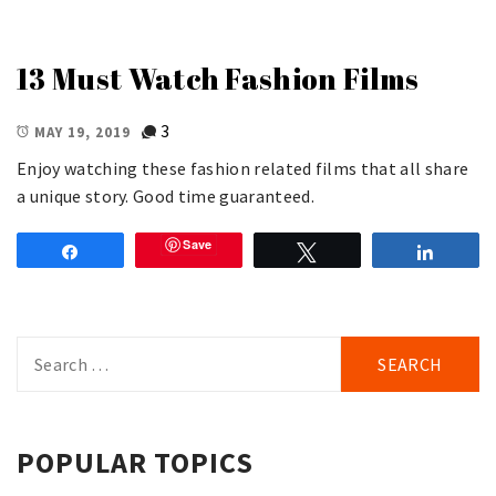
13 Must Watch Fashion Films
3
MAY 19, 2019
Enjoy watching these fashion related films that all share
a unique story. Good time guaranteed.
Save
Share
Tweet
Share
Search
for:
POPULAR TOPICS