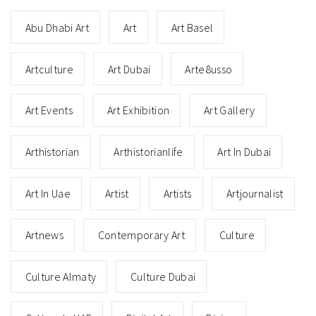
Abu Dhabi Art
Art
Art Basel
Artculture
Art Dubai
Arte8usso
Art Events
Art Exhibition
Art Gallery
Arthistorian
Arthistorianlife
Art In Dubai
Art In Uae
Artist
Artists
Artjournalist
Artnews
Contemporary Art
Culture
Culture Almaty
Culture Dubai