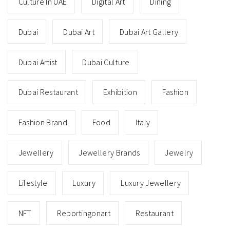
Culture In UAE
Digital Art
Dining
Dubai
Dubai Art
Dubai Art Gallery
Dubai Artist
Dubai Culture
Dubai Restaurant
Exhibition
Fashion
Fashion Brand
Food
Italy
Jewellery
Jewellery Brands
Jewelry
Lifestyle
Luxury
Luxury Jewellery
NFT
Reportingonart
Restaurant