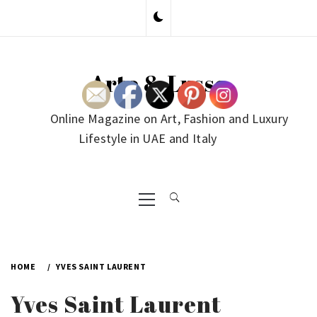
Skip
to
content
Arte & Lusso
Online Magazine on Art, Fashion and Luxury
Lifestyle in UAE and Italy
Primary
Menu
HOME
YVES SAINT LAURENT
Yves Saint Laurent