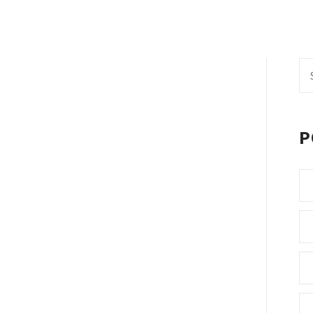
Se
fo
P