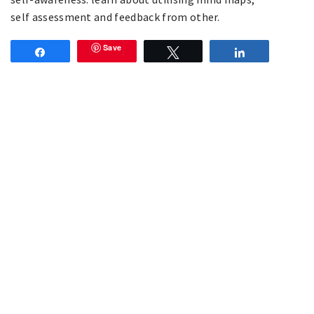
self assessment and feedback from other.
Save
Share
Tweet
Share