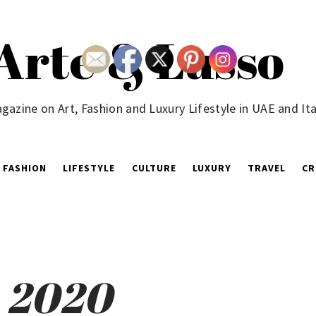
Arte & Lusso
gazine on Art, Fashion and Luxury Lifestyle in UAE and Ita
FASHION
LIFESTYLE
CULTURE
LUXURY
TRAVEL
CR
, 2020