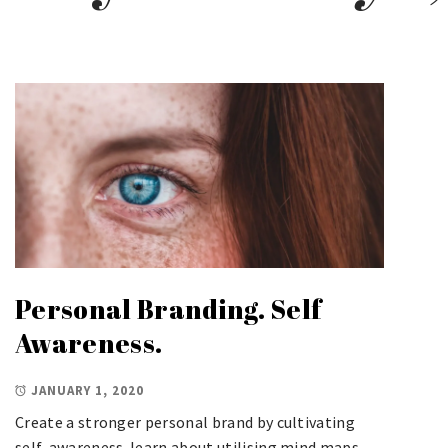
Personal Branding. Self
Awareness.
JANUARY 1, 2020
Create a stronger personal brand by cultivating
self-awareness. learn about utilising mind maps,