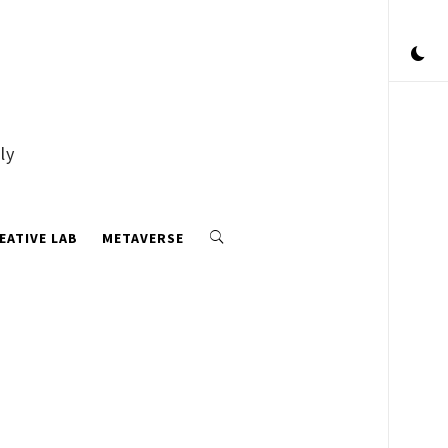
ly
EATIVE LAB
METAVERSE