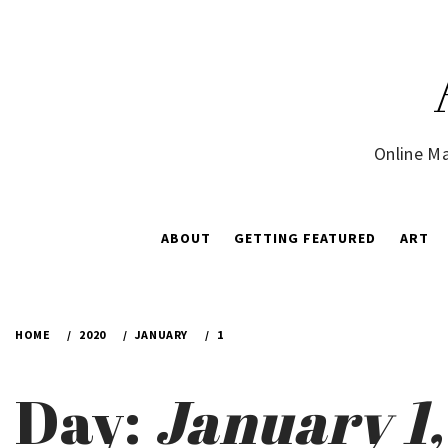
Skip
to
content
Online Ma
ABOUT
GETTING FEATURED
ART
HOME
2020
JANUARY
1
Day:
January 1