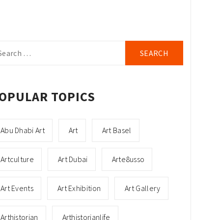
arch
r:
OPULAR TOPICS
Abu Dhabi Art
Art
Art Basel
Artculture
Art Dubai
Arte8usso
Art Events
Art Exhibition
Art Gallery
Arthistorian
Arthistorianlife