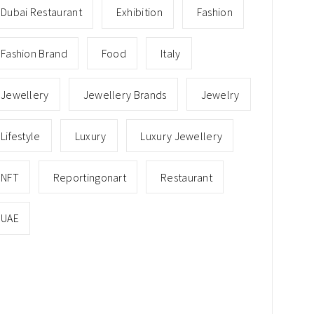
Dubai Restaurant
Exhibition
Fashion
Fashion Brand
Food
Italy
Jewellery
Jewellery Brands
Jewelry
Lifestyle
Luxury
Luxury Jewellery
NFT
Reportingonart
Restaurant
UAE