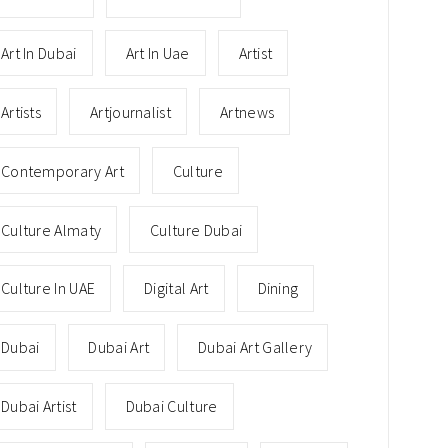
Art In Dubai
Art In Uae
Artist
Artists
Artjournalist
Artnews
Contemporary Art
Culture
Culture Almaty
Culture Dubai
Culture In UAE
Digital Art
Dining
Dubai
Dubai Art
Dubai Art Gallery
Dubai Artist
Dubai Culture