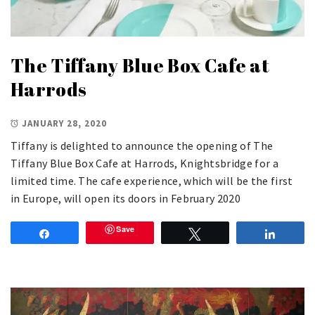
The Tiffany Blue Box Cafe at
Harrods
JANUARY 28, 2020
Tiffany is delighted to announce the opening of The
Tiffany Blue Box Cafe at Harrods, Knightsbridge for a
limited time. The cafe experience, which will be the first
in Europe, will open its doors in February 2020
Save
Share
Tweet
Share