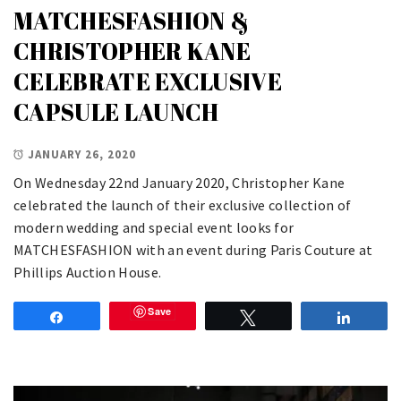
MATCHESFASHION &
CHRISTOPHER KANE
CELEBRATE EXCLUSIVE
CAPSULE LAUNCH
JANUARY 26, 2020
On Wednesday 22nd January 2020, Christopher Kane
celebrated the launch of their exclusive collection of
modern wedding and special event looks for
MATCHESFASHION with an event during Paris Couture at
Phillips Auction House.
Save
Share
Tweet
Share