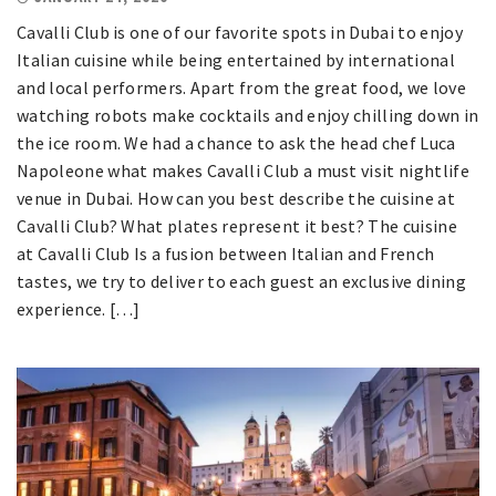
Cavalli Club is one of our favorite spots in Dubai to enjoy
Italian cuisine while being entertained by international
and local performers. Apart from the great food, we love
watching robots make cocktails and enjoy chilling down in
the ice room. We had a chance to ask the head chef Luca
Napoleone what makes Cavalli Club a must visit nightlife
venue in Dubai. How can you best describe the cuisine at
Cavalli Club? What plates represent it best? The cuisine
at Cavalli Club Is a fusion between Italian and French
tastes, we try to deliver to each guest an exclusive dining
experience. […]