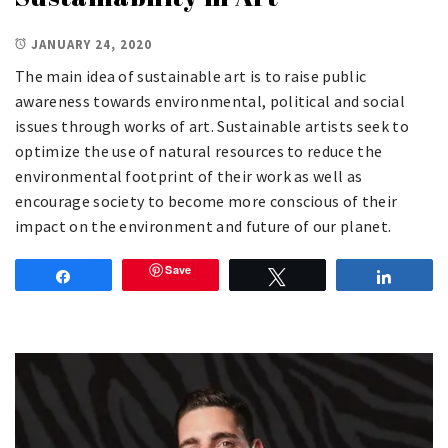
JANUARY 24, 2020
The main idea of sustainable art is to raise public
awareness towards environmental, political and social
issues through works of art. Sustainable artists seek to
optimize the use of natural resources to reduce the
environmental footprint of their work as well as
encourage society to become more conscious of their
impact on the environment and future of our planet.
Save
Share
Tweet
Share