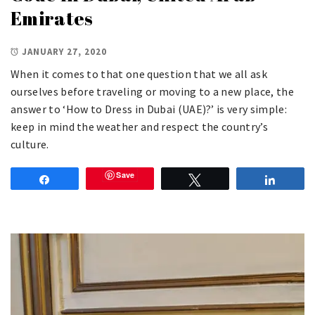
Emirates
JANUARY 27, 2020
When it comes to that one question that we all ask
ourselves before traveling or moving to a new place, the
answer to ‘How to Dress in Dubai (UAE)?’ is very simple:
keep in mind the weather and respect the country’s
culture.
Save
Share
Tweet
Share