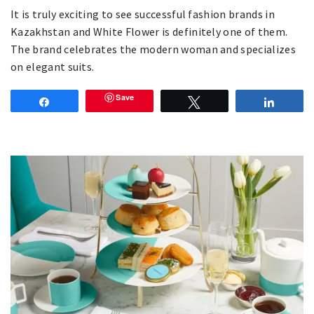
It is truly exciting to see successful fashion brands in
Kazakhstan and White Flower is definitely one of them.
The brand celebrates the modern woman and specializes
on elegant suits.
Save
Share
Tweet
Share