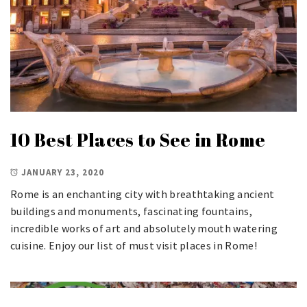
10 Best Places to See in Rome
JANUARY 23, 2020
Rome is an enchanting city with breathtaking ancient
buildings and monuments, fascinating fountains,
incredible works of art and absolutely mouth watering
cuisine. Enjoy our list of must visit places in Rome!