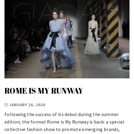
ROME IS MY RUNWAY
JANUARY 26, 2020
Following the success of its debut during the summer
edition, the format Rome is My Runway is back: a special
collective fashion show to promote emerging brands,