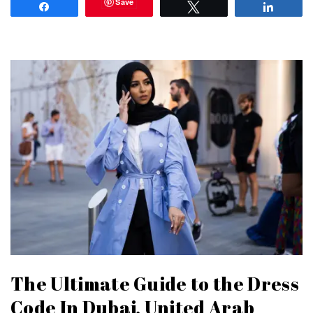
Save
Share
Tweet
Share
The Ultimate Guide to the Dress
Code In Dubai, United Arab