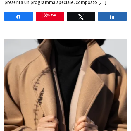
presenta un programma speciale, composto […]
Save
Share
Tweet
Share