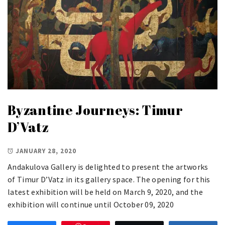
Byzantine Journeys: Timur
D’Vatz
JANUARY 28, 2020
Andakulova Gallery is delighted to present the artworks
of Timur D’Vatz in its gallery space. The opening for this
latest exhibition will be held on March 9, 2020, and the
exhibition will continue until October 09, 2020