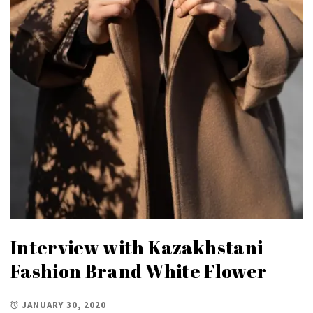
Interview with Kazakhstani
Fashion Brand White Flower
JANUARY 30, 2020