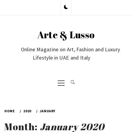
Skip
to
content
Arte & Lusso
Online Magazine on Art, Fashion and Luxury
Lifestyle in UAE and Italy
Primary
Menu
HOME
2020
JANUARY
Month:
January 2020