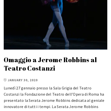
Omaggio a Jerome Robbins al
Teatro Costanzi
JANUARY 30, 2020
Lunedì 27 gennaio presso la Sala Grigia del Teatro
Costanzi la Fondazione del Teatro dell’Opera di Roma ha
presentato la Serata Jerome Robbins dedicata al geniale
innovatore di tutti i tempi. La Serata Jerome Robbins