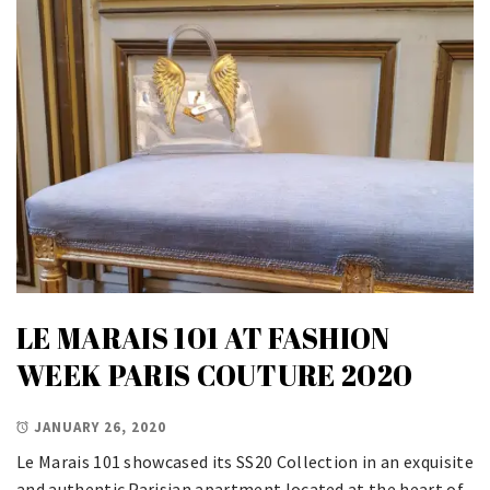
LE MARAIS 101 AT FASHION
WEEK PARIS COUTURE 2020
JANUARY 26, 2020
Le Marais 101 showcased its SS20 Collection in an exquisite
and authentic Parisian apartment located at the heart of