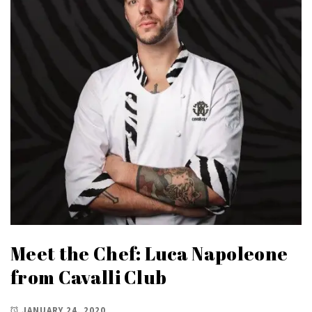
Meet the Chef: Luca Napoleone
from Cavalli Club
JANUARY 24, 2020