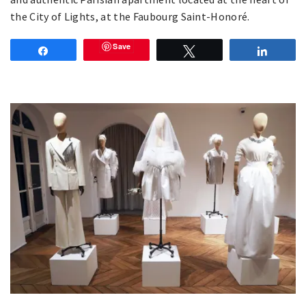
the City of Lights, at the Faubourg Saint-Honoré.
Save
Share
Tweet
Share