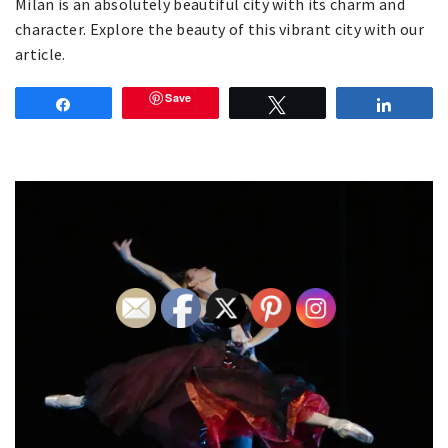
Milan is an absolutely beautiful city with its charm and
character. Explore the beauty of this vibrant city with our
article.
Save
Share
Tweet
Share