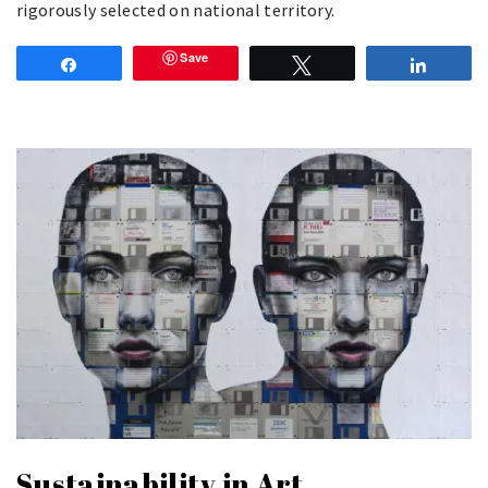
rigorously selected on national territory.
Save
Share
Tweet
Share
Sustainability in Art