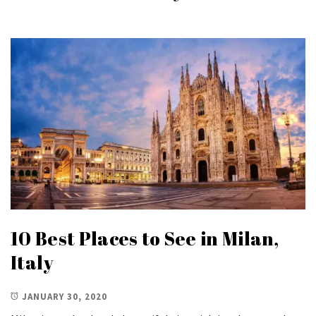
10 Best Places to See in Milan,
Italy
JANUARY 30, 2020