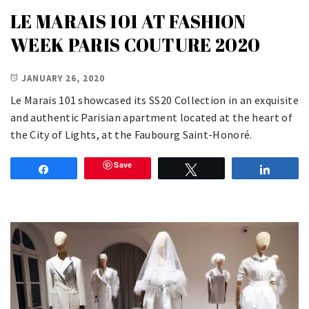
LE MARAIS 101 AT FASHION
WEEK PARIS COUTURE 2020
JANUARY 26, 2020
Le Marais 101 showcased its SS20 Collection in an exquisite
and authentic Parisian apartment located at the heart of
the City of Lights, at the Faubourg Saint-Honoré.
Save
Share
Tweet
Share