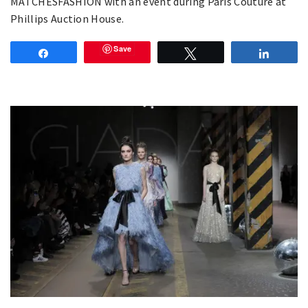
MATCHESFASHION with an event during Paris Couture at
Phillips Auction House.
Save
Share
Tweet
Share