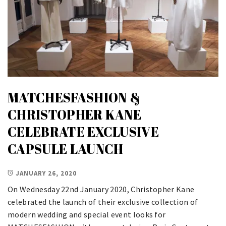
MATCHESFASHION &
CHRISTOPHER KANE
CELEBRATE EXCLUSIVE
CAPSULE LAUNCH
JANUARY 26, 2020
On Wednesday 22nd January 2020, Christopher Kane
celebrated the launch of their exclusive collection of
modern wedding and special event looks for