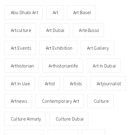
Abu Dhabi Art
Art
Art Basel
Artculture
Art Dubai
Arte8usso
Art Events
Art Exhibition
Art Gallery
Arthistorian
Arthistorianlife
Art In Dubai
Art In Uae
Artist
Artists
Artjournalist
Artnews
Contemporary Art
Culture
Culture Almaty
Culture Dubai