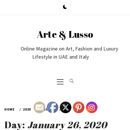
Skip
to
content
Arte & Lusso
Online Magazine on Art, Fashion and Luxury
Lifestyle in UAE and Italy
Primary
Menu
HOME
2020
JANUARY
26
Day:
January 26, 2020