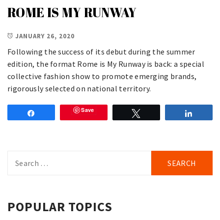
ROME IS MY RUNWAY
JANUARY 26, 2020
Following the success of its debut during the summer
edition, the format Rome is My Runway is back: a special
collective fashion show to promote emerging brands,
rigorously selected on national territory.
Save
Share
Tweet
Share
Search
for:
POPULAR TOPICS