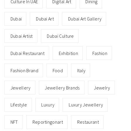
Culture In UAE
Digital Art
Dining
Dubai
Dubai Art
Dubai Art Gallery
Dubai Artist
Dubai Culture
Dubai Restaurant
Exhibition
Fashion
Fashion Brand
Food
Italy
Jewellery
Jewellery Brands
Jewelry
Lifestyle
Luxury
Luxury Jewellery
NFT
Reportingonart
Restaurant