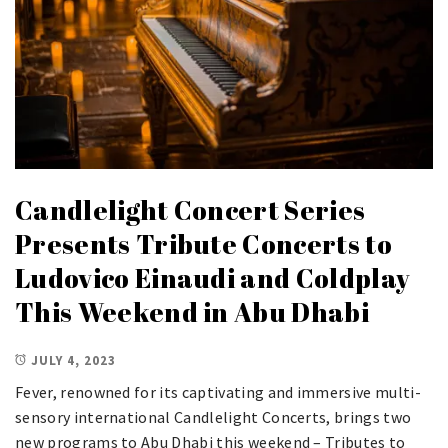
Candlelight Concert Series
Presents Tribute Concerts to
Ludovico Einaudi and Coldplay
This Weekend in Abu Dhabi
JULY 4, 2023
Fever, renowned for its captivating and immersive multi-
sensory international Candlelight Concerts, brings two
new programs to Abu Dhabi this weekend – Tributes to