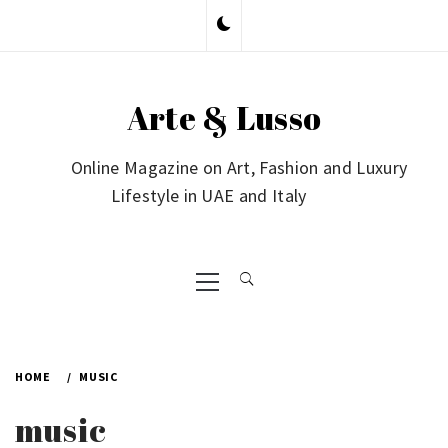
Skip
to
content
Arte & Lusso
Online Magazine on Art, Fashion and Luxury
Lifestyle in UAE and Italy
Primary
Menu
HOME
MUSIC
music