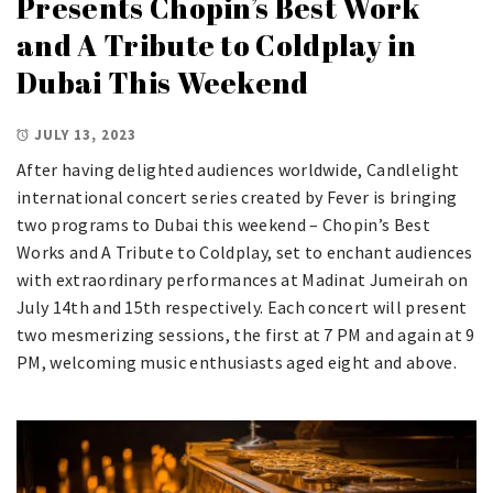
Presents Chopin’s Best Work
and A Tribute to Coldplay in
Dubai This Weekend
JULY 13, 2023
After having delighted audiences worldwide, Candlelight
international concert series created by Fever is bringing
two programs to Dubai this weekend – Chopin’s Best
Works and A Tribute to Coldplay, set to enchant audiences
with extraordinary performances at Madinat Jumeirah on
July 14th and 15th respectively. Each concert will present
two mesmerizing sessions, the first at 7 PM and again at 9
PM, welcoming music enthusiasts aged eight and above.