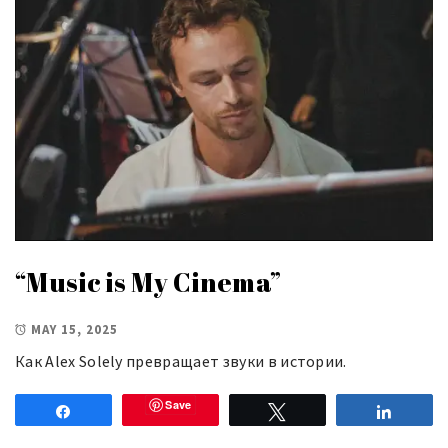
“Music is My Cinema”
MAY 15, 2025
Как Alex Solely превращает звуки в истории.
Save
Share
Tweet
Share