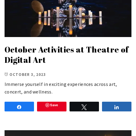
October Activities at Theatre of
Digital Art
OCTOBER 3, 2023
Immerse yourself in exciting experiences across art,
concert, and wellness.
Save
Share
Tweet
Share