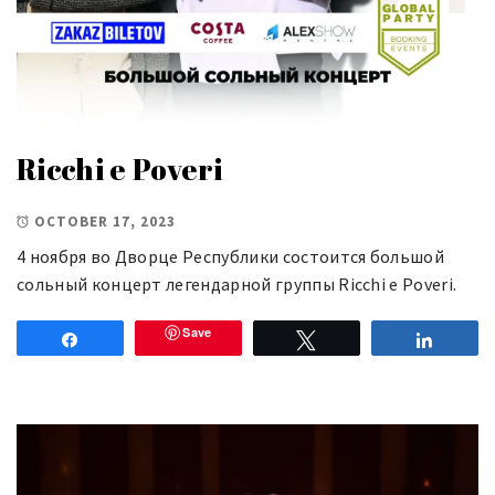
Ricchi e Poveri
OCTOBER 17, 2023
4 ноября во Дворце Республики состоится большой
сольный концерт легендарной группы Ricchi e Poveri.
Save
Share
Tweet
Share