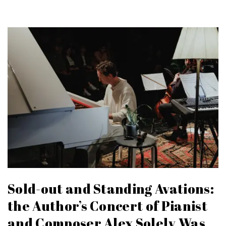
Sold-out and Standing Avations:
the Author’s Concert of Pianist
and Composer Alex Solely Was