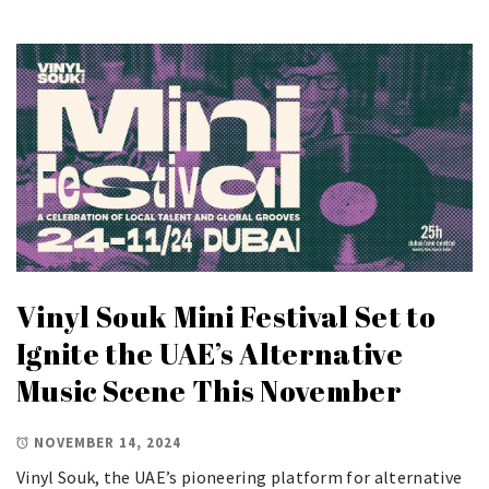
Vinyl Souk Mini Festival Set to
Ignite the UAE’s Alternative
Music Scene This November
NOVEMBER 14, 2024
Vinyl Souk, the UAE’s pioneering platform for alternative