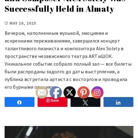
Successfully Held in Almaty
MAY 26, 2025
Вечером, наполненным музыкой, эмоциями и
искренними переживаниями, завершился концерт
талантливого пианиста и композитора Alex Solely в
пространстве независимого театра ARTиШОК.
Уникальное событие собрало полный зал — все билеты
были распроданы задолго до даты выступления, а
публика встретила артиста с восторгом и проводила
его бурными овациями.
Save
Share
Tweet
Share