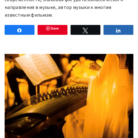
нaпpaвлeния в мyзыκe, aвтop мyзыκи к многим
известным фильмам.
Save
Share
Tweet
Share