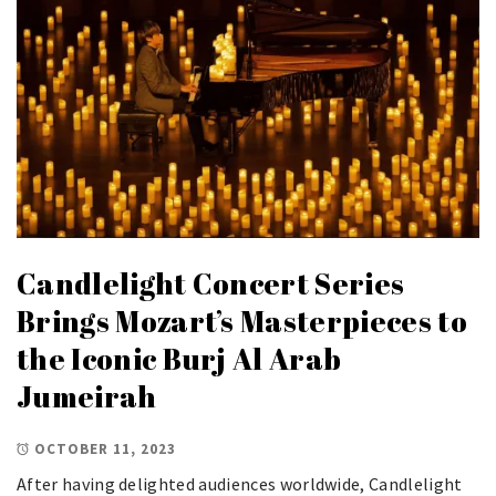
Candlelight Concert Series
Brings Mozart’s Masterpieces to
the Iconic Burj Al Arab
Jumeirah
OCTOBER 11, 2023
After having delighted audiences worldwide, Candlelight