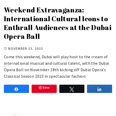
Weekend Extravaganza:
International Cultural Icons to
Enthrall Audiences at the Dubai
Opera Ball
NOVEMBER 13, 2023
Come this weekend, Dubai will play host to the cream of
international musical and cultural talent, with the Dubai
Opera Ball on November 18th kicking off Dubai Opera’s
Classical Season 2023 in spectacular fashion.
Save
Share
Tweet
Share