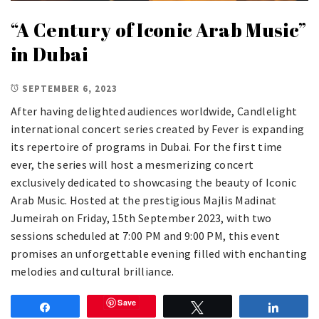
“A Century of Iconic Arab Music”
in Dubai
SEPTEMBER 6, 2023
After having delighted audiences worldwide, Candlelight
international concert series created by Fever is expanding
its repertoire of programs in Dubai. For the first time
ever, the series will host a mesmerizing concert
exclusively dedicated to showcasing the beauty of Iconic
Arab Music. Hosted at the prestigious Majlis Madinat
Jumeirah on Friday, 15th September 2023, with two
sessions scheduled at 7:00 PM and 9:00 PM, this event
promises an unforgettable evening filled with enchanting
melodies and cultural brilliance.
Save
Share
Tweet
Share