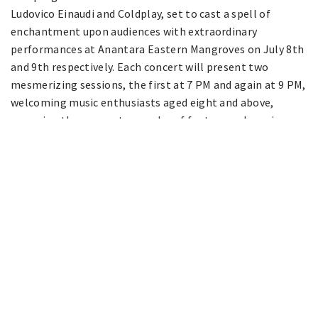
Ludovico Einaudi and Coldplay, set to cast a spell of
enchantment upon audiences with extraordinary
performances at Anantara Eastern Mangroves on July 8th
and 9th respectively. Each concert will present two
mesmerizing sessions, the first at 7 PM and again at 9 PM,
welcoming music enthusiasts aged eight and above,
sweeping them away to a realm of fantasy and magic.