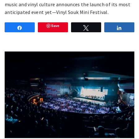
music and vinyl culture announces the launch of its most
anticipated event yet—Vinyl Souk Mini Festival.
Save
Share
Tweet
Share