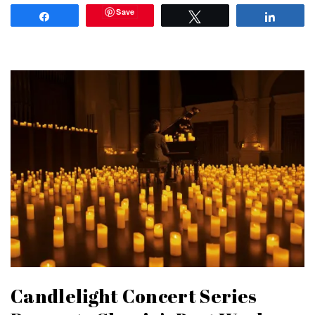
Save
Share
Tweet
Share
Candlelight Concert Series