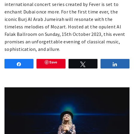
international concert series created by Fever is set to
enchant Dubai once more. For the first time ever, the
iconic Burj Al Arab Jumeirah will resonate with the
timeless melodies of Mozart. Hosted at the opulent Al
Falak Ballroom on Sunday, 15th October 2023, this event
promises an unforgettable evening of classical music,
sophistication, and allure.
Save
Share
Tweet
Share