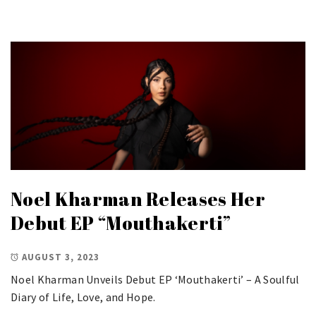
Noel Kharman Releases Her
Debut EP “Mouthakerti”
AUGUST 3, 2023
Noel Kharman Unveils Debut EP ‘Mouthakerti’ – A Soulful
Diary of Life, Love, and Hope.