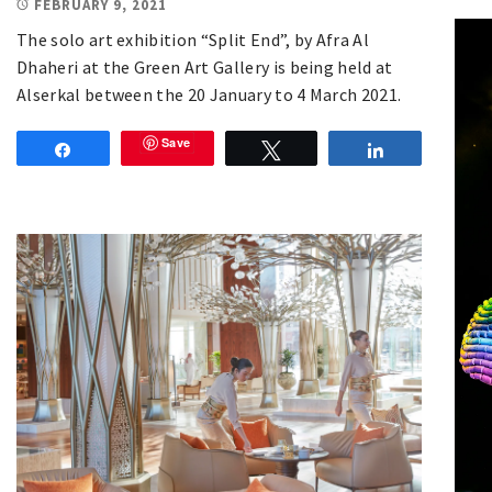
FEBRUARY 9, 2021
The solo art exhibition “Split End”, by Afra Al
Dhaheri at the Green Art Gallery is being held at
Alserkal between the 20 January to 4 March 2021.
Save
Share
Tweet
Share