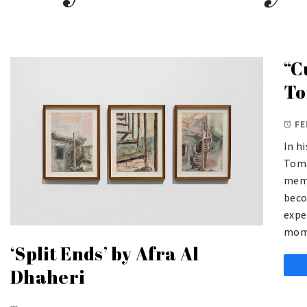
“C
To
FE
In h
Toma
memo
beco
expe
mom
‘Split Ends’ by Afra Al
Dhaheri