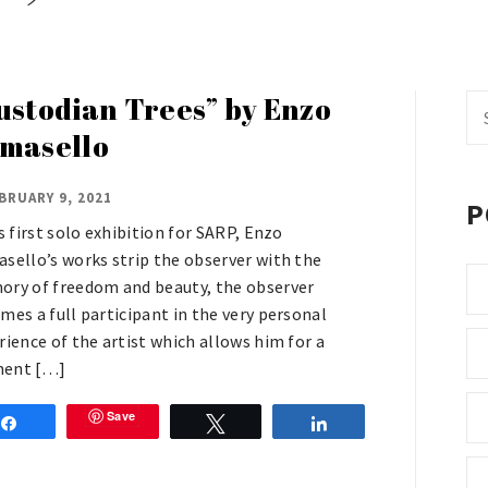
ustodian Trees” by Enzo
Se
fo
masello
BRUARY 9, 2021
P
is first solo exhibition for SARP, Enzo
sello’s works strip the observer with the
ry of freedom and beauty, the observer
mes a full participant in the very personal
rience of the artist which allows him for a
ent […]
Save
Share
Tweet
Share