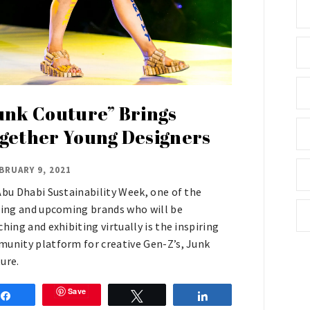
unk Couture” Brings
gether Young Designers
BRUARY 9, 2021
Abu Dhabi Sustainability Week, one of the
ting and upcoming brands who will be
ching and exhibiting virtually is the inspiring
unity platform for creative Gen-Z’s, Junk
ure.
Save
Share
Tweet
Share