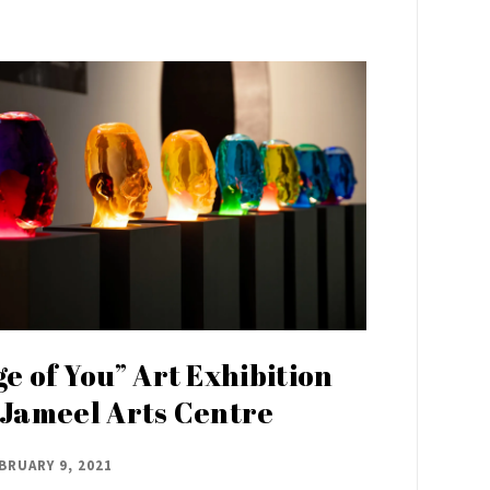
ge of You” Art Exhibition
 Jameel Arts Centre
BRUARY 9, 2021