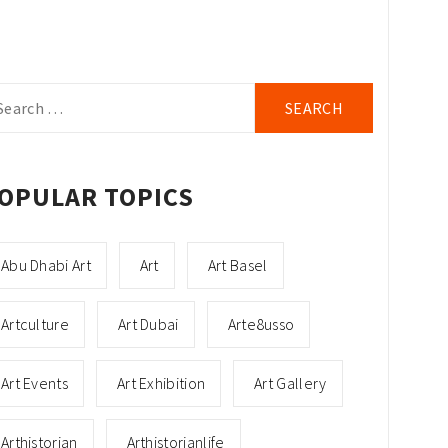
arch
r:
OPULAR TOPICS
Abu Dhabi Art
Art
Art Basel
Artculture
Art Dubai
Arte8usso
Art Events
Art Exhibition
Art Gallery
Arthistorian
Arthistorianlife