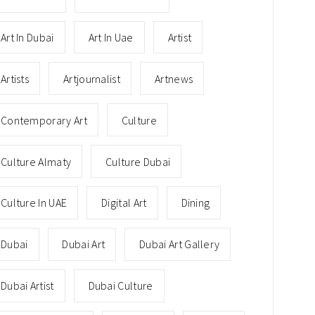
Art In Dubai
Art In Uae
Artist
Artists
Artjournalist
Artnews
Contemporary Art
Culture
Culture Almaty
Culture Dubai
Culture In UAE
Digital Art
Dining
Dubai
Dubai Art
Dubai Art Gallery
Dubai Artist
Dubai Culture