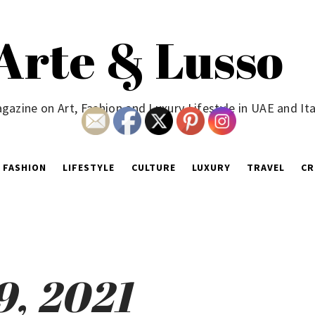
Arte & Lusso
gazine on Art, Fashion and Luxury Lifestyle in UAE and Ita
FASHION
LIFESTYLE
CULTURE
LUXURY
TRAVEL
CR
9, 2021