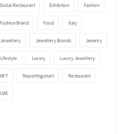
Dubai Restaurant
Exhibition
Fashion
Fashion Brand
Food
Italy
Jewellery
Jewellery Brands
Jewelry
Lifestyle
Luxury
Luxury Jewellery
NFT
Reportingonart
Restaurant
UAE