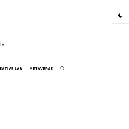
ly
EATIVE LAB
METAVERSE