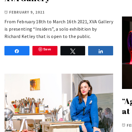
FEBRUARY 9, 2021
From February 18th to March 16th 2021, XVA Gallery
is presenting “Insiders”, a solo exhibition by
Richard Ketley that is open to the public.
Save
Share
Tweet
Share
“A
at
FE