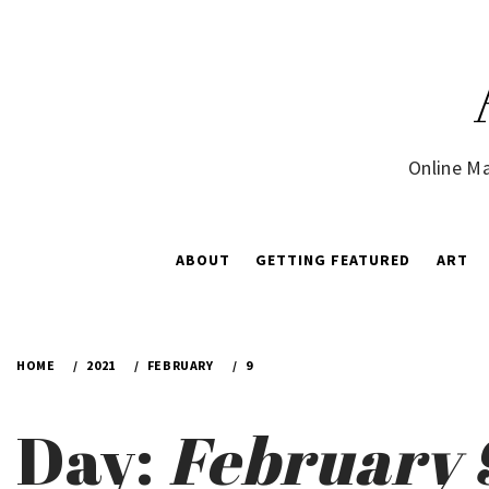
Skip
to
content
Online Ma
ABOUT
GETTING FEATURED
ART
HOME
2021
FEBRUARY
9
Day:
February 