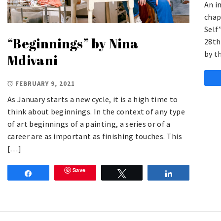
An i
chap
Self
“Beginnings” by Nina
28th
by t
Mdivani
FEBRUARY 9, 2021
As January starts a new cycle, it is a high time to
think about beginnings. In the context of any type
of art beginnings of a painting, a series or of a
career are as important as finishing touches. This
[…]
Save
Share
Tweet
Share