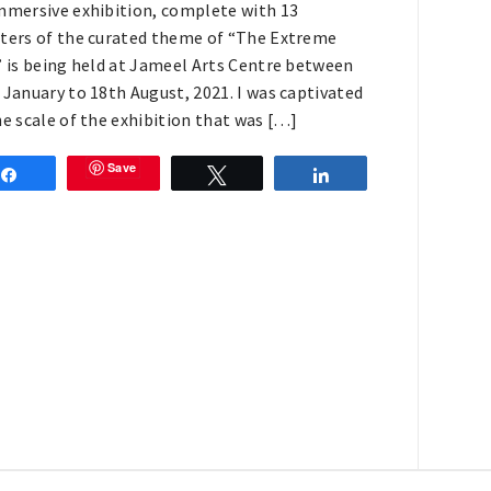
mmersive exhibition, complete with 13
ters of the curated theme of “The Extreme
” is being held at Jameel Arts Centre between
 January to 18th August, 2021. I was captivated
he scale of the exhibition that was […]
Save
Share
Tweet
Share