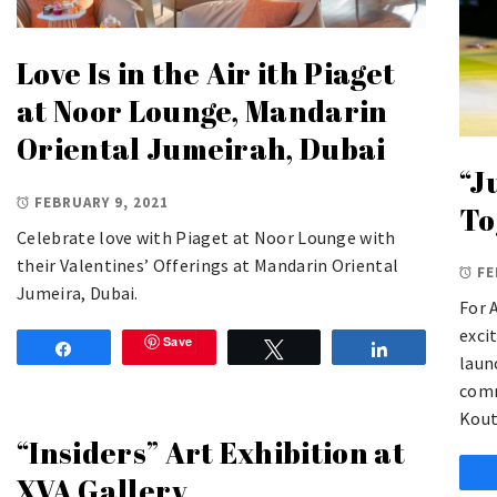
Love Is in the Air ith Piaget
at Noor Lounge, Mandarin
Oriental Jumeirah, Dubai
“J
FEBRUARY 9, 2021
To
Celebrate love with Piaget at Noor Lounge with
their Valentines’ Offerings at Mandarin Oriental
FE
Jumeira, Dubai.
For 
exci
Save
Share
Tweet
Share
laun
comm
Kout
“Insiders” Art Exhibition at
XVA Gallery