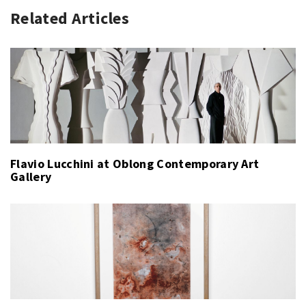
Related Articles
Flavio Lucchini at Oblong Contemporary Art
Gallery