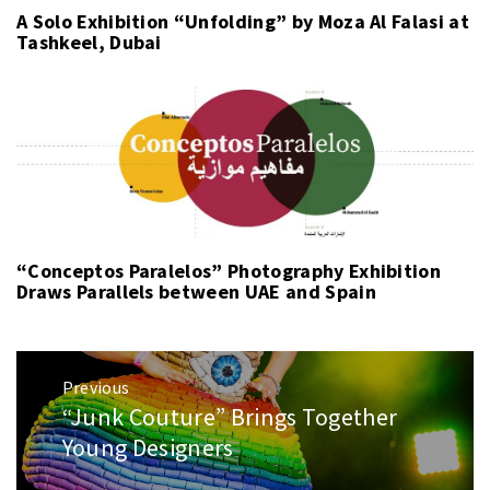
A Solo Exhibition “Unfolding” by Moza Al Falasi at
Tashkeel, Dubai
“Conceptos Paralelos” Photography Exhibition
Draws Parallels between UAE and Spain
Post
Previous
navigation
“Junk Couture” Brings Together
Previous
post:
Young Designers