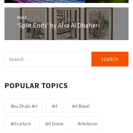
Next
‘Split Ends’ by Afra Al Dhaheri
Next
post:
Search
for:
POPULAR TOPICS
Abu Dhabi Art
Art
Art Basel
Artculture
Art Dubai
Arte8usso