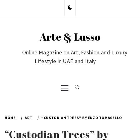
Skip
to
content
Arte & Lusso
Online Magazine on Art, Fashion and Luxury
Lifestyle in UAE and Italy
Primary
Menu
HOME
ART
“CUSTODIAN TREES” BY ENZO TOMASELLO
“Custodian Trees” by