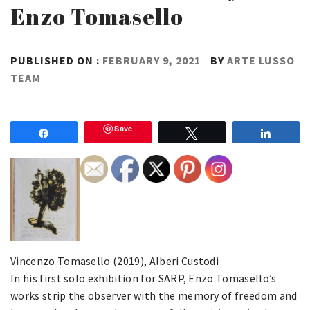
Enzo Tomasello
PUBLISHED ON :
FEBRUARY 9, 2021
BY
ARTE LUSSO
TEAM
Save
Share
Tweet
Share
Vincenzo Tomasello (2019), Alberi Custodi
In his first solo exhibition for SARP, Enzo Tomasello’s
works strip the observer with the memory of freedom and