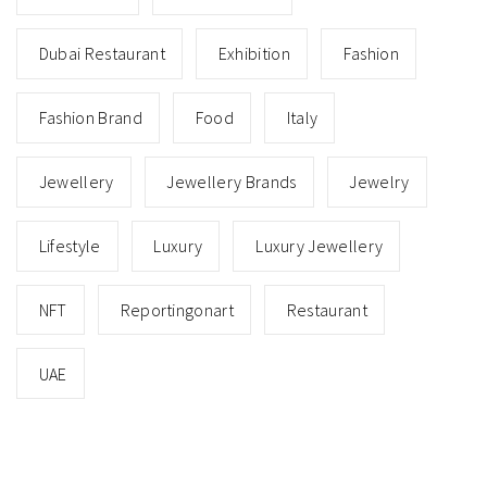
Dubai Restaurant
Exhibition
Fashion
Fashion Brand
Food
Italy
Jewellery
Jewellery Brands
Jewelry
Lifestyle
Luxury
Luxury Jewellery
NFT
Reportingonart
Restaurant
UAE