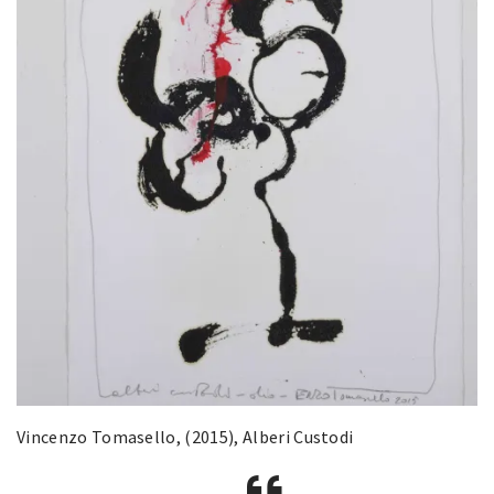
Vincenzo Tomasello, (2015), Alberi Custodi