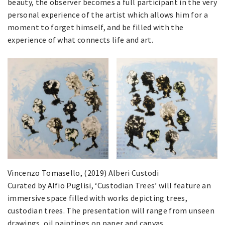
beauty, the observer becomes a full participant in the very
personal experience of the artist which allows him for a
moment to forget himself, and be filled with the
experience of what connects life and art.
Vincenzo Tomasello, (2019) Alberi Custodi
Curated by Alfio Puglisi, ‘Custodian Trees’ will feature an
immersive space filled with works depicting trees,
custodian trees. The presentation will range from unseen
drawings, oil paintings on paper and canvas.