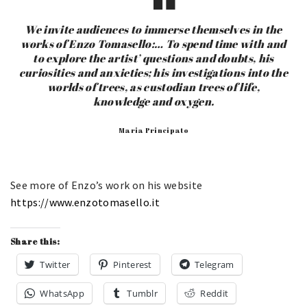
We invite audiences to immerse themselves in the
works of Enzo Tomasello:… To spend time with and
to explore the artist’ questions and doubts, his
curiosities and anxieties; his investigations into the
worlds of trees, as custodian trees of life,
knowledge and oxygen.
Maria Principato
See more of Enzo’s work on his website
https://www.enzotomasello.it
Share this:
Twitter
Pinterest
Telegram
WhatsApp
Tumblr
Reddit