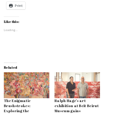
Print
Like this:
Loading...
Related
The Enigmatic
Ralph Hage’s art
Brushstrokes:
exhibition at Beit Beirut
Exploring the
Museum gains