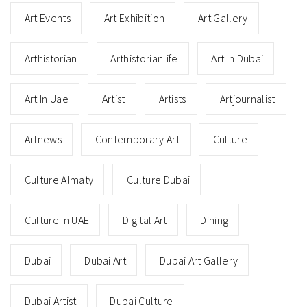
Art Events
Art Exhibition
Art Gallery
Arthistorian
Arthistorianlife
Art In Dubai
Art In Uae
Artist
Artists
Artjournalist
Artnews
Contemporary Art
Culture
Culture Almaty
Culture Dubai
Culture In UAE
Digital Art
Dining
Dubai
Dubai Art
Dubai Art Gallery
Dubai Artist
Dubai Culture