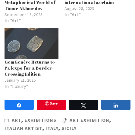
Metaphorical World of
international acclaim
Timur Akhmedov
August 28, 2023
In "Art"
September 18, 2023
In "Art"
GemGenève Returns to
Palexpo for a Border-
Crossing Edition
January 21, 2025
In "Luxury"
Save
Share
Tweet
Share
ART
,
EXHIBITIONS
ART EXHIBITION
,
ITALIAN ARTIST
,
ITALY
,
SICILY