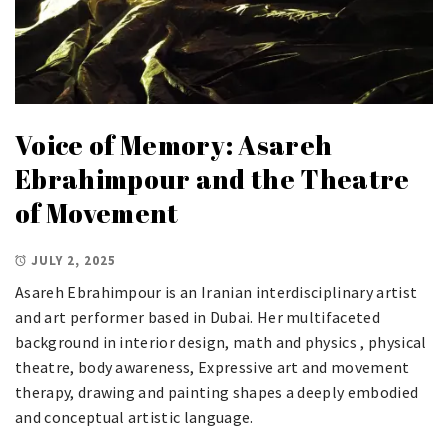
Voice of Memory: Asareh
Ebrahimpour and the Theatre
of Movement
JULY 2, 2025
Asareh Ebrahimpour is an Iranian interdisciplinary artist
and art performer based in Dubai. Her multifaceted
background in interior design, math and physics , physical
theatre, body awareness, Expressive art and movement
therapy, drawing and painting shapes a deeply embodied
and conceptual artistic language.