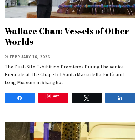
Wallace Chan: Vessels of Other
Worlds
FEBRUARY 16, 2026
The Dual-Site Exhibition Premieres During the Venice
Biennale at the Chapel of Santa Maria della Pietà and
Long Museum in Shanghai.
Save
Share
Tweet
Share