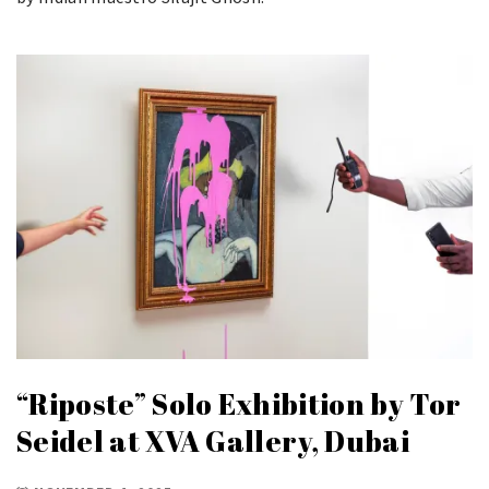
“Riposte” Solo Exhibition by Tor
Seidel at XVA Gallery, Dubai