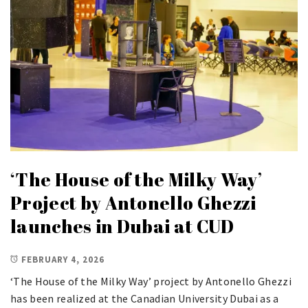
‘The House of the Milky Way’
Project by Antonello Ghezzi
launches in Dubai at CUD
FEBRUARY 4, 2026
‘The House of the Milky Way’ project by Antonello Ghezzi
has been realized at the Canadian University Dubai as a