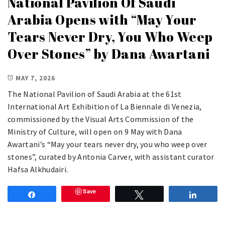
National Pavilion Of Saudi
Arabia Opens with “May Your
Tears Never Dry, You Who Weep
Over Stones” by Dana Awartani
MAY 7, 2026
The National Pavilion of Saudi Arabia at the 61st
International Art Exhibition of La Biennale di Venezia,
commissioned by the Visual Arts Commission of the
Ministry of Culture, will open on 9 May with Dana
Awartani’s “May your tears never dry, you who weep over
stones”, curated by Antonia Carver, with assistant curator
Hafsa Alkhudairi.
Save
Share
Tweet
Share