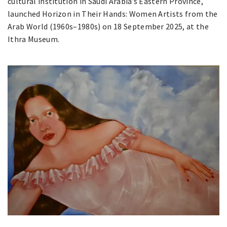
cultural institution in Saudi Arabia’s Eastern Province,
launched Horizon in Their Hands: Women Artists from the
Arab World (1960s–1980s) on 18 September 2025, at the
Ithra Museum.