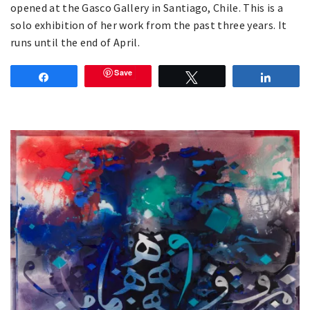
opened at the Gasco Gallery in Santiago, Chile. This is a
solo exhibition of her work from the past three years. It
runs until the end of April.
Save
Share
Tweet
Share