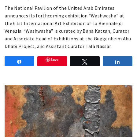
The National Pavilion of the United Arab Emirates
announces its forthcoming exhibition “Washwasha” at
the 61st International Art Exhibition of La Biennale di
Venezia. “Washwasha” is curated by Bana Kattan, Curator
and Associate Head of Exhibitions at the Guggenheim Abu
Dhabi Project, and Assistant Curator Tala Nassar.
Save
Share
Tweet
Share