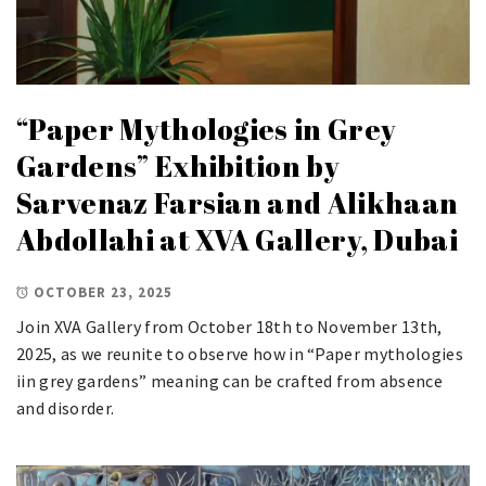
“Paper Mythologies in Grey
Gardens” Exhibition by
Sarvenaz Farsian and Alikhaan
Abdollahi at XVA Gallery, Dubai
OCTOBER 23, 2025
Join XVA Gallery from October 18th to November 13th,
2025, as we reunite to observe how in “Paper mythologies
iin grey gardens” meaning can be crafted from absence
and disorder.