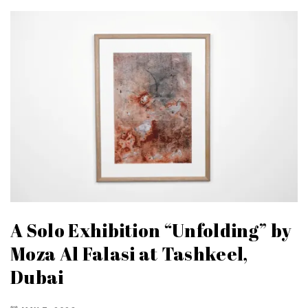
A Solo Exhibition “Unfolding” by
Moza Al Falasi at Tashkeel,
Dubai