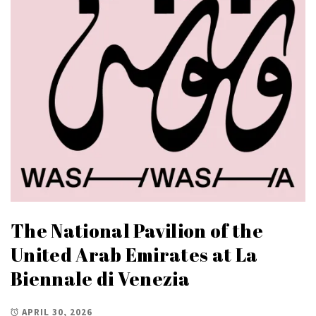
The National Pavilion of the
United Arab Emirates at La
Biennale di Venezia
APRIL 30, 2026