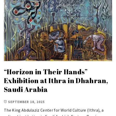
“Horizon in Their Hands”
Exhibition at Ithra in Dhahran,
Saudi Arabia
SEPTEMBER 18, 2025
The King Abdulaziz Center for World Culture (Ithra), a