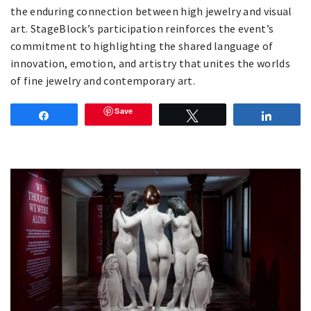
the enduring connection between high jewelry and visual
art. StageBlock’s participation reinforces the event’s
commitment to highlighting the shared language of
innovation, emotion, and artistry that unites the worlds
of fine jewelry and contemporary art.
Save
Share
Tweet
Share