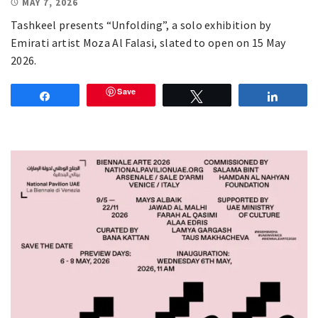
MAY 7, 2026
Tashkeel presents “Unfolding”, a solo exhibition by
Emirati artist Moza Al Falasi, slated to open on 15 May
2026.
Save
Share
Tweet
Share