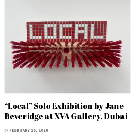
“Local” Solo Exhibition by Jane
Beveridge at XVA Gallery, Dubai
FEBRUARY 16, 2026