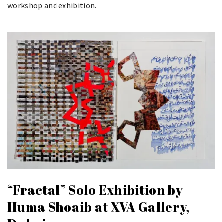
workshop and exhibition.
“Fractal” Solo Exhibition by
Huma Shoaib at XVA Gallery,