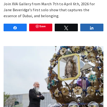
Join XVA Gallery from March 7th to April 6th, 2026 for
Jane Beveridge’s first solo show that captures the
essence of Dubai, and belonging.
Save
Share
Tweet
Share