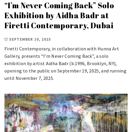
“I’m Never Coming Back” Solo
Exhibition by Aidha Badr at
Firetti Contemporary, Dubai
SEPTEMBER 10, 2025
Firetti Contemporary, in collaboration with Hunna Art
Gallery, presents “I’m Never Coming Back”, a solo
exhibition by artist Aidha Badr (b.1996, Brooklyn, NY),
opening to the public on September 19, 2025, and running
until November 7, 2025.