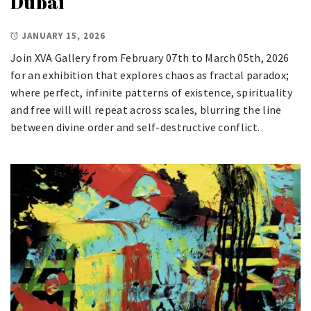
Dubai
JANUARY 15, 2026
Join XVA Gallery from February 07th to March 05th, 2026
for an exhibition that explores chaos as fractal paradox;
where perfect, infinite patterns of existence, spirituality
and free will will repeat across scales, blurring the line
between divine order and self-destructive conflict.