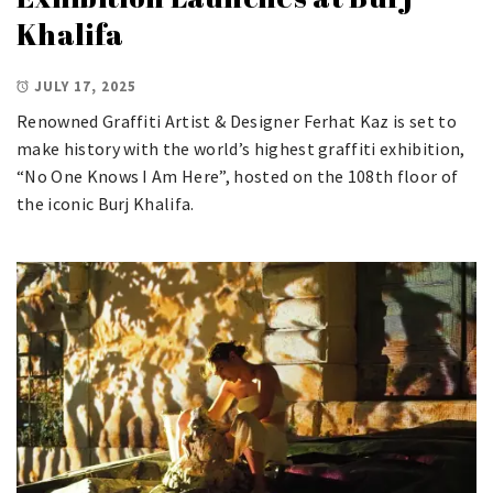
Khalifa
JULY 17, 2025
Renowned Graffiti Artist & Designer Ferhat Kaz is set to
make history with the world’s highest graffiti exhibition,
“No One Knows I Am Here”, hosted on the 108th floor of
the iconic Burj Khalifa.