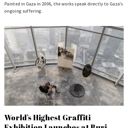
Painted in Gaza in 2006, the works speak directly to Gaza’s
ongoing suffering.
World’s Highest Graffiti
Exhibition Launches at Burj