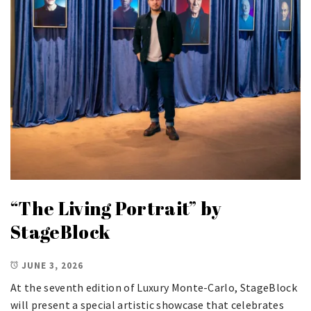
“The Living Portrait” by
StageBlock
JUNE 3, 2026
At the seventh edition of Luxury Monte-Carlo, StageBlock
will present a special artistic showcase that celebrates