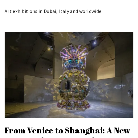
Art exhibitions in Dubai, Italy and worldwide
From Venice to Shanghai: A New