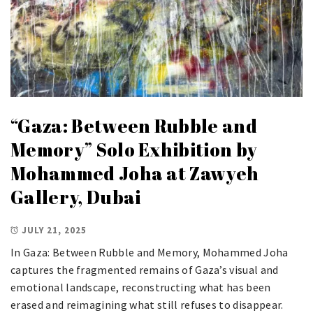
“Gaza: Between Rubble and
Memory” Solo Exhibition by
Mohammed Joha at Zawyeh
Gallery, Dubai
JULY 21, 2025
In Gaza: Between Rubble and Memory, Mohammed Joha
captures the fragmented remains of Gaza’s visual and
emotional landscape, reconstructing what has been
erased and reimagining what still refuses to disappear.