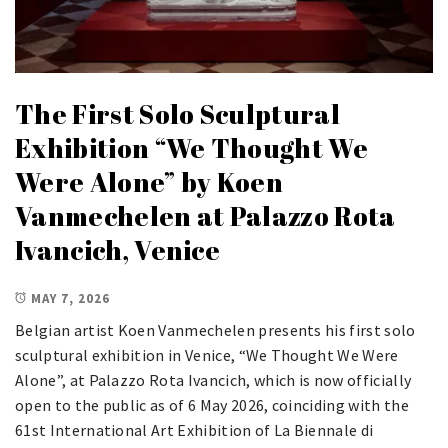
The First Solo Sculptural
Exhibition “We Thought We
Were Alone” by Koen
Vanmechelen at Palazzo Rota
Ivancich, Venice
MAY 7, 2026
Belgian artist Koen Vanmechelen presents his first solo
sculptural exhibition in Venice, “We Thought We Were
Alone”, at Palazzo Rota Ivancich, which is now officially
open to the public as of 6 May 2026, coinciding with the
61st International Art Exhibition of La Biennale di