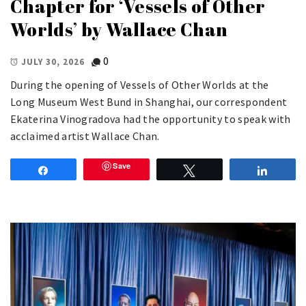
Chapter for ‘Vessels of Other
Worlds’ by Wallace Chan
0
JULY 30, 2026
During the opening of Vessels of Other Worlds at the
Long Museum West Bund in Shanghai, our correspondent
Ekaterina Vinogradova had the opportunity to speak with
acclaimed artist Wallace Chan.
Save
Share
Tweet
Share