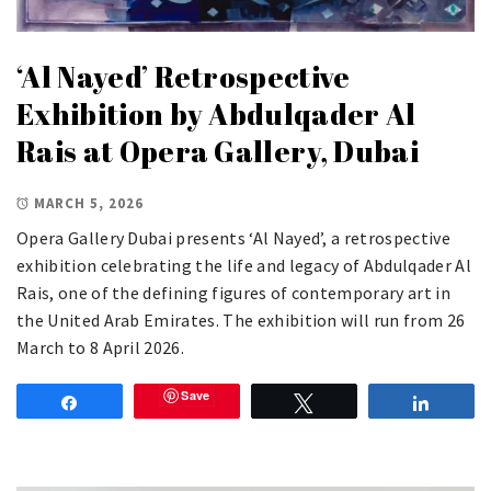
‘Al Nayed’ Retrospective
Exhibition by Abdulqader Al
Rais at Opera Gallery, Dubai
MARCH 5, 2026
Opera Gallery Dubai presents ‘Al Nayed’, a retrospective
exhibition celebrating the life and legacy of Abdulqader Al
Rais, one of the defining figures of contemporary art in
the United Arab Emirates. The exhibition will run from 26
March to 8 April 2026.
Save
Share
Tweet
Share