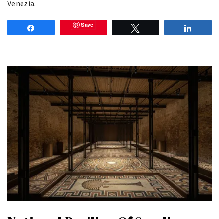
Venezia.
Save
Share
Tweet
Share