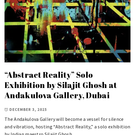
“Abstract Reality” Solo
Exhibition by Silajit Ghosh at
Andakulova Gallery, Dubai
DECEMBER 3, 2025
The Andakulova Gallery will become a vessel for silence
and vibration, hosting “Abstract Reality,” a solo exhibition
by Indian maestro Silajit Ghosh.