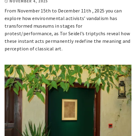
NOVEMBER 4, 2025
From November 15th to December 11th , 2025 you can
explore how environmental activists’ vandalism has
transformed museums in stages for
protest/performance, as Tor Seidel’s triptychs reveal how
these instant acts permanently redefine the meaning and
perception of classical art.