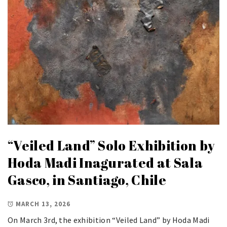
“Veiled Land” Solo Exhibition by
Hoda Madi Inagurated at Sala
Gasco, in Santiago, Chile
MARCH 13, 2026
On March 3rd, the exhibition “Veiled Land” by Hoda Madi