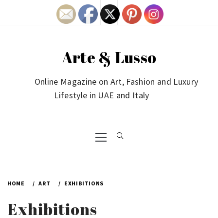
Skip
to
content
Arte & Lusso
Online Magazine on Art, Fashion and Luxury
Lifestyle in UAE and Italy
Primary
Menu
HOME
ART
EXHIBITIONS
Exhibitions