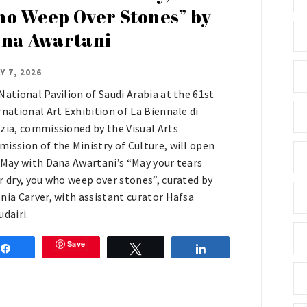
o Weep Over Stones” by
na Awartani
Y 7, 2026
National Pavilion of Saudi Arabia at the 61st
rnational Art Exhibition of La Biennale di
zia, commissioned by the Visual Arts
ission of the Ministry of Culture, will open
 May with Dana Awartani’s “May your tears
r dry, you who weep over stones”, curated by
nia Carver, with assistant curator Hafsa
udairi.
Save
Share
Tweet
Share