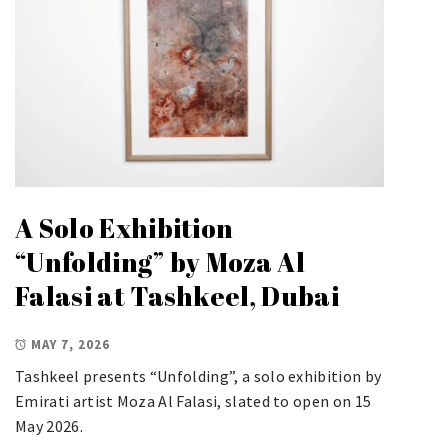
A Solo Exhibition
“Unfolding” by Moza Al
Falasi at Tashkeel, Dubai
MAY 7, 2026
Tashkeel presents “Unfolding”, a solo exhibition by
Emirati artist Moza Al Falasi, slated to open on 15
May 2026.