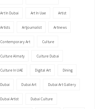
Art In Dubai
Art In Uae
Artist
Artists
Artjournalist
Artnews
Contemporary Art
Culture
Culture Almaty
Culture Dubai
Culture In UAE
Digital Art
Dining
Dubai
Dubai Art
Dubai Art Gallery
Dubai Artist
Dubai Culture