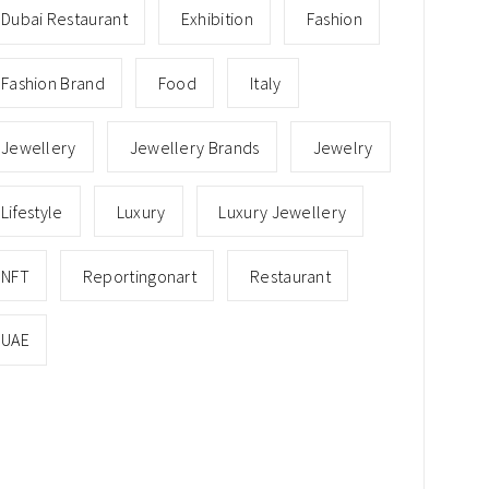
Dubai Restaurant
Exhibition
Fashion
Fashion Brand
Food
Italy
Jewellery
Jewellery Brands
Jewelry
Lifestyle
Luxury
Luxury Jewellery
NFT
Reportingonart
Restaurant
UAE