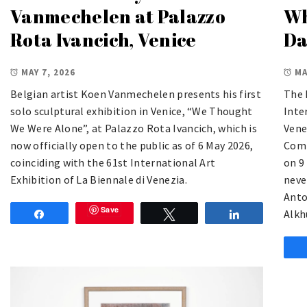
Vanmechelen at Palazzo
Wh
Rota Ivancich, Venice
Da
MAY 7, 2026
MA
Belgian artist Koen Vanmechelen presents his first
The 
solo sculptural exhibition in Venice, “We Thought
Inte
We Were Alone”, at Palazzo Rota Ivancich, which is
Vene
now officially open to the public as of 6 May 2026,
Comm
coinciding with the 61st International Art
on 9
Exhibition of La Biennale di Venezia.
neve
Anto
Save
Alkh
Share
Tweet
Share