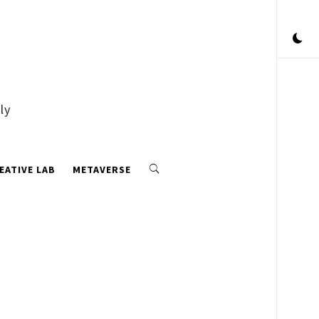
ly
EATIVE LAB
METAVERSE