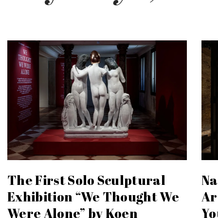
The First Solo Sculptural
Na
Exhibition “We Thought We
Ar
Were Alone” by Koen
Yo