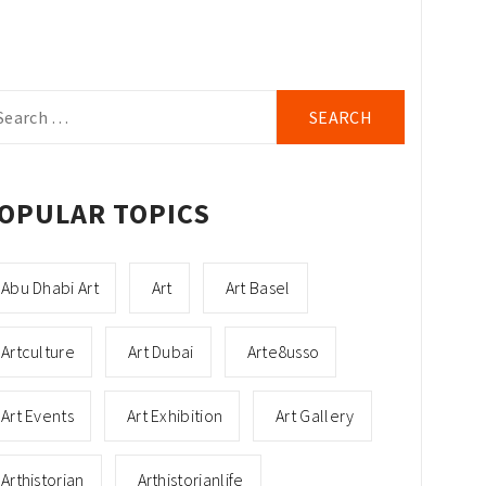
arch
r:
OPULAR TOPICS
Abu Dhabi Art
Art
Art Basel
Artculture
Art Dubai
Arte8usso
Art Events
Art Exhibition
Art Gallery
Arthistorian
Arthistorianlife