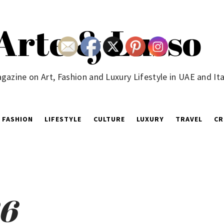
Arte & Lusso
gazine on Art, Fashion and Luxury Lifestyle in UAE and Ita
FASHION
LIFESTYLE
CULTURE
LUXURY
TRAVEL
CR
26