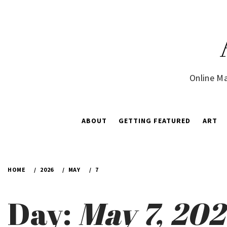
Skip
to
content
Online Ma
ABOUT
GETTING FEATURED
ART
HOME
2026
MAY
7
Day:
May 7, 20