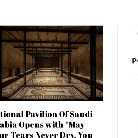
Se
fo
P
tional Pavilion Of Saudi
abia Opens with “May
ur Tears Never Dry, You