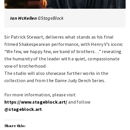
Ian McKellen
©StageBlock
Sir Patrick Stewart, deliveres what stands as his final
filmed Shakespearean performance, with Henry V’s iconic
“We few, we happy few, we band of brothers…” revealing
the humanity of the leader with a quiet, compassionate
vow of brotherhood.
The studio will also showcase further works in the
collection and from the Dame Judy Dench Series.
For more information, please visit
https://www.stageblock.art/
and follow
@
stageblock.art
.
Share this: