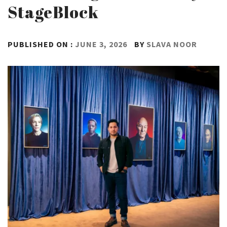
StageBlock
PUBLISHED ON :
JUNE 3, 2026
BY
SLAVA NOOR