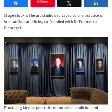
Save
Share
Tweet
Share
StageBlock is the art studio dedicated to the practice of
Arsalan Sattari-Hicks, co-founded with Dr Francesco
Pierangeli.
Producing kinetic portraiture rooted in tradition and