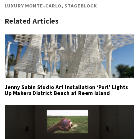
LUXURY MONTE-CARLO
,
STAGEBLOCK
Related Articles
Jenny Sabin Studio Art Installation ‘Purl’ Lights
Up Makers District Beach at Reem Island