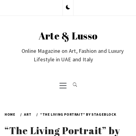
Skip
to
content
Arte & Lusso
Online Magazine on Art, Fashion and Luxury
Lifestyle in UAE and Italy
Primary
Menu
HOME
ART
“THE LIVING PORTRAIT” BY STAGEBLOCK
“The Living Portrait” by