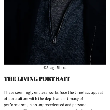
©StageBlock
THE LIVING PORTRAIT
These seemingly endless works fuse the timeless appeal
of portraiture with the depth and intimacy of
performance, in an unprecedented and personal