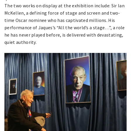
The two works on display at the exhibition include: Sir Ian
McKellen, a defining force of stage and screen and two-
time Oscar nominee who has captivated millions. His
performance of Jaques’s “All the world’s a stage…”, a role
he has never played before, is delivered with devastating,
quiet authority.