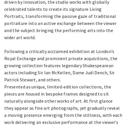
driven by innovation, the studio works with globally
celebrated talents to create its signature Living
Portraits, transforming the passive gaze of traditional
portraiture into an active exchange between the viewer
and the subject bringing the performing arts into the
wider art world.
Following a critically acclaimed exhibition at London’s
Royal Exchange and prominent private acquisitions, the
growing collection features legendary Shakespearean
actors including Sir Ian McKellen, Dame Judi Dench, Sir
Patrick Stewart, and others.
Presented as unique, limited-edition collections, the
pieces are housed in bespoke frames designed to sit
naturally alongside other works of art. At first glance
they appear as fine art photographs, yet gradually reveal
a moving presence emerging from the stillness, with each
work delivering an exclusive performance at the viewer’s