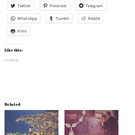
Twitter
Pinterest
Telegram
WhatsApp
Tumblr
Reddit
Print
Like this:
Loading...
Related