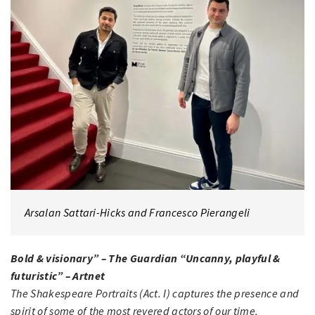
Arsalan Sattari-Hicks and Francesco Pierangeli
Bold & visionary” – The Guardian “Uncanny, playful &
futuristic” – Artnet
The Shakespeare Portraits (Act. I) captures the presence and
spirit of some of the most revered actors of our time.