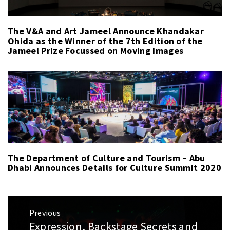
The V&A and Art Jameel Announce Khandakar
Ohida as the Winner of the 7th Edition of the
Jameel Prize Focussed on Moving Images
The Department of Culture and Tourism – Abu
Dhabi Announces Details for Culture Summit 2020
Post
Previous
navigation
Expression, Backstage Secrets and
Previous