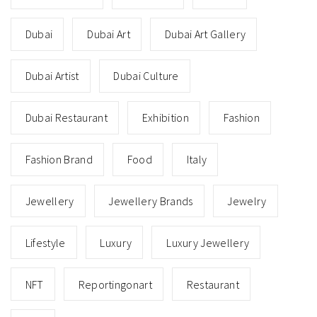
Dubai
Dubai Art
Dubai Art Gallery
Dubai Artist
Dubai Culture
Dubai Restaurant
Exhibition
Fashion
Fashion Brand
Food
Italy
Jewellery
Jewellery Brands
Jewelry
Lifestyle
Luxury
Luxury Jewellery
NFT
Reportingonart
Restaurant