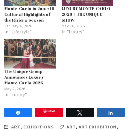
Monte-Carlo in June: 10
LUXURY MONTE-CARLO
Cultural Highlights of
2026 | THE UNIQUE
the Riviera Season
SHOW
January 4, 2026
May 26, 2026
In "Lifestyle"
In "Luxury"
The Unique Group
Announces Luxury
Monte-Carlo 2026
May 2, 2026
In "Luxury"
Save
Share
Tweet
Share
ART
,
EXHIBITIONS
ART
,
ART EXHIBITION
,