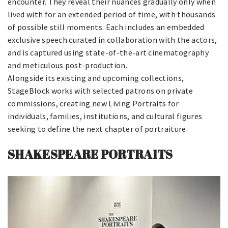
encounter. They reveal their nuances gradually only when
lived with for an extended period of time, with thousands
of possible still moments. Each includes an embedded
exclusive speech curated in collaboration with the actors,
and is captured using state-of-the-art cinematography
and meticulous post-production.
Alongside its existing and upcoming collections,
StageBlock works with selected patrons on private
commissions, creating new Living Portraits for
individuals, families, institutions, and cultural figures
seeking to define the next chapter of portraiture.
SHAKESPEARE PORTRAITS