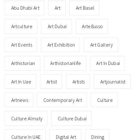
Abu Dhabi Art
Art
Art Basel
Artculture
Art Dubai
Arte8usso
Art Events
Art Exhibition
Art Gallery
Arthistorian
Arthistorianlife
Art In Dubai
Art In Uae
Artist
Artists
Artjournalist
Artnews
Contemporary Art
Culture
Culture Almaty
Culture Dubai
Culture In UAE
Digital Art
Dining