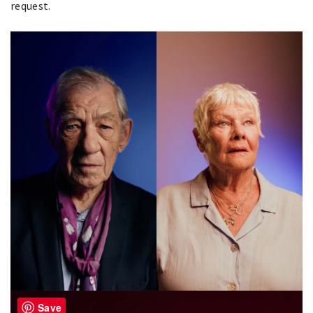
request.
Save