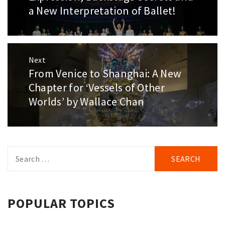
post:
a New Interpretation of Ballet!
Next
From Venice to Shanghai: A New
Next
post:
Chapter for ‘Vessels of Other
Worlds’ by Wallace Chan
Search
for:
POPULAR TOPICS