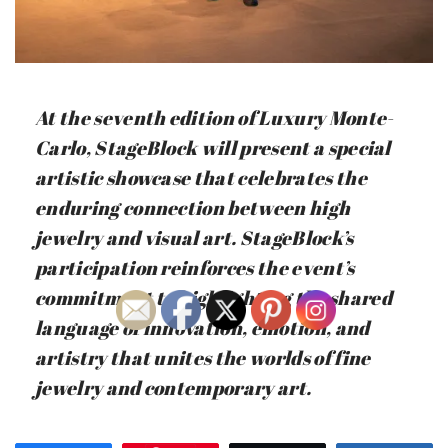
At the seventh edition of Luxury Monte-
Carlo, StageBlock will present a special
artistic showcase that celebrates the
enduring connection between high
jewelry and visual art. StageBlock’s
participation reinforces the event’s
commitment to highlighting the shared
language of innovation, emotion, and
artistry that unites the worlds of fine
jewelry and contemporary art.