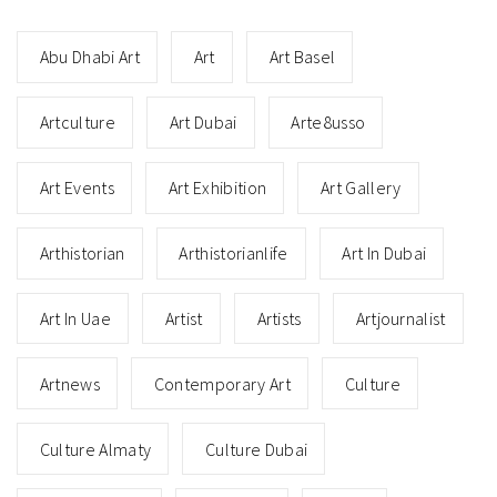
Abu Dhabi Art
Art
Art Basel
Artculture
Art Dubai
Arte8usso
Art Events
Art Exhibition
Art Gallery
Arthistorian
Arthistorianlife
Art In Dubai
Art In Uae
Artist
Artists
Artjournalist
Artnews
Contemporary Art
Culture
Culture Almaty
Culture Dubai