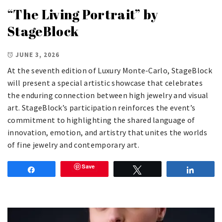
“The Living Portrait” by
StageBlock
JUNE 3, 2026
At the seventh edition of Luxury Monte-Carlo, StageBlock
will present a special artistic showcase that celebrates
the enduring connection between high jewelry and visual
art. StageBlock’s participation reinforces the event’s
commitment to highlighting the shared language of
innovation, emotion, and artistry that unites the worlds
of fine jewelry and contemporary art.
Save
Share
Tweet
Share