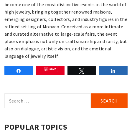
become one of the most distinctive events in the world of
high jewelry, bringing together renowned maisons,
emerging designers, collectors, and industry figures in the
refined setting of Monaco. Conceived as a more intimate
and curated alternative to large-scale fairs, the event
places emphasis not only on craftsmanship and rarity, but
also on dialogue, artistic vision, and the emotional
language of jewelry itself.
Save
Share
Tweet
Share
Search
for:
POPULAR TOPICS