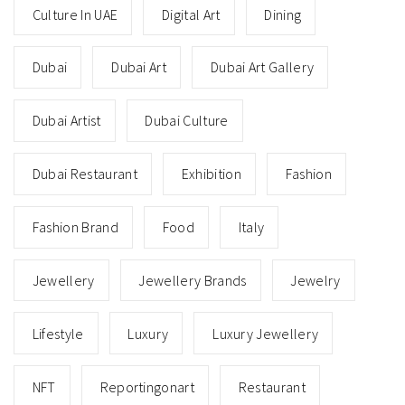
Culture In UAE
Digital Art
Dining
Dubai
Dubai Art
Dubai Art Gallery
Dubai Artist
Dubai Culture
Dubai Restaurant
Exhibition
Fashion
Fashion Brand
Food
Italy
Jewellery
Jewellery Brands
Jewelry
Lifestyle
Luxury
Luxury Jewellery
NFT
Reportingonart
Restaurant