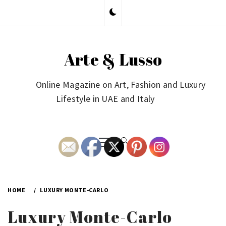
Skip
to
content
Arte & Lusso
Online Magazine on Art, Fashion and Luxury
Lifestyle in UAE and Italy
Primary
Menu
HOME
LUXURY MONTE-CARLO
Luxury Monte-Carlo