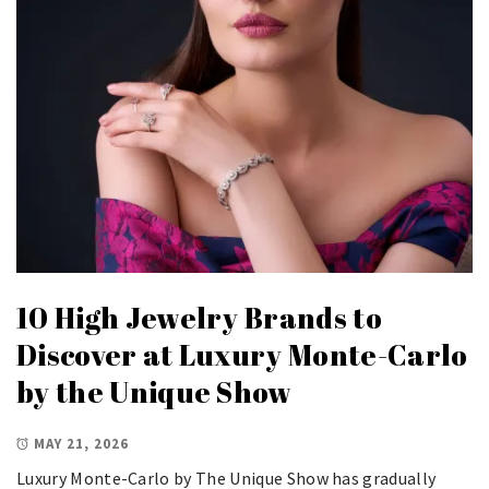
10 High Jewelry Brands to
Discover at Luxury Monte-Carlo
by the Unique Show
MAY 21, 2026
Luxury Monte-Carlo by The Unique Show has gradually