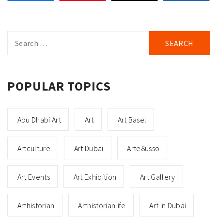
Search
for:
POPULAR TOPICS
Abu Dhabi Art
Art
Art Basel
Artculture
Art Dubai
Arte8usso
Art Events
Art Exhibition
Art Gallery
Arthistorian
Arthistorianlife
Art In Dubai