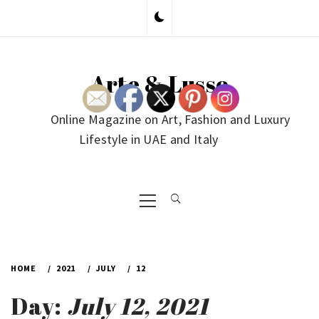
Skip
to
content
Arte & Lusso
Online Magazine on Art, Fashion and Luxury
Lifestyle in UAE and Italy
Primary
Menu
HOME
2021
JULY
12
Day:
July 12, 2021