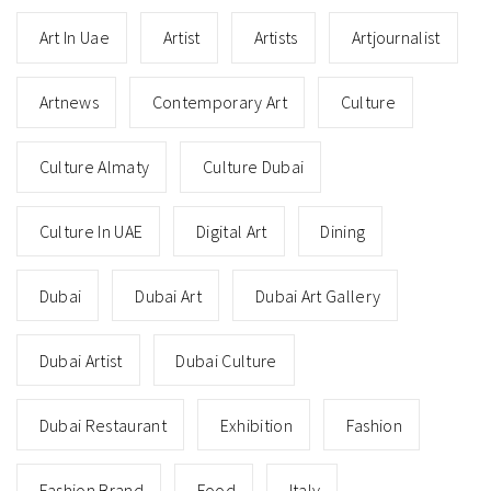
Art In Uae
Artist
Artists
Artjournalist
Artnews
Contemporary Art
Culture
Culture Almaty
Culture Dubai
Culture In UAE
Digital Art
Dining
Dubai
Dubai Art
Dubai Art Gallery
Dubai Artist
Dubai Culture
Dubai Restaurant
Exhibition
Fashion
Fashion Brand
Food
Italy