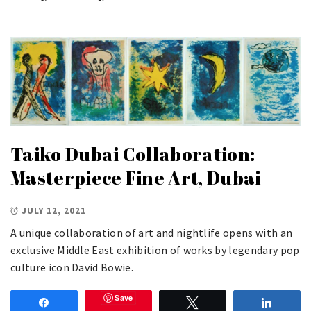
Taiko Dubai Collaboration:
Masterpiece Fine Art, Dubai
JULY 12, 2021
A unique collaboration of art and nightlife opens with an
exclusive Middle East exhibition of works by legendary pop
culture icon David Bowie.
Save
Share
Tweet
Share