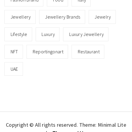
Jewellery
Jewellery Brands
Jewelry
Lifestyle
Luxury
Luxury Jewellery
NFT
Reportingonart
Restaurant
UAE
Copyright © All rights reserved.
Theme: Minimal Lite