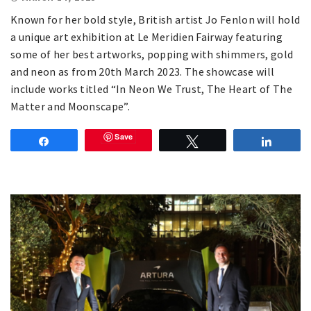
Known for her bold style, British artist Jo Fenlon will hold
a unique art exhibition at Le Meridien Fairway featuring
some of her best artworks, popping with shimmers, gold
and neon as from 20th March 2023. The showcase will
include works titled “In Neon We Trust, The Heart of The
Matter and Moonscape”.
Save
Share
Tweet
Share