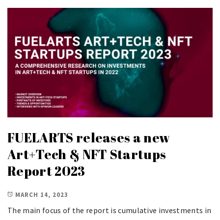
FUELARTS releases a new
Art+Tech & NFT Startups
Report 2023
MARCH 14, 2023
The main focus of the report is cumulative investments in