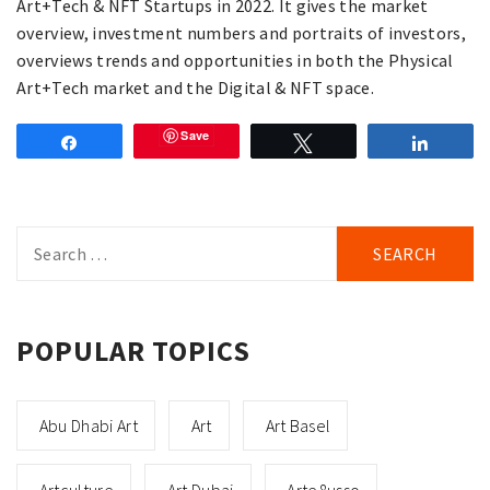
Art+Tech & NFT Startups in 2022. It gives the market
overview, investment numbers and portraits of investors,
overviews trends and opportunities in both the Physical
Art+Tech market and the Digital & NFT space.
Save
Share
Tweet
Share
Search
for:
POPULAR TOPICS
Abu Dhabi Art
Art
Art Basel
Artculture
Art Dubai
Arte8usso