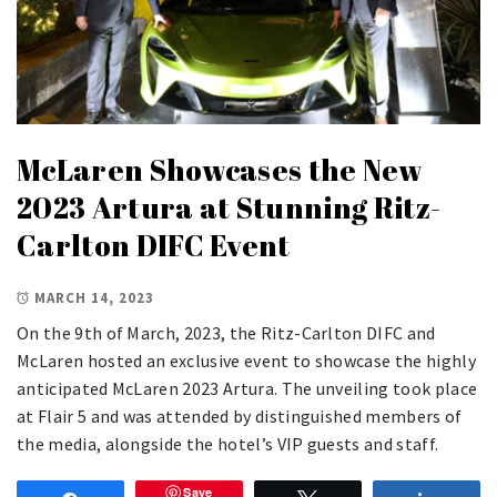
McLaren Showcases the New
2023 Artura at Stunning Ritz-
Carlton DIFC Event
MARCH 14, 2023
On the 9th of March, 2023, the Ritz-Carlton DIFC and
McLaren hosted an exclusive event to showcase the highly
anticipated McLaren 2023 Artura. The unveiling took place
at Flair 5 and was attended by distinguished members of
the media, alongside the hotel’s VIP guests and staff.
Save