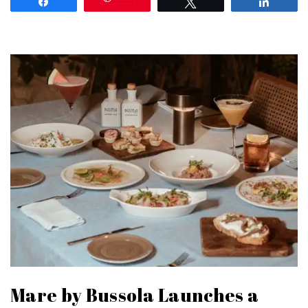
Share
Tweet
Share
Mare by Bussola Launches a