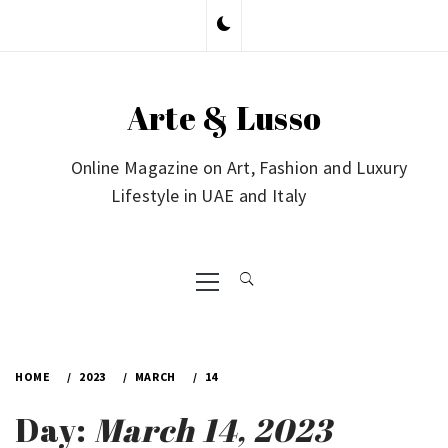
Skip
to
content
Arte & Lusso
Online Magazine on Art, Fashion and Luxury
Lifestyle in UAE and Italy
Primary
Menu
HOME
2023
MARCH
14
Day:
March 14, 2023