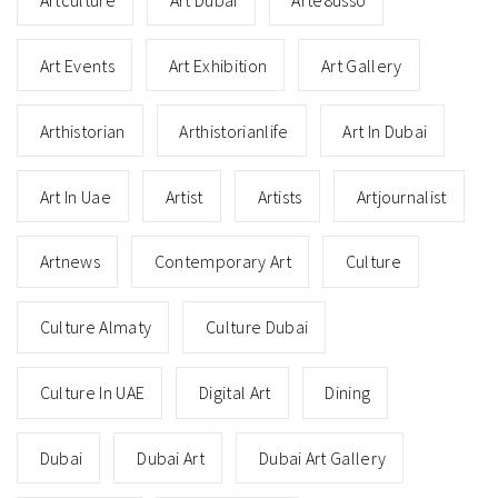
Art Events
Art Exhibition
Art Gallery
Arthistorian
Arthistorianlife
Art In Dubai
Art In Uae
Artist
Artists
Artjournalist
Artnews
Contemporary Art
Culture
Culture Almaty
Culture Dubai
Culture In UAE
Digital Art
Dining
Dubai
Dubai Art
Dubai Art Gallery