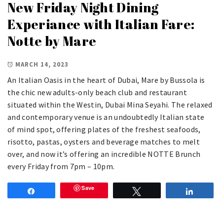
New Friday Night Dining
Experiance with Italian Fare:
Notte by Mare
MARCH 14, 2023
An Italian Oasis in the heart of Dubai, Mare by Bussola is
the chic new adults-only beach club and restaurant
situated within the Westin, Dubai Mina Seyahi. The relaxed
and contemporary venue is an undoubtedly Italian state
of mind spot, offering plates of the freshest seafoods,
risotto, pastas, oysters and beverage matches to melt
over, and now it’s offering an incredible NOTTE Brunch
every Friday from 7pm – 10pm.
Save
Share
Tweet
Share