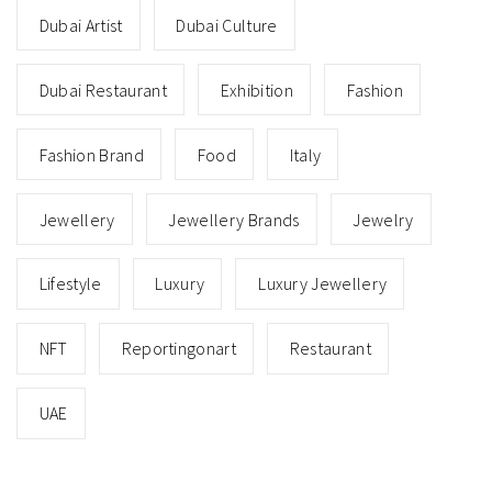
Dubai Artist
Dubai Culture
Dubai Restaurant
Exhibition
Fashion
Fashion Brand
Food
Italy
Jewellery
Jewellery Brands
Jewelry
Lifestyle
Luxury
Luxury Jewellery
NFT
Reportingonart
Restaurant
UAE