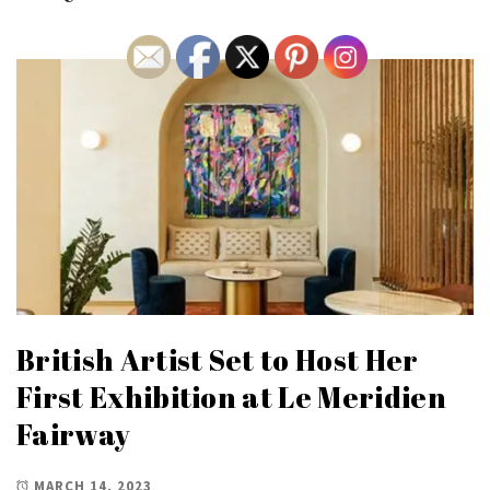
British Artist Set to Host Her
First Exhibition at Le Meridien
Fairway
MARCH 14, 2023