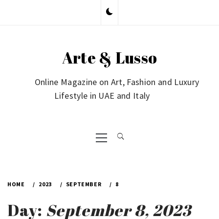
Skip
to
content
Arte & Lusso
Online Magazine on Art, Fashion and Luxury
Lifestyle in UAE and Italy
Primary
Menu
HOME
2023
SEPTEMBER
8
Day:
September 8, 2023