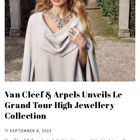
Van Cleef & Arpels Unveils Le
Grand Tour High Jewellery
Collection
SEPTEMBER 8, 2023