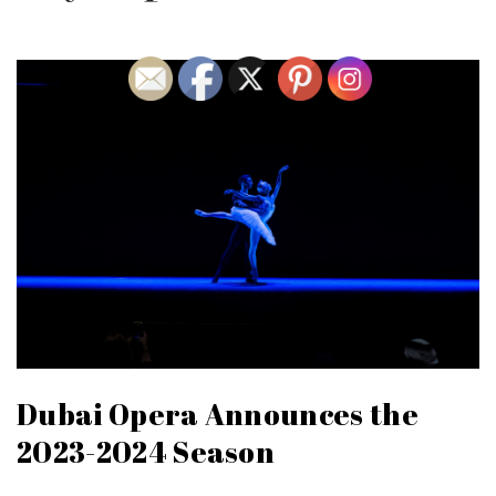
Dubai Opera Announces the
2023-2024 Season