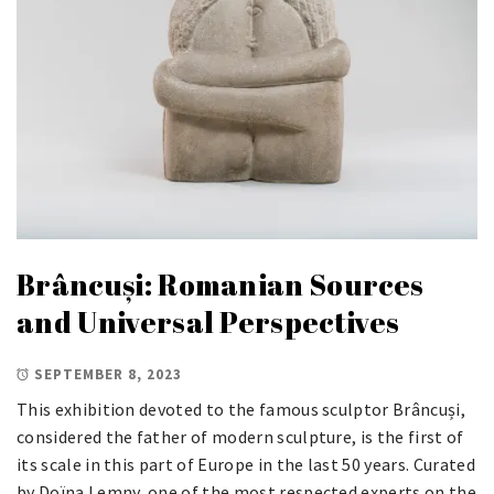
Brâncuși: Romanian Sources
and Universal Perspectives
SEPTEMBER 8, 2023
This exhibition devoted to the famous sculptor Brâncuși,
considered the father of modern sculpture, is the first of
its scale in this part of Europe in the last 50 years. Curated
by Doïna Lemny, one of the most respected experts on the