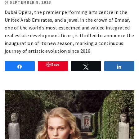
SEPTEMBER 8, 2023
Dubai Opera, the premier performing arts centre in the
United Arab Emirates, and a jewel in the crown of Emaar,
one of the world’s most esteemed and valued integrated
real estate development firms, is thrilled to announce the
inauguration of its new season, marking a continuous
journey of artistic evolution since 2016.
Save
Share
Tweet
Share