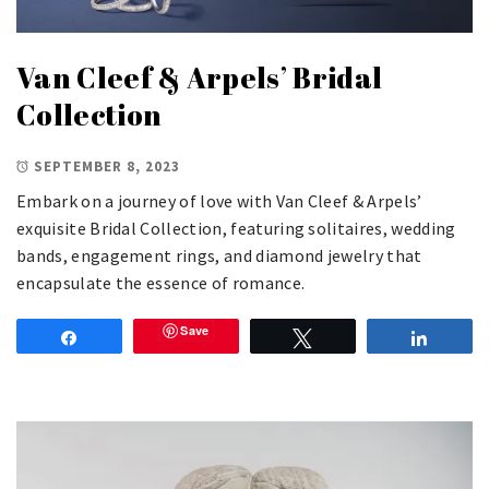
Van Cleef & Arpels’ Bridal
Collection
SEPTEMBER 8, 2023
Embark on a journey of love with Van Cleef & Arpels’
exquisite Bridal Collection, featuring solitaires, wedding
bands, engagement rings, and diamond jewelry that
encapsulate the essence of romance.
Save
Share
Tweet
Share