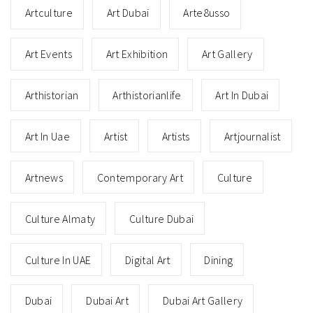
Artculture
Art Dubai
Arte8usso
Art Events
Art Exhibition
Art Gallery
Arthistorian
Arthistorianlife
Art In Dubai
Art In Uae
Artist
Artists
Artjournalist
Artnews
Contemporary Art
Culture
Culture Almaty
Culture Dubai
Culture In UAE
Digital Art
Dining
Dubai
Dubai Art
Dubai Art Gallery