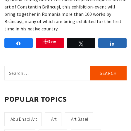
art of Constantin Brâncuși, this exhibition-event will
bring together in Romania more than 100 works by
Brâncuși, many of which are being exhibited for the first
time in his native country.
Save
Share
Tweet
Share
Search
for:
POPULAR TOPICS
Abu Dhabi Art
Art
Art Basel