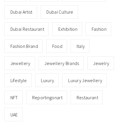
Dubai Artist
Dubai Culture
Dubai Restaurant
Exhibition
Fashion
Fashion Brand
Food
Italy
Jewellery
Jewellery Brands
Jewelry
Lifestyle
Luxury
Luxury Jewellery
NFT
Reportingonart
Restaurant
UAE