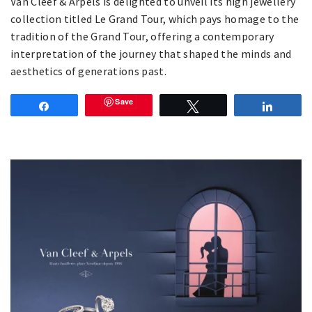
Van Cleef & Arpels is delighted to unveil its high jewellery
collection titled Le Grand Tour, which pays homage to the
tradition of the Grand Tour, offering a contemporary
interpretation of the journey that shaped the minds and
aesthetics of generations past.
Save
Share
Tweet
Share