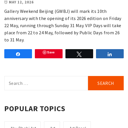
MAY 12, 2026
Gallery Weekend Beijing (GWBJ) will mark its 10th
anniversary with the opening of its 2026 edition on Friday
22 May, running through Sunday 31 May. VIP Days will take
place from 22 to 24 May, followed by Public Days from 26
to 31 May.
Save
Share
Tweet
Share
Search
for:
POPULAR TOPICS