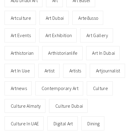
Abu Dhabi Art
Art
Art Basel
Artculture
Art Dubai
Arte8usso
Art Events
Art Exhibition
Art Gallery
Arthistorian
Arthistorianlife
Art In Dubai
Art In Uae
Artist
Artists
Artjournalist
Artnews
Contemporary Art
Culture
Culture Almaty
Culture Dubai
Culture In UAE
Digital Art
Dining