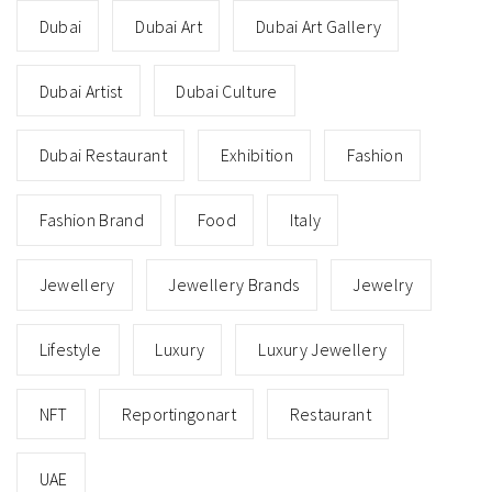
Dubai
Dubai Art
Dubai Art Gallery
Dubai Artist
Dubai Culture
Dubai Restaurant
Exhibition
Fashion
Fashion Brand
Food
Italy
Jewellery
Jewellery Brands
Jewelry
Lifestyle
Luxury
Luxury Jewellery
NFT
Reportingonart
Restaurant
UAE