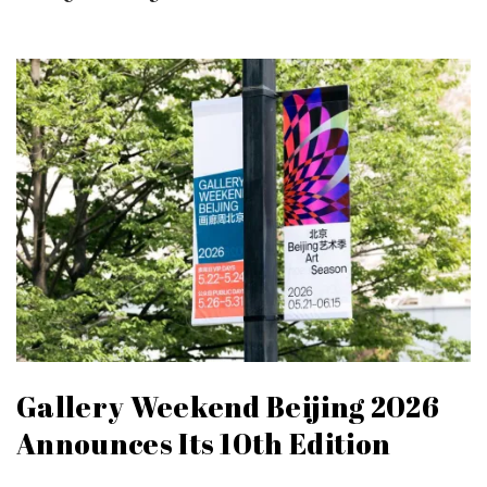
Gallery Weekend Beijing 2026
Announces Its 10th Edition