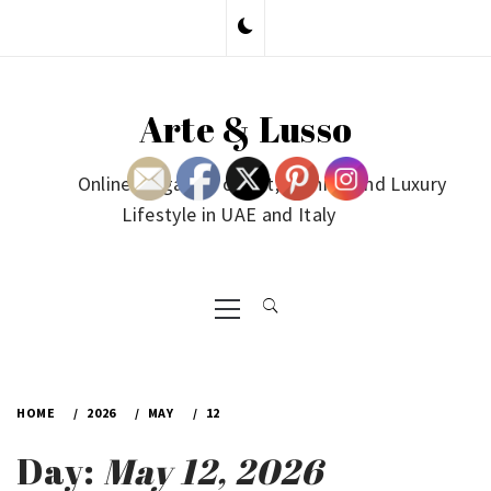
Skip
to
content
Arte & Lusso
Online Magazine on Art, Fashion and Luxury
Lifestyle in UAE and Italy
Primary
Menu
HOME
2026
MAY
12
Day:
May 12, 2026