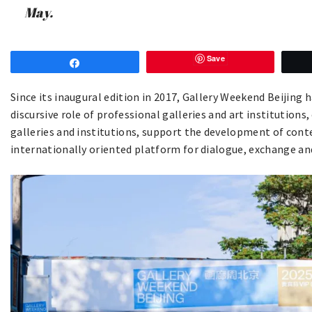
May.
Save
Share
Since its inaugural edition in 2017, Gallery Weekend Beijing
discursive role of professional galleries and art institutions,
galleries and institutions, support the development of conte
internationally oriented platform for dialogue, exchange and 