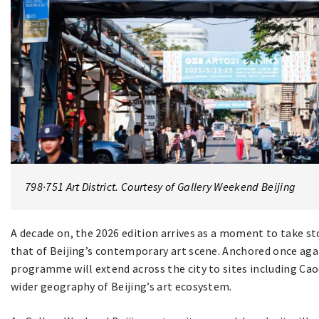
798·751 Art District. Courtesy of Gallery Weekend Beijing
A decade on, the 2026 edition arrives as a moment to take s
that of Beijing’s contemporary art scene. Anchored once again 
programme will extend across the city to sites including Cao
wider geography of Beijing’s art ecosystem.