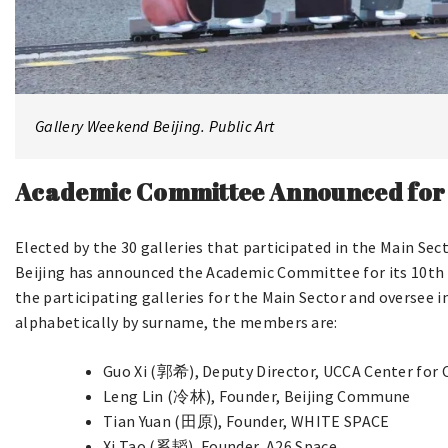
Gallery Weekend Beijing. Public Art
Academic Committee Announced for t
Elected by the 30 galleries that participated in the Main Sec
Beijing has announced the Academic Committee for its 10th 
the participating galleries for the Main Sector and oversee 
alphabetically by surname, the members are:
Guo Xi (郭希), Deputy Director, UCCA Center for
Leng Lin (冷林), Founder, Beijing Commune
Tian Yuan (田原), Founder, WHITE SPACE
Xi Tao (奚韬), Founder, A26 Space