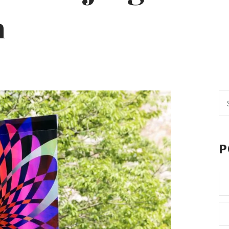
n
Se
fo
P