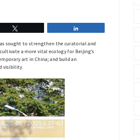
Tweet
Share
 has sought to strengthen the curatorial and
 cultivate a more vital ecology for Beijing’s
mporary art in China; and build an
visibility.