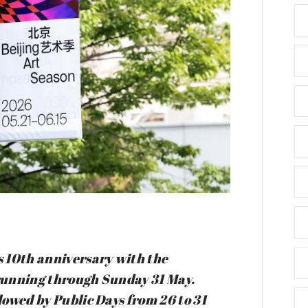
s 10th anniversary with the
 running through Sunday 31 May.
llowed by Public Days from 26 to 31