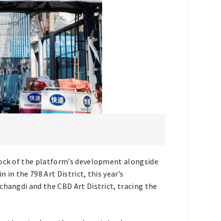
tock of the platform’s development alongside
in the 798 Art District, this year’s
changdi and the CBD Art District, tracing the