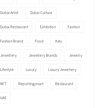
Dubai Artist
Dubai Culture
Dubai Restaurant
Exhibition
Fashion
Fashion Brand
Food
Italy
Jewellery
Jewellery Brands
Jewelry
Lifestyle
Luxury
Luxury Jewellery
NFT
Reportingonart
Restaurant
UAE