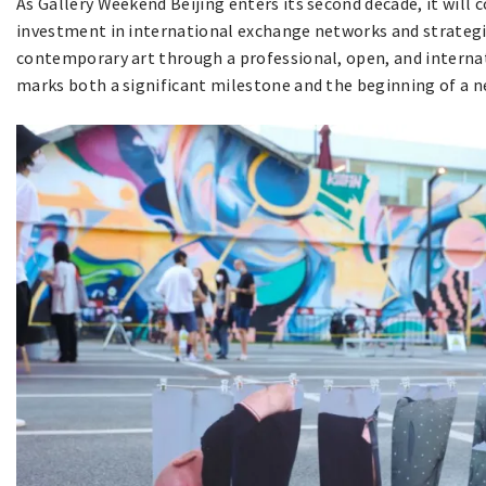
As Gallery Weekend Beijing enters its second decade, it will
investment in international exchange networks and strategi
contemporary art through a professional, open, and interna
marks both a significant milestone and the beginning of a n