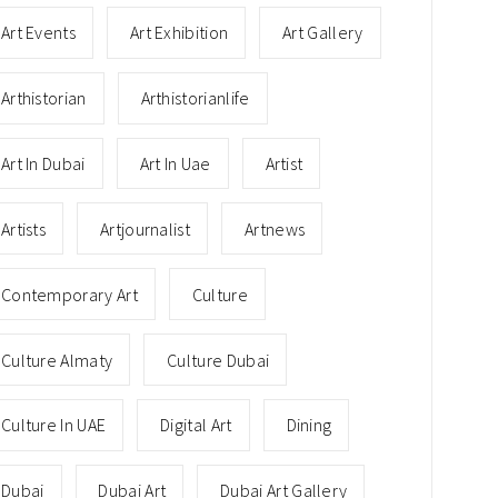
Art Events
Art Exhibition
Art Gallery
Arthistorian
Arthistorianlife
Art In Dubai
Art In Uae
Artist
Artists
Artjournalist
Artnews
Contemporary Art
Culture
Culture Almaty
Culture Dubai
Culture In UAE
Digital Art
Dining
Dubai
Dubai Art
Dubai Art Gallery