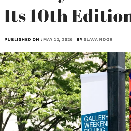
Its 10th Editio
PUBLISHED ON :
MAY 12, 2026
BY
SLAVA NOOR