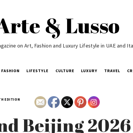
Arte & Lusso
gazine on Art, Fashion and Luxury Lifestyle in UAE and Ita
FASHION
LIFESTYLE
CULTURE
LUXURY
TRAVEL
CR
TH EDITION
nd Beijing 202