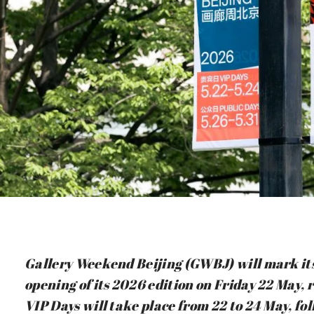
Gallery Weekend Beijing (GWBJ) will mark it
opening of its 2026 edition on Friday 22 May,
VIP Days will take place from 22 to 24 May, fo