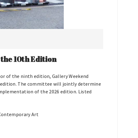
he 10th Edition
tor of the ninth edition, Gallery Weekend
edition. The committee will jointly determine
implementation of the 2026 edition. Listed
 Contemporary Art