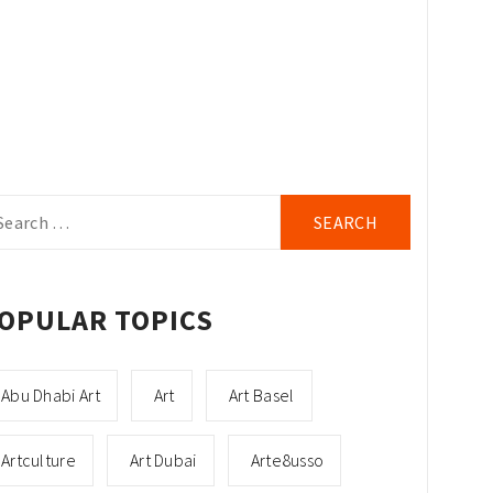
arch
r:
OPULAR TOPICS
Abu Dhabi Art
Art
Art Basel
Artculture
Art Dubai
Arte8usso