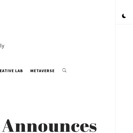
ly
EATIVE LAB
METAVERSE
6 Announces