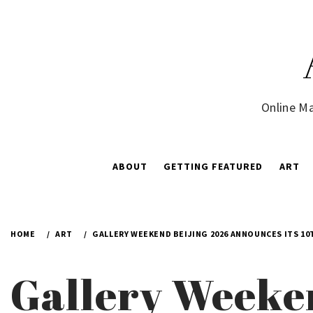
Skip
to
content
Online Ma
ABOUT
GETTING FEATURED
ART
HOME
ART
GALLERY WEEKEND BEIJING 2026 ANNOUNCES ITS 10
Gallery Weeke