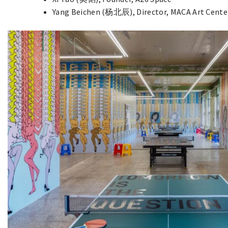
Yang Beichen (杨北辰), Director, MACA Art Cente