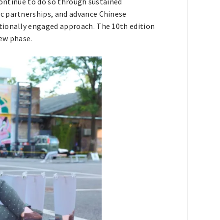
 continue to do so through sustained
c partnerships, and advance Chinese
tionally engaged approach. The 10th edition
ew phase.