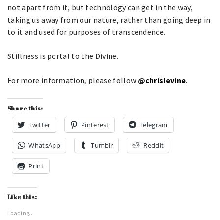
not apart from it, but technology can get in the way,
taking us away from our nature, rather than going deep in
to it and used for purposes of transcendence.
Stillness is portal to the Divine.
For more information, please follow
@
chrislevine
.
Share this:
Twitter
Pinterest
Telegram
WhatsApp
Tumblr
Reddit
Print
Like this:
Loading...