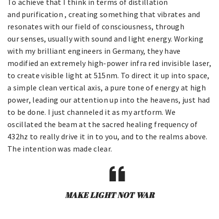
To achieve that I think in terms of distillation
and purification , creating something that vibrates and
resonates with our field of consciousness, through
our senses, usually with sound and light energy. Working
with my brilliant engineers in Germany, they have
modified an extremely high-power infra red invisible laser,
to create visible light at 515nm. To direct it up into space,
a simple clean vertical axis, a pure tone of energy at high
power, leading our attention up into the heavens, just had
to be done. I just channeled it as my artform. We
oscillated the beam at the sacred healing frequency of
432hz to really drive it in to you, and to the realms above.
The intention was made clear.
MAKE LIGHT NOT WAR