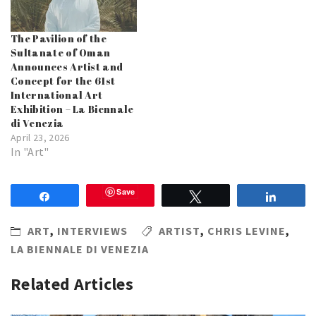
The Pavilion of the
Sultanate of Oman
Announces Artist and
Concept for the 61st
International Art
Exhibition – La Biennale
di Venezia
April 23, 2026
In "Art"
Save
Share
Tweet
Share
ART
,
INTERVIEWS
ARTIST
,
CHRIS LEVINE
,
LA BIENNALE DI VENEZIA
Related Articles