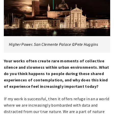
Higher Power. San Clemente Palace ©Pete Huggins
Your works often create rare moments of collective
silence and slowness within urban environments. What
do you think happens to people during these shared
experiences of contemplation, and why does this kind
of experience feel increasingly important today?
If my work is successful, then it offers refuge in an a world
where we are increasingly bombarded with data and
distracted from our true nature. We are a part of nature