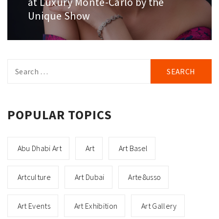
at Luxury Monte-Carlo by the
Unique Show
Search
for:
POPULAR TOPICS
Abu Dhabi Art
Art
Art Basel
Artculture
Art Dubai
Arte8usso
Art Events
Art Exhibition
Art Gallery