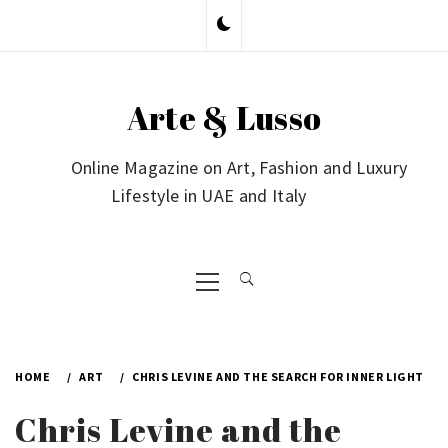
Skip
to
content
Arte & Lusso
Online Magazine on Art, Fashion and Luxury
Lifestyle in UAE and Italy
Primary
Menu
HOME
ART
CHRIS LEVINE AND THE SEARCH FOR INNER LIGHT
Chris Levine and the