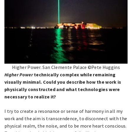
Higher Power. San Clemente Palace ©Pete Huggins
Higher Power
technically complex while remaining
visually minimal. Could you describe how the work is
physically constructed and what technologies were
necessary to realize it?
I try to create a resonance or sense of harmony in all my
work and the aim is transcendence, to disconnect with the
physical realm, the noise, and to be more heart conscious.