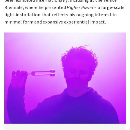
been exhibited internationally, including at the Venice
Biennale, where he presented
Higher Power
– a large-scale
light installation that reflects his ongoing interest in
minimal form and expansive experiential impact.