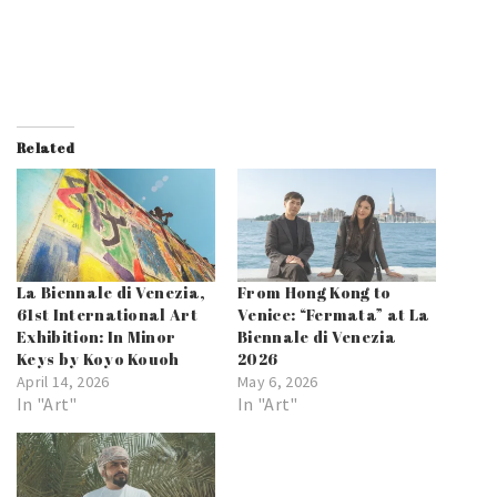
Related
La Biennale di Venezia,
From Hong Kong to
61st International Art
Venice: “Fermata” at La
Exhibition: In Minor
Biennale di Venezia
Keys by Koyo Kouoh
2026
April 14, 2026
May 6, 2026
In "Art"
In "Art"