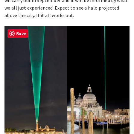
wil carry out in September and it will be informed by what
we all just experienced. Expect to see a halo projected
above the city. If it all works out.
Save