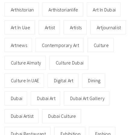
Arthistorian
Arthistorianlife
Art In Dubai
Art In Uae
Artist
Artists
Artjournalist
Artnews
Contemporary Art
Culture
Culture Almaty
Culture Dubai
Culture In UAE
Digital Art
Dining
Dubai
Dubai Art
Dubai Art Gallery
Dubai Artist
Dubai Culture
Dubai Restaurant
Exhibition
Fashion