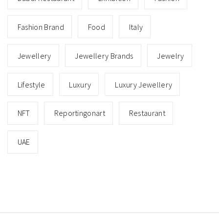
Fashion Brand
Food
Italy
Jewellery
Jewellery Brands
Jewelry
Lifestyle
Luxury
Luxury Jewellery
NFT
Reportingonart
Restaurant
UAE