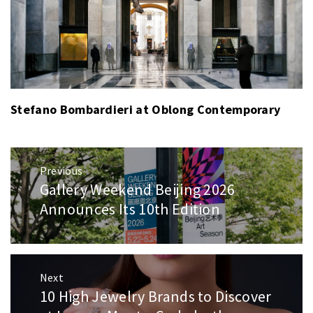
Stefano Bombardieri at Oblong Contemporary
Post
Previous
navigation
Gallery Weekend Beijing 2026
Previous
post:
Announces Its 10th Edition
Next
10 High Jewelry Brands to Discover
Next
post: