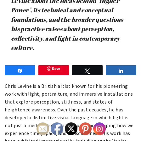
Levine about the ideas behind "Higher
Power", its technical and conceptual
foundations, and the broader questions
his practice raises about perception,
collectivity, and light in contemporary
culture.
Save
Share
Tweet
Share
Chris Levine is a British artist known for his pioneering
work with light, portraiture, and immersive installations
that explore perception, stillness, and states of
heightened awareness. Over the past decades, he has
developed a distinctive visual language in which light is
not just a medium but an active presence shaping how we
experience time, space, and consciousness. His work has