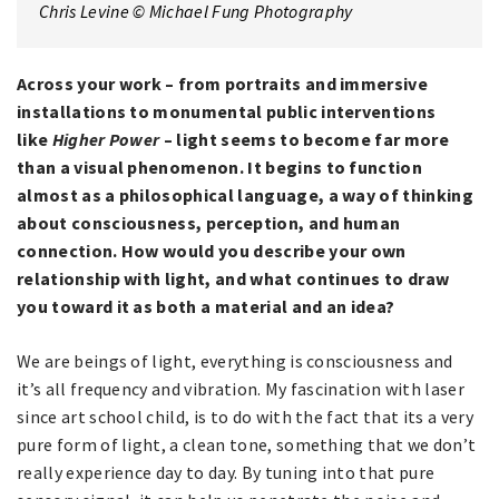
Chris Levine © Michael Fung Photography
Across your work – from portraits and immersive
installations to monumental public interventions
like
Higher Power
– light seems to become far more
than a visual phenomenon. It begins to function
almost as a philosophical language, a way of thinking
about consciousness, perception, and human
connection. How would you describe your own
relationship with light, and what continues to draw
you toward it as both a material and an idea?
We are beings of light, everything is consciousness and
it’s all frequency and vibration. My fascination with laser
since art school child, is to do with the fact that its a very
pure form of light, a clean tone, something that we don’t
really experience day to day. By tuning into that pure