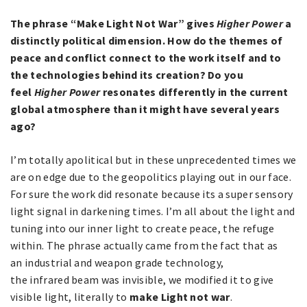
The phrase “Make Light Not War” gives
Higher Power
a
distinctly political dimension. How do the themes of
peace and conflict connect to the work itself and to
the technologies behind its creation? Do you
feel
Higher Power
resonates differently in the current
global atmosphere than it might have several years
ago?
I’m totally apolitical but in these unprecedented times we
are on edge due to the geopolitics playing out in our face.
For sure the work did resonate because its a super sensory
light signal in darkening times. I’m all about the light and
tuning into our inner light to create peace, the refuge
within. The phrase actually came from the fact that as
an industrial and weapon grade technology,
the infrared beam was invisible, we modified it to give
visible light, literally to
make Light not war
.