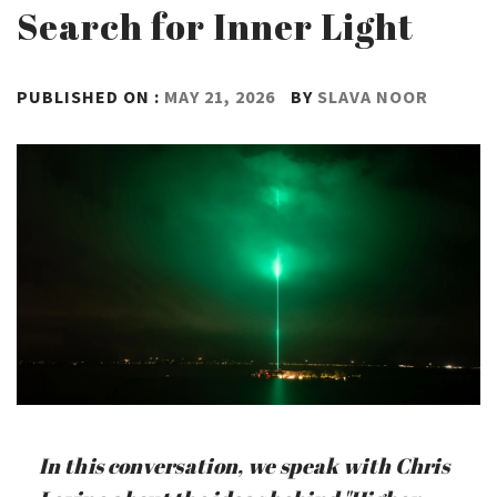
Search for Inner Light
PUBLISHED ON :
MAY 21, 2026
BY
SLAVA NOOR
In this conversation, we speak with Chris