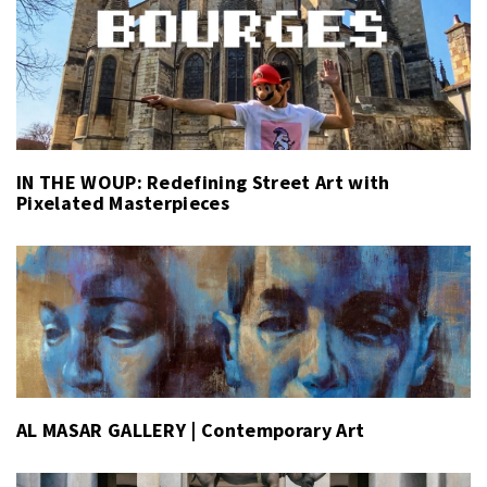
IN THE WOUP: Redefining Street Art with
Pixelated Masterpieces
AL MASAR GALLERY | Contemporary Art