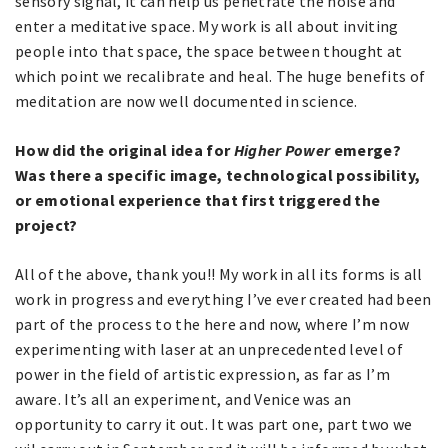
sensory signal, it can help us penetrate the noise and
enter a meditative space. My work is all about inviting
people into that space, the space between thought at
which point we recalibrate and heal. The huge benefits of
meditation are now well documented in science.
How did the original idea for
Higher Power
emerge?
Was there a specific image, technological possibility,
or emotional experience that first triggered the
project?
All of the above, thank you!! My work in all its forms is all
work in progress and everything I’ve ever created had been
part of the process to the here and now, where I’m now
experimenting with laser at an unprecedented level of
power in the field of artistic expression, as far as I’m
aware. It’s all an experiment, and Venice was an
opportunity to carry it out. It was part one, part two we