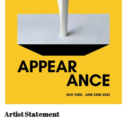
Artist Statement