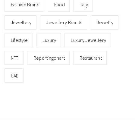
Fashion Brand
Food
Italy
Jewellery
Jewellery Brands
Jewelry
Lifestyle
Luxury
Luxury Jewellery
NFT
Reportingonart
Restaurant
UAE
Copyright © All rights reserved.
Theme: Minimal Lite