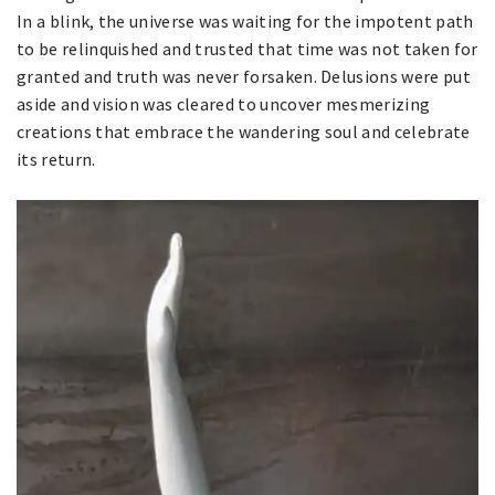
In a blink, the universe was waiting for the impotent path
to be relinquished and trusted that time was not taken for
granted and truth was never forsaken. Delusions were put
aside and vision was cleared to uncover mesmerizing
creations that embrace the wandering soul and celebrate
its return.