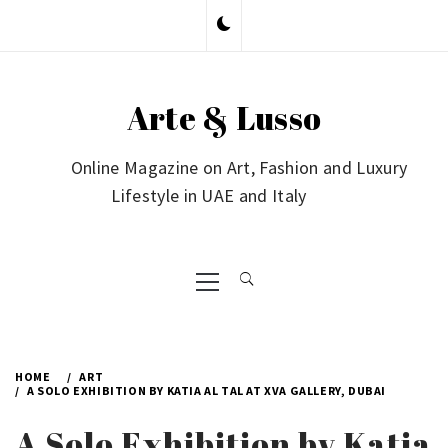
Skip
to
content
Arte & Lusso
Online Magazine on Art, Fashion and Luxury
Lifestyle in UAE and Italy
Primary
Menu
HOME
ART
A SOLO EXHIBITION BY KATIA AL TAL AT XVA GALLERY, DUBAI
A Solo Exhibition by Katia