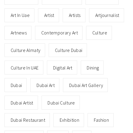
Art In Uae
Artist
Artists
Artjournalist
Artnews
Contemporary Art
Culture
Culture Almaty
Culture Dubai
Culture In UAE
Digital Art
Dining
Dubai
Dubai Art
Dubai Art Gallery
Dubai Artist
Dubai Culture
Dubai Restaurant
Exhibition
Fashion