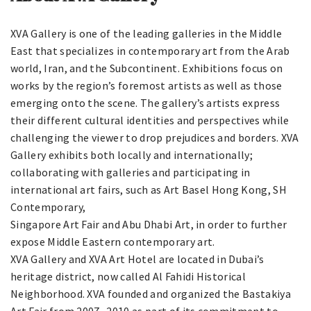
XVA Gallery is one of the leading galleries in the Middle
East that specializes in contemporary art from the Arab
world, Iran, and the Subcontinent. Exhibitions focus on
works by the region’s foremost artists as well as those
emerging onto the scene. The gallery’s artists express
their different cultural identities and perspectives while
challenging the viewer to drop prejudices and borders. XVA
Gallery exhibits both locally and internationally;
collaborating with galleries and participating in
international art fairs, such as Art Basel Hong Kong, SH
Contemporary,
Singapore Art Fair and Abu Dhabi Art, in order to further
expose Middle Eastern contemporary art.
XVA Gallery and XVA Art Hotel are located in Dubai’s
heritage district, now called Al Fahidi Historical
Neighborhood. XVA founded and organized the Bastakiya
Art Fair from 2007- 2010 as part of its commitment to