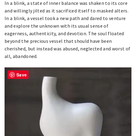
In a blink, a state of inner balance was shaken to its core
and willingly jilted as it sacrificed itself to masked alters.
In a blink, a vessel took a new path and dared to venture
and explore the unknown with its usual sense of
eagerness, authenticity, and devotion. The soul floated
beyond the precious vessel that should have been
cherished, but instead was abused, neglected and worst of
all, abandoned.
Save