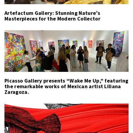
Artefactum Gallery: Stunning Nature’s
Masterpieces for the Modern Collector
Picasso Gallery presents “Wake Me Up,” featuring
the remarkable works of Mexican artist Liliana
Zaragoza.