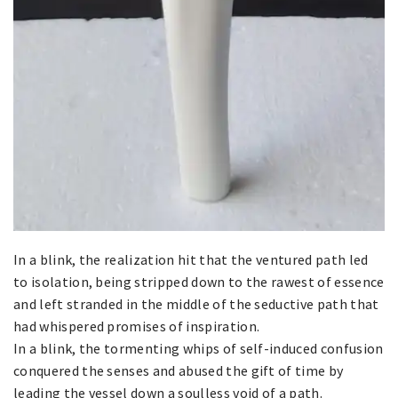
In a blink, the realization hit that the ventured path led
to isolation, being stripped down to the rawest of essence
and left stranded in the middle of the seductive path that
had whispered promises of inspiration.
In a blink, the tormenting whips of self-induced confusion
conquered the senses and abused the gift of time by
leading the vessel down a soulless void of a path.