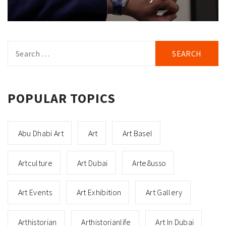
Search
for:
POPULAR TOPICS
Abu Dhabi Art
Art
Art Basel
Artculture
Art Dubai
Arte8usso
Art Events
Art Exhibition
Art Gallery
Arthistorian
Arthistorianlife
Art In Dubai