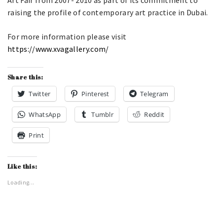
raising the profile of contemporary art practice in Dubai.
For more information please visit
https://www.xvagallery.com/
Share this:
Twitter
Pinterest
Telegram
WhatsApp
Tumblr
Reddit
Print
Like this:
Loading...