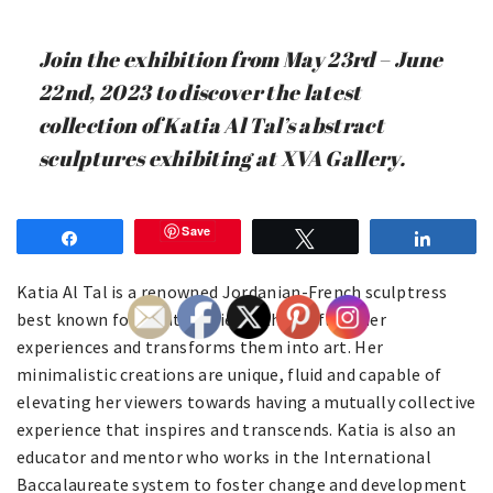
Join the exhibition from May 23rd – June
22nd, 2023 to discover the latest
collection of Katia Al Tal’s abstract
sculptures exhibiting at XVA Gallery.
Save
Share
Tweet
Share
Katia Al Tal is a renowned Jordanian-French sculptress
best known for creating pieces that reflect her
experiences and transforms them into art. Her
minimalistic creations are unique, fluid and capable of
elevating her viewers towards having a mutually collective
experience that inspires and transcends. Katia is also an
educator and mentor who works in the International
Baccalaureate system to foster change and development