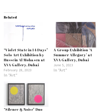
Related
“Violet State in 14 Days”
A Group Exhibition ‘A
Solo Art Exhibition by
Summer Allegory’ at
Hussein Al Mohasen at
XVA Gallery, Dubai
XVA Gallery. Dubai
June 5, 2023
In "Art"
February 28, 2023
In "Art"
“Silence & Noise” Duo