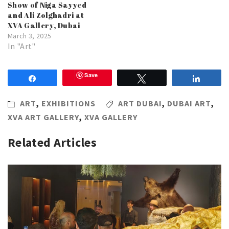
Show of Niga Sayyed
and Ali Zolghadri at
XVA Gallery, Dubai
March 3, 2025
In "Art"
Save
Share
Tweet
Share
ART
,
EXHIBITIONS
ART DUBAI
,
DUBAI ART
,
XVA ART GALLERY
,
XVA GALLERY
Related Articles