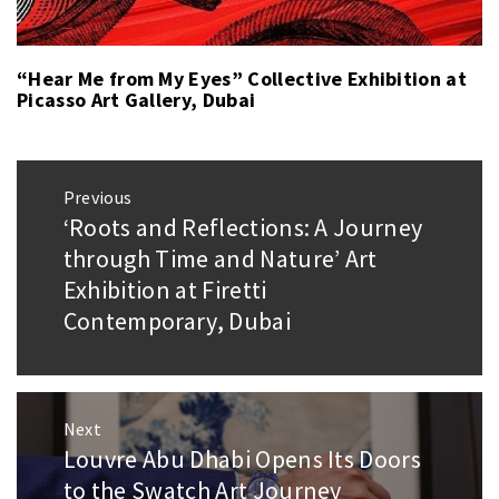
“Hear Me from My Eyes” Collective Exhibition at
Picasso Art Gallery, Dubai
Post
Previous
navigation
‘Roots and Reflections: A Journey
Previous
post:
through Time and Nature’ Art
Exhibition at Firetti
Contemporary, Dubai
Next
Louvre Abu Dhabi Opens Its Doors
Next
post:
to the Swatch Art Journey