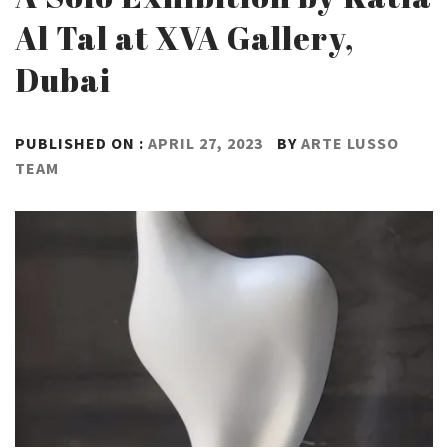
Al Tal at XVA Gallery,
Dubai
PUBLISHED ON :
APRIL 27, 2023
BY
ARTE LUSSO
TEAM