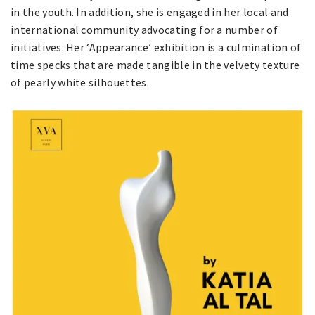
in the youth. In addition, she is engaged in her local and
international community advocating for a number of
initiatives. Her ‘Appearance’ exhibition is a culmination of
time specks that are made tangible in the velvety texture
of pearly white silhouettes.