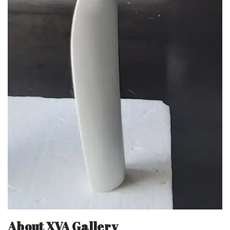
About XVA Gallery