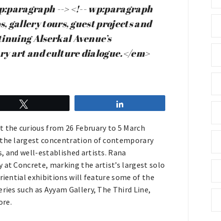
wp:paragraph --> <!-- wp:paragraph
, gallery tours, guest projects and
tinuing Alserkal Avenue’s
ary art and culture dialogue.</em>
Tweet
Share
t the curious from 26 February to 5 March
, the largest concentration of contemporary
, and well-established artists. Rana
 at Concrete, marking the artist’s largest solo
riential exhibitions will feature some of the
eries such as Ayyam Gallery, The Third Line,
ore.