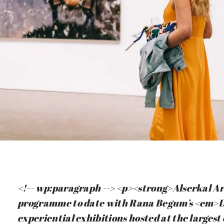
<!-- wp:paragraph --> <p><strong>Alserkal Ar
programme to date with Rana Begum’s <em>D
experiential exhibitions hosted at the larges