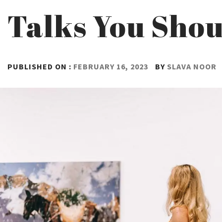
Talks You Shou
PUBLISHED ON :
FEBRUARY 16, 2023
BY
SLAVA NOOR