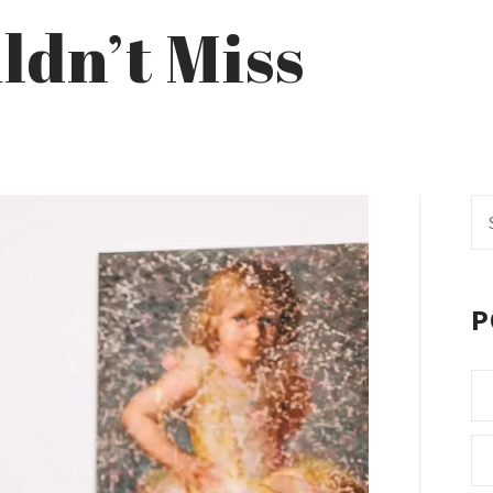
ldn’t Miss
Se
fo
P