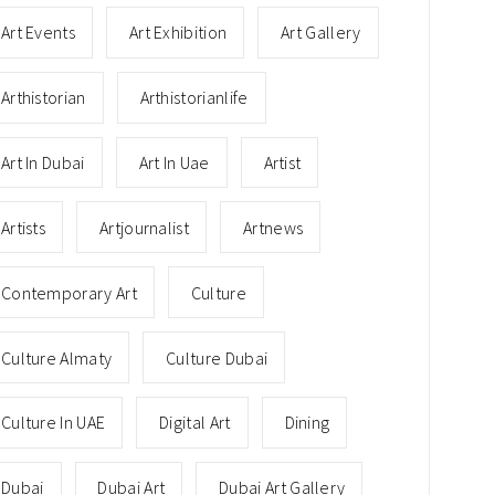
Art Events
Art Exhibition
Art Gallery
Arthistorian
Arthistorianlife
Art In Dubai
Art In Uae
Artist
Artists
Artjournalist
Artnews
Contemporary Art
Culture
Culture Almaty
Culture Dubai
Culture In UAE
Digital Art
Dining
Dubai
Dubai Art
Dubai Art Gallery