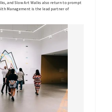
alks, and Slow Art Walks also return to prompt
alth Management is the lead partner of