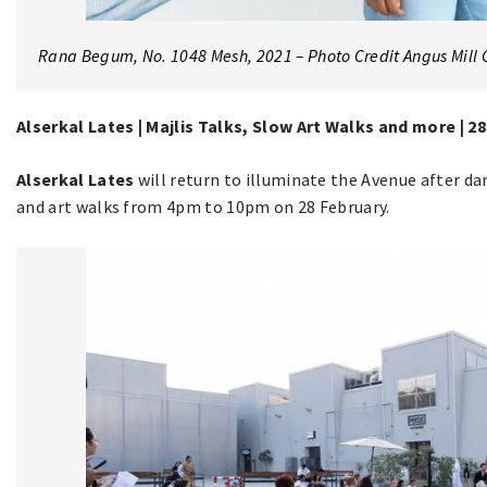
Rana Begum, No. 1048 Mesh, 2021 – Photo Credit Angus Mill 
Alserkal Lates | Majlis Talks, Slow Art Walks and more | 2
Alserkal Lates
will return to illuminate the Avenue after dar
and art walks from 4pm to 10pm on 28 February.