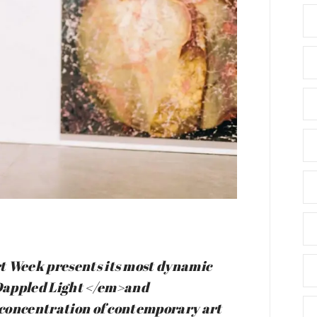
t Week presents its most dynamic
appled Light </em>and
t concentration of contemporary art