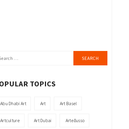
arch
r:
OPULAR TOPICS
Abu Dhabi Art
Art
Art Basel
Artculture
Art Dubai
Arte8usso