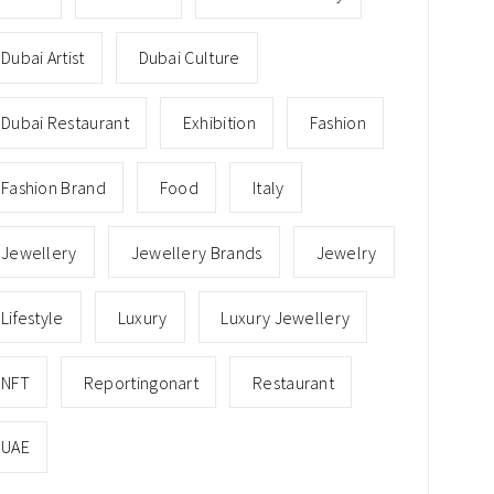
Dubai Artist
Dubai Culture
Dubai Restaurant
Exhibition
Fashion
Fashion Brand
Food
Italy
Jewellery
Jewellery Brands
Jewelry
Lifestyle
Luxury
Luxury Jewellery
NFT
Reportingonart
Restaurant
UAE