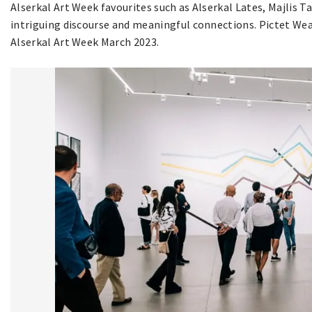
Alserkal Art Week favourites such as Alserkal Lates, Majlis T
intriguing discourse and meaningful connections. Pictet We
Alserkal Art Week March 2023.