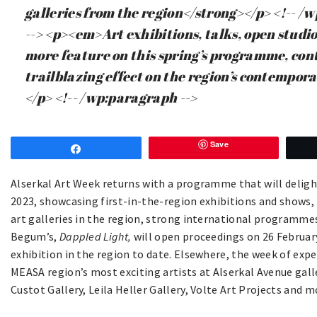
galleries from the region</strong></p> <!-- /
--> <p><em>Art exhibitions, talks, open studios
more feature on this spring’s programme, con
trailblazing effect on the region’s contempor
</p> <!-- /wp:paragraph -->
Save
Share
Alserkal Art Week returns with a programme that will deligh
2023, showcasing first-in-the-region exhibitions and shows
art galleries in the region, strong international programmes
Begum’s,
Dappled Light,
will open proceedings on 26 February
exhibition in the region to date. Elsewhere, the week of expe
MEASA region’s most exciting artists at Alserkal Avenue gall
Custot Gallery, Leila Heller Gallery, Volte Art Projects and m