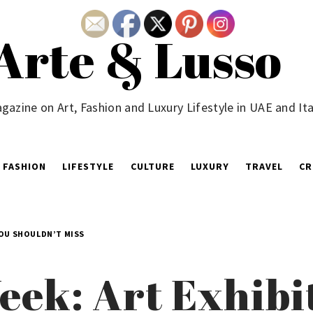
Arte & Lusso
gazine on Art, Fashion and Luxury Lifestyle in UAE and Ita
FASHION
LIFESTYLE
CULTURE
LUXURY
TRAVEL
CR
YOU SHOULDN’T MISS
eek: Art Exhibi