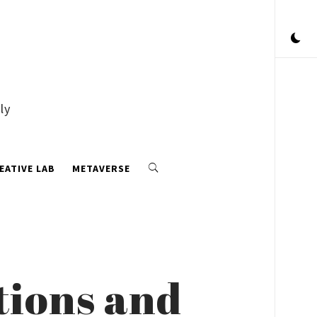
ly
EATIVE LAB
METAVERSE
tions and