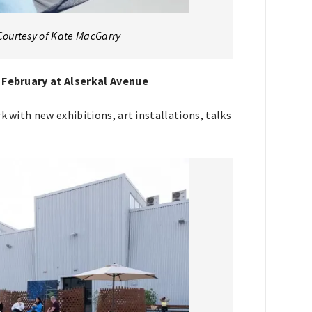
Courtesy of Kate MacGarry
8 February at Alserkal Avenue
k with new exhibitions, art installations, talks