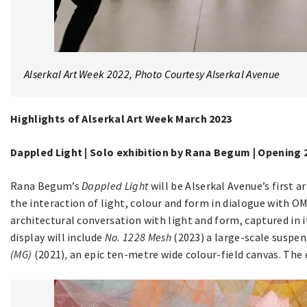
Alserkal Art Week 2022, Photo Courtesy Alserkal Avenue
Highlights of Alserkal Art Week March 2023
Dappled Light | Solo exhibition by Rana Begum | Opening
Rana Begum’s
Dappled Light
will be Alserkal Avenue’s first a
the interaction of light, colour and form in dialogue with O
architectural conversation with light and form, captured in 
display will include
No. 1228 Mesh
(2023) a large-scale suspen
(MG)
(2021)
,
an epic ten-metre wide colour-field canvas. The e