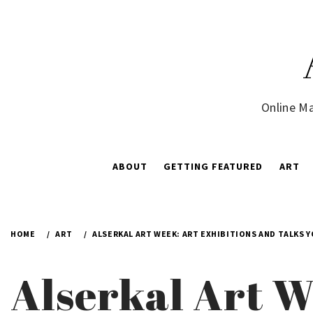
Skip
to
content
Online Ma
ABOUT
GETTING FEATURED
ART
HOME
ART
ALSERKAL ART WEEK: ART EXHIBITIONS AND TALKS 
Alserkal Art W