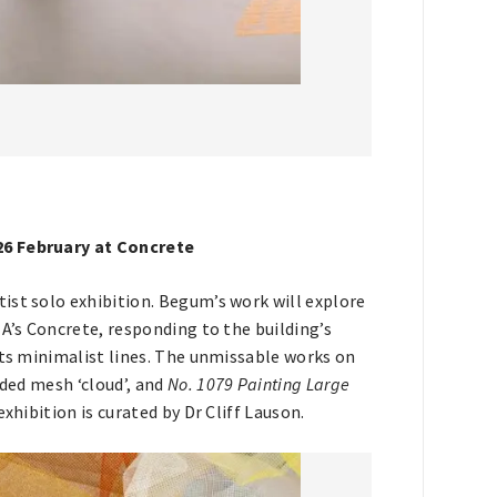
 26 February at Concrete
rtist solo exhibition. Begum’s work will explore
MA’s Concrete, responding to the building’s
its minimalist lines. The unmissable works on
ded mesh ‘cloud’, and
No. 1079 Painting Large
xhibition is curated by Dr Cliff Lauson.