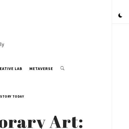
ly
EATIVE LAB
METAVERSE
ISTORY TODAY
orary Art: