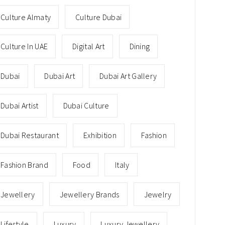
Culture Almaty
Culture Dubai
Culture In UAE
Digital Art
Dining
Dubai
Dubai Art
Dubai Art Gallery
Dubai Artist
Dubai Culture
Dubai Restaurant
Exhibition
Fashion
Fashion Brand
Food
Italy
Jewellery
Jewellery Brands
Jewelry
Lifestyle
Luxury
Luxury Jewellery