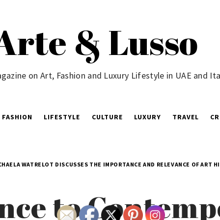
Arte & Lusso
gazine on Art, Fashion and Luxury Lifestyle in UAE and Ita
FASHION
LIFESTYLE
CULTURE
LUXURY
TRAVEL
CR
CHAELA WATRELOT DISCUSSES THE IMPORTANCE AND RELEVANCE OF ART H
nce to Contemp