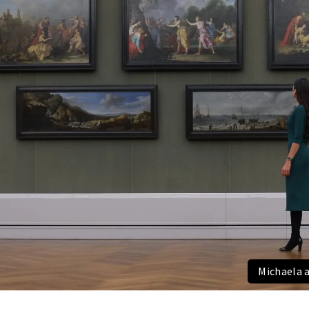
Michaela 