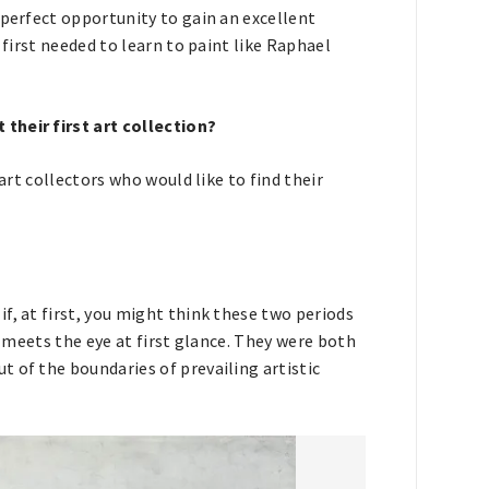
 perfect opportunity to gain an excellent
 first needed to learn to paint like Raphael
their first art collection?
 art collectors who would like to find their
f, at first, you might think these two periods
t meets the eye at first glance. They were both
 of the boundaries of prevailing artistic