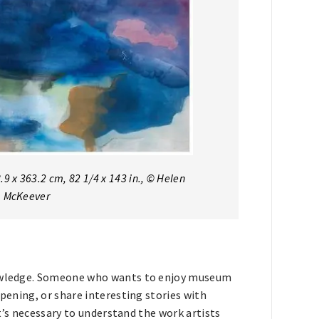
.9 x 363.2 cm, 82 1/4 x 143 in., © Helen
ob McKeever
knowledge. Someone who wants to enjoy museum
opening, or share interesting stories with
 It’s necessary to understand the work artists