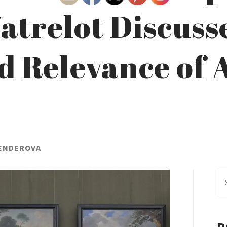
atrelot Discuss
 Relevance of A
HENDEROVA
Se
fo