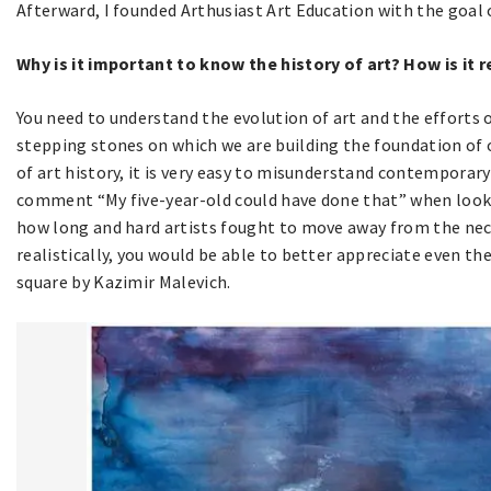
Afterward, I founded Arthusiast Art Education with the goal 
Why is it important to know the history of art? How is it
You need to understand the evolution of art and the efforts 
stepping stones on which we are building the foundation of 
of art history, it is very easy to misunderstand contemporar
comment “My five-year-old could have done that” when lookin
how long and hard artists fought to move away from the nec
realistically, you would be able to better appreciate even th
square by Kazimir Malevich.