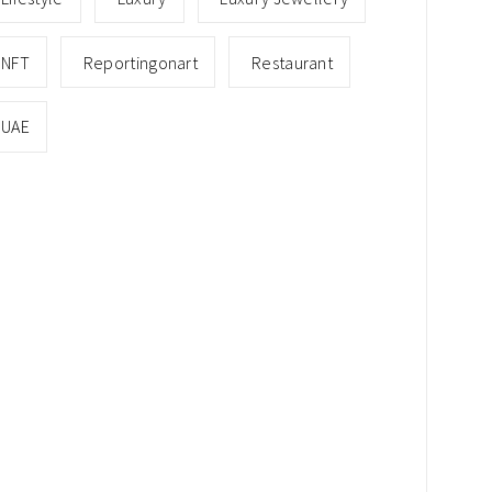
NFT
Reportingonart
Restaurant
UAE