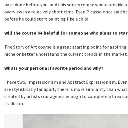
have done before you, and this survey course would provide a
overview in a relatively short time. Even Picasso once said he
before he could start painting like a child.
Will the course be helpful for someone who plans to start 
The Story of Art course is a great starting point for aspiring
niche or better understand the current trends in the market.
Whats your personal favorite period and why?
I have two, Impressionism and Abstract Expressionism. Even i
are stylistically far apart, there is more similarity than wha
created by artists courageous enough to completely break out
tradition.