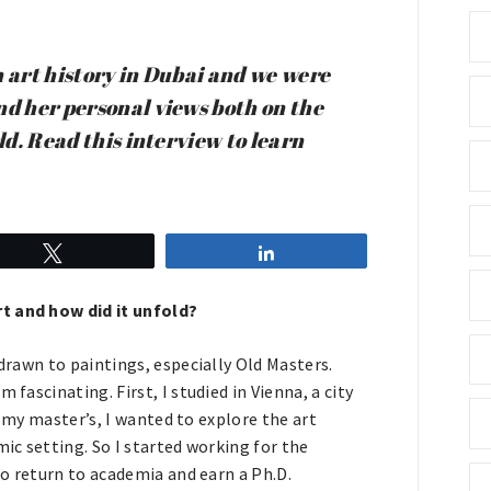
n art history in Dubai and we were
nd her personal views both on the
ld. Read this interview to learn
Tweet
Share
rt and how did it unfold?
 drawn to paintings, especially Old Masters.
fascinating. First, I studied in Vienna, a city
ng my master’s, I wanted to explore the art
mic setting. So I started working for the
 to return to academia and earn a Ph.D.