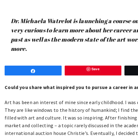
Dr. Michaela Watrelot is launching a course o
very curious to learn more about her career a
past as well as the modern state of the art wor
more.
Save
Share
Could you share what inspired you to pursue a career in a
Art has been an interest of mine since early childhood. I was
They are like windows to the history of humankind; I find them 
filled with art and culture. It was so inspiring. After finishi
market and collecting – a topic rarely discussed in the acade
international auction house Christie’s. Eventually, I decided