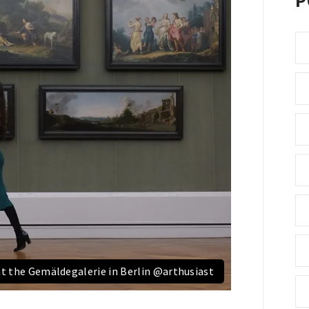
P
at the Gemäldegalerie in Berlin @arthusiast