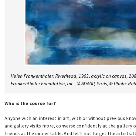
Helen Frankenthaler,
Riverhead
, 1963, acrylic on canvas, 208
Frankenthaler Foundation, Inc., © ADAGP, Paris, © Photo: R
Who is the course for?
Anyone with an interest in art, with or without previous 
and gallery visits more, converse confidently at the gallery 
friends at the dinner table. And let’s not forget the artists.