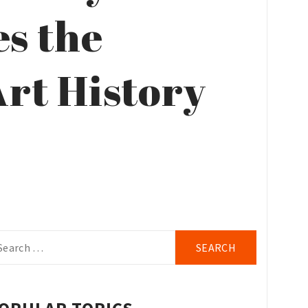
es the
rt History
arch
r: