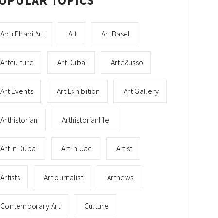
OPULAR TOPICS
Abu Dhabi Art
Art
Art Basel
Artculture
Art Dubai
Arte8usso
Art Events
Art Exhibition
Art Gallery
Arthistorian
Arthistorianlife
Art In Dubai
Art In Uae
Artist
Artists
Artjournalist
Artnews
Contemporary Art
Culture