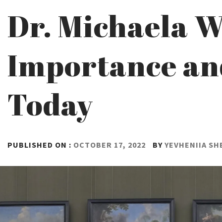
Dr. Michaela W
Importance and
Today
PUBLISHED ON :
OCTOBER 17, 2022
BY
YEVHENIIA S