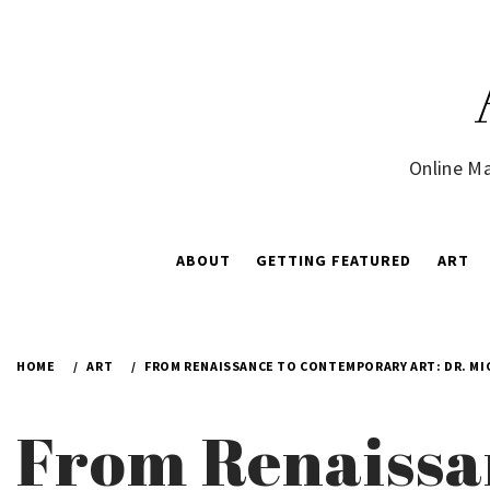
Skip
to
content
Online Ma
ABOUT
GETTING FEATURED
ART
HOME
ART
FROM RENAISSANCE TO CONTEMPORARY ART: DR. MI
From Renaissa