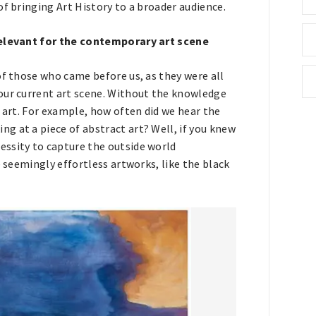
of bringing Art History to a broader audience.
 relevant for the contemporary art scene
of those who came before us, as they were all
our current art scene. Without the knowledge
y art. For example, how often did we hear the
g at a piece of abstract art? Well, if you knew
essity to capture the outside world
e seemingly effortless artworks, like the black