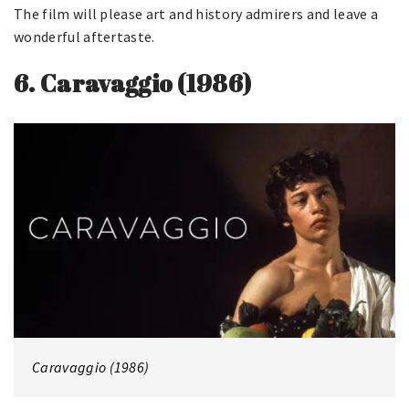
The film will please art and history admirers and leave a
wonderful aftertaste.
6.
Caravaggio (1986)
Caravaggio (1986)