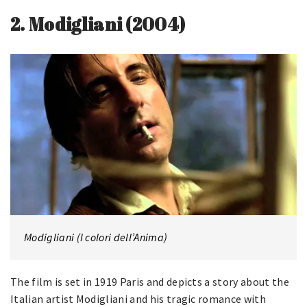
2.
Modigliani (2004)
Modigliani (I colori dell’Anima)
The film is set in 1919 Paris and depicts a story about the
Italian artist Modigliani and his tragic romance with