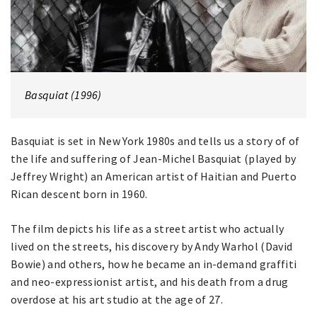
Basquiat (1996)
Basquiat is set in New York 1980s and tells us a story of of
the life and suffering of Jean-Michel Basquiat (played by
Jeffrey Wright) an American artist of Haitian and Puerto
Rican descent born in 1960.
The film depicts his life as a street artist who actually
lived on the streets, his discovery by Andy Warhol (David
Bowie) and others, how he became an in-demand graffiti
and neo-expressionist artist, and his death from a drug
overdose at his art studio at the age of 27.