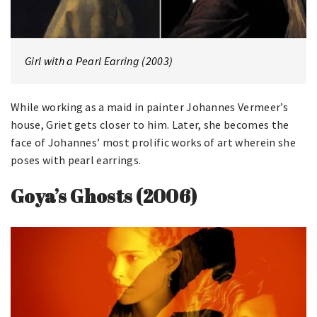
Girl with a Pearl Earring (2003)
While working as a maid in painter Johannes Vermeer’s
house, Griet gets closer to him. Later, she becomes the
face of Johannes’ most prolific works of art wherein she
poses with pearl earrings.
Goya’s Ghosts (2006)