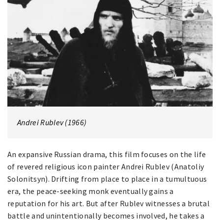
Andrei Rublev (1966)
An expansive Russian drama, this film focuses on the life
of revered religious icon painter Andrei Rublev (Anatoliy
Solonitsyn). Drifting from place to place in a tumultuous
era, the peace-seeking monk eventually gains a
reputation for his art. But after Rublev witnesses a brutal
battle and unintentionally becomes involved, he takes a