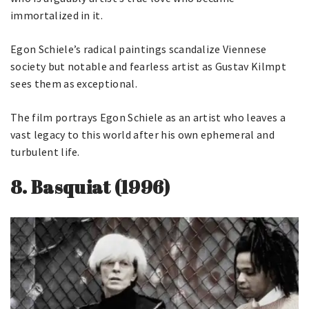
immortalized in it.
Egon Schiele’s radical paintings scandalize Viennese
society but notable and fearless artist as Gustav Kilmpt
sees them as exceptional.
The film portrays Egon Schiele as an artist who leaves a
vast legacy to this world after his own ephemeral and
turbulent life.
8.
Basquiat
(1996)