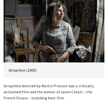
Séraphine (2008)
Seraphine directed by Martin Provost was a critically
acclaimed film and the winner of seven Césars – the
French Oscars – including best film.