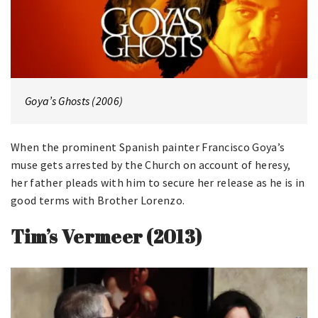
Goya’s Ghosts (2006)
When the prominent Spanish painter Francisco Goya’s
muse gets arrested by the Church on account of heresy,
her father pleads with him to secure her release as he is in
good terms with Brother Lorenzo.
Tim’s Vermeer (2013)