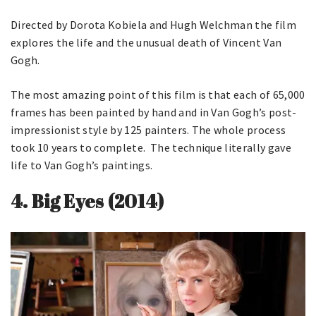
Directed by Dorota Kobiela and Hugh Welchman the film
explores the life and the unusual death of Vincent Van
Gogh.
The most amazing point of this film is that each of 65,000
frames has been painted by hand and in Van Gogh’s post-
impressionist style by 125 painters. The whole process
took 10 years to complete. The technique literally gave
life to Van Gogh’s paintings.
4.
Big Eyes (2014)