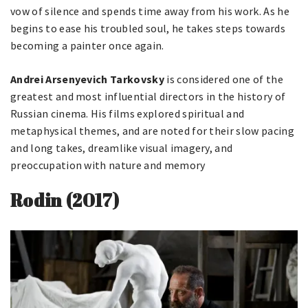
vow of silence and spends time away from his work. As he
begins to ease his troubled soul, he takes steps towards
becoming a painter once again.
Andrei Arsenyevich Tarkovsky
is considered one of the
greatest and most influential directors in the history of
Russian cinema. His films explored spiritual and
metaphysical themes, and are noted for their slow pacing
and long takes, dreamlike visual imagery, and
preoccupation with nature and memory
Rodin (2017)