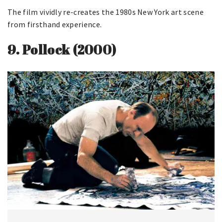
The film vividly re-creates the 1980s New York art scene
from firsthand experience.
9.
Pollock (2000)