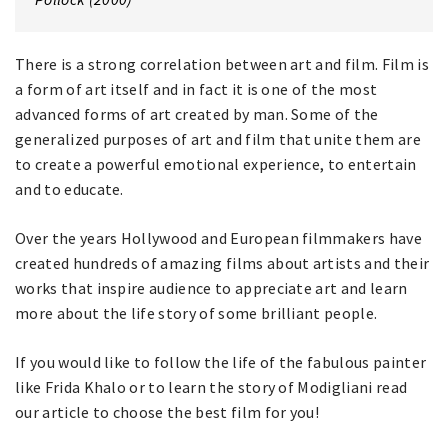
There is a strong correlation between art and film. Film is
a form of art itself and in fact it is one of the most
advanced forms of art created by man. Some of the
generalized purposes of art and film that unite them are
to create a powerful emotional experience, to entertain
and to educate.
Over the years Hollywood and European filmmakers have
created hundreds of amazing films about artists and their
works that inspire audience to appreciate art and learn
more about the life story of some brilliant people.
If you would like to follow the life of the fabulous painter
like Frida Khalo or to learn the story of Modigliani read
our article to choose the best film for you!