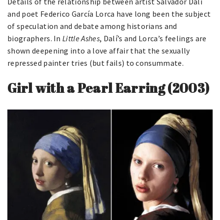
Details of the relationship between artist Salvador Dalí
and poet Federico García Lorca have long been the subject
of speculation and debate among historians and
biographers. In
Little Ashes
, Dalí’s and Lorca’s feelings are
shown deepening into a love affair that the sexually
repressed painter tries (but fails) to consummate.
Girl with a Pearl Earring (2003)