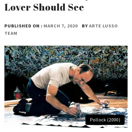
Lover Should See
PUBLISHED ON :
MARCH 7, 2020
BY
ARTE LUSSO
TEAM
Pollock (2000)