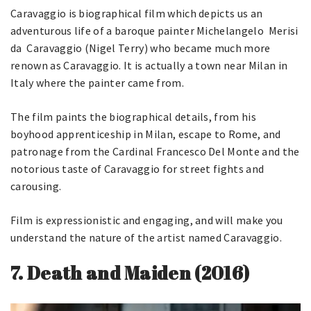
Caravaggio is biographical film which depicts us an
adventurous life of a baroque painter Michelangelo Merisi
da Caravaggio (Nigel Terry) who became much more
renown as Caravaggio. It is actually a town near Milan in
Italy where the painter came from.
The film paints the biographical details, from his
boyhood apprenticeship in Milan, escape to Rome, and
patronage from the Cardinal Francesco Del Monte and the
notorious taste of Caravaggio for street fights and
carousing.
Film is expressionistic and engaging, and will make you
understand the nature of the artist named Caravaggio.
7.
Death and Maiden (2016)