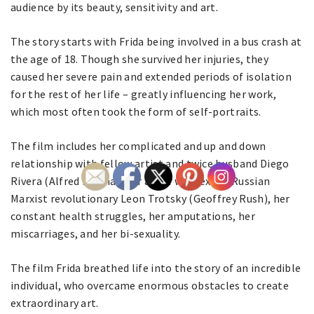
audience by its beauty, sensitivity and art.
The story starts with Frida being involved in a bus crash at
the age of 18. Though she survived her injuries, they
caused her severe pain and extended periods of isolation
for the rest of her life – greatly influencing her work,
which most often took the form of self-portraits.
The film includes her complicated and up and down
relationship with fellow artist and twice husband Diego
Rivera (Alfred Molina), her affair with exiled Russian
Marxist revolutionary Leon Trotsky (Geoffrey Rush), her
constant health struggles, her amputations, her
miscarriages, and her bi-sexuality.
The film Frida breathed life into the story of an incredible
individual, who overcame enormous obstacles to create
extraordinary art.