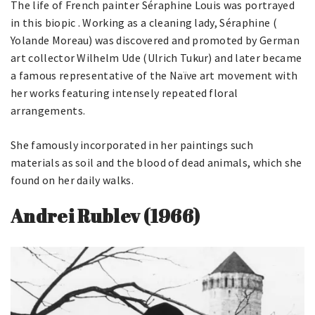
The life of French painter Séraphine Louis was portrayed
in this biopic . Working as a cleaning lady, Séraphine (
Yolande Moreau) was discovered and promoted by German
art collector Wilhelm Ude (Ulrich Tukur) and later became
a famous representative of the Naïve art movement with
her works featuring intensely repeated floral
arrangements.
She famously incorporated in her paintings such
materials as soil and the blood of dead animals, which she
found on her daily walks.
Andrei Rublev (1966)