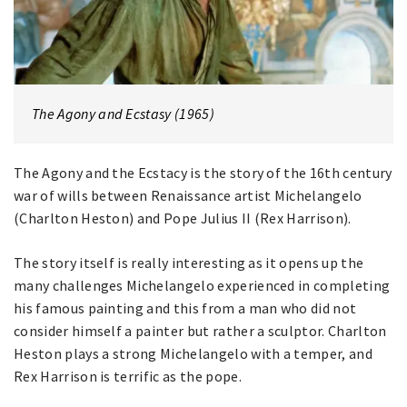
The Agony and Ecstasy (1965)
The Agony and the Ecstacy is the story of the 16th century
war of wills between Renaissance artist Michelangelo
(Charlton Heston) and Pope Julius II (Rex Harrison).
The story itself is really interesting as it opens up the
many challenges Michelangelo experienced in completing
his famous painting and this from a man who did not
consider himself a painter but rather a sculptor. Charlton
Heston plays a strong Michelangelo with a temper, and
Rex Harrison is terrific as the pope.