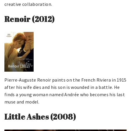
creative collaboration.
Renoir (2012)
Renoir (2012)
Pierre-Auguste Renoir paints on the French Riviera in 1915
after his wife dies and his son is wounded in a battle. He
finds a young woman named Andrée who becomes his last
muse and model.
Little Ashes (2008)