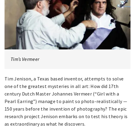
Tim’s Vermeer
Tim Jenison, a Texas based inventor, attempts to solve
one of the greatest mysteries in all art: How did 17th
century Dutch Master Johannes Vermeer (“Girl with a
Pearl Earring”) manage to paint so photo-realistically —
150 years before the invention of photography? The epic
research project Jenison embarks on to test his theory is
as extraordinary as what he discovers.