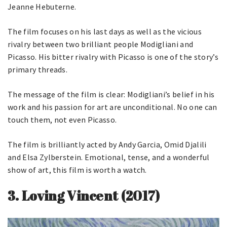
Jeanne Hebuterne.
The film focuses on his last days as well as the vicious
rivalry between two brilliant people Modigliani and
Picasso. His bitter rivalry with Picasso is one of the story’s
primary threads.
The message of the film is clear: Modigliani’s belief in his
work and his passion for art are unconditional. No one can
touch them, not even Picasso.
The film is brilliantly acted by Andy Garcia, Omid Djalili
and Elsa Zylberstein. Emotional, tense, and a wonderful
show of art, this film is worth a watch.
3.
Loving Vincent (2017)