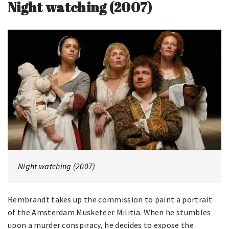
Night watching (2007)
Night watching (2007)
Rembrandt takes up the commission to paint a portrait
of the Amsterdam Musketeer Militia. When he stumbles
upon a murder conspiracy, he decides to expose the