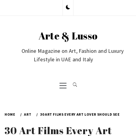
Skip
to
content
Arte & Lusso
Online Magazine on Art, Fashion and Luxury
Lifestyle in UAE and Italy
Primary
Menu
HOME
ART
30 ART FILMS EVERY ART LOVER SHOULD SEE
30 Art Films Every Art