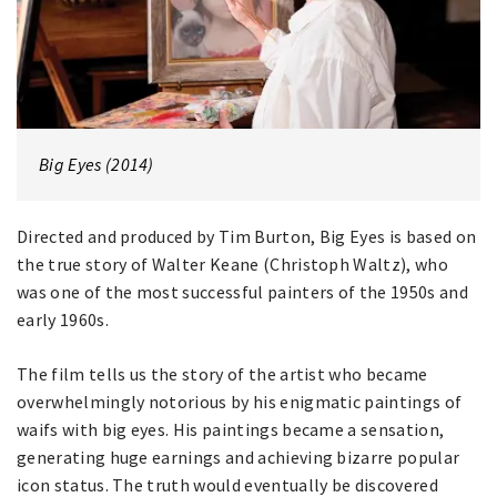
Big Eyes (2014)
Directed and produced by Tim Burton, Big Eyes is based on
the true story of Walter Keane (Christoph Waltz), who
was one of the most successful painters of the 1950s and
early 1960s.
The film tells us the story of the artist who became
overwhelmingly notorious by his enigmatic paintings of
waifs with big eyes. His paintings became a sensation,
generating huge earnings and achieving bizarre popular
icon status. The truth would eventually be discovered