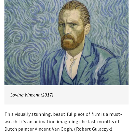
Loving Vincent (2017)
This visually stunning, beautiful piece of film is a must-
watch. It’s an animation imagining the last months of
Dutch painter Vincent Van Gogh. (Robert Gulaczyk)