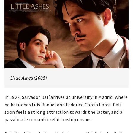
Little Ashes (2008)
In 1922, Salvador Dalí arrives at university in Madrid, where
he befriends Luis Buñuel and Federico García Lorca. Dalí
soon feels a strong attraction towards the latter, and a
passionate romantic relationship ensues.