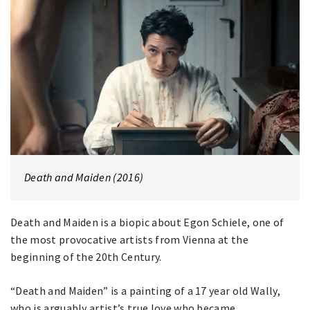
Death and Maiden (2016)
Death and Maiden is a biopic about Egon Schiele, one of
the most provocative artists from Vienna at the
beginning of the 20th Century.
“Death and Maiden” is a painting of a 17 year old Wally,
who is arguably artist’s true love who became