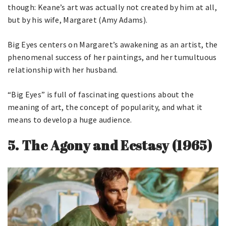
though: Keane’s art was actually not created by him at all,
but by his wife, Margaret (Amy Adams).
Big Eyes centers on Margaret’s awakening as an artist, the
phenomenal success of her paintings, and her tumultuous
relationship with her husband.
“Big Eyes” is full of fascinating questions about the
meaning of art, the concept of popularity, and what it
means to develop a huge audience.
5.
The Agony and Ecstasy (1965)