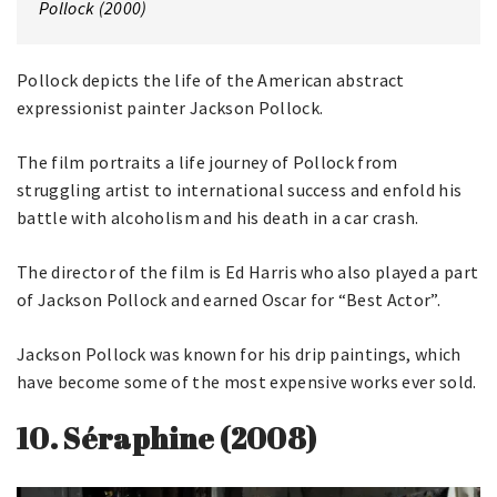
Pollock (2000)
Pollock depicts the life of the American abstract
expressionist painter Jackson Pollock.
The film portraits a life journey of Pollock from
struggling artist to international success and enfold his
battle with alcoholism and his death in a car crash.
The director of the film is Ed Harris who also played a part
of Jackson Pollock and earned Oscar for “Best Actor”.
Jackson Pollock was known for his drip paintings, which
have become some of the most expensive works ever sold.
10. Séraphine (2008)