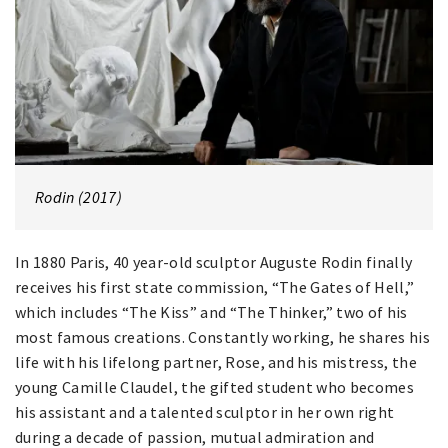
Rodin (2017)
In 1880 Paris, 40 year-old sculptor Auguste Rodin finally
receives his first state commission, “The Gates of Hell,”
which includes “The Kiss” and “The Thinker,” two of his
most famous creations. Constantly working, he shares his
life with his lifelong partner, Rose, and his mistress, the
young Camille Claudel, the gifted student who becomes
his assistant and a talented sculptor in her own right
during a decade of passion, mutual admiration and