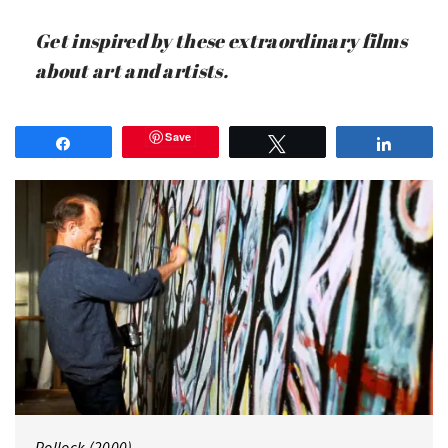
Get inspired by these extraordinary films
about art and artists.
Save
Share
Tweet
Share
Pollock (2000)