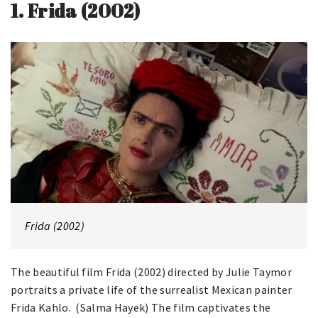
1.
Frida (2002)
Frida (2002)
The beautiful film Frida (2002) directed by Julie Taymor
portraits a private life of the surrealist Mexican painter
Frida Kahlo. (Salma Hayek) The film captivates the