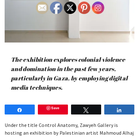
The exhibition explores colonial violence
and domination in the past few years,
particularly in Gaza, by employing digital
media techniques.
Save
Share
Tweet
Share
Under the title Control Anatomy, Zawyeh Gallery is
hosting an exhibition by Palestinian artist Mahmoud Alhaj