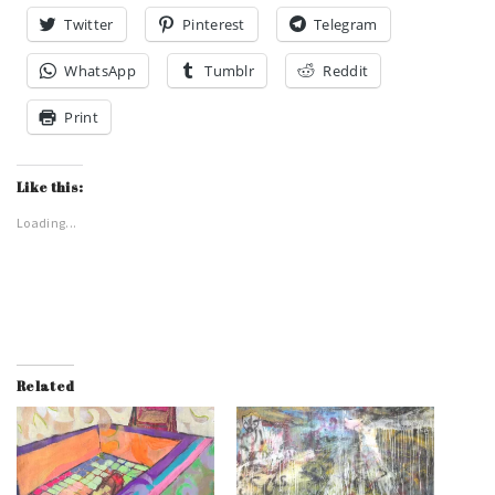
Twitter
Pinterest
Telegram
WhatsApp
Tumblr
Reddit
Print
Like this:
Loading...
Related