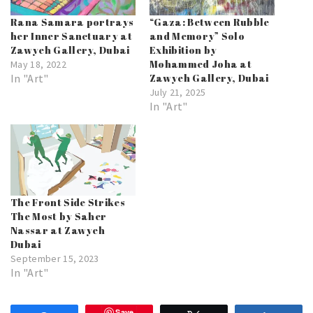
Rana Samara portrays
“Gaza: Between Rubble
her Inner Sanctuary at
and Memory” Solo
Zawyeh Gallery, Dubai
Exhibition by
Mohammed Joha at
May 18, 2022
In "Art"
Zawyeh Gallery, Dubai
July 21, 2025
In "Art"
The Front Side Strikes
The Most by Saher
Nassar at Zawyeh
Dubai
September 15, 2023
In "Art"
Save