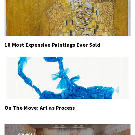
10 Most Expensive Paintings Ever Sold
On The Move: Art as Process
Post
Previous