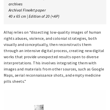
archives
Archival FineArt paper
40 x 65 cm | Edition of 20 (+AP)
Alhaj relies on “dissecting low-quality images of human
rights abuses, violence, and colonial strategies, both
visually and conceptually, then reconstructs them
through an intensive digital process, creating new digital
works that provide unexpected results open to diverse
interpretations. This involves integrating them with
images and materials from other sources, such as Google
Maps, aerial reconnaissance shots, and empty medicine
pills sheets.”