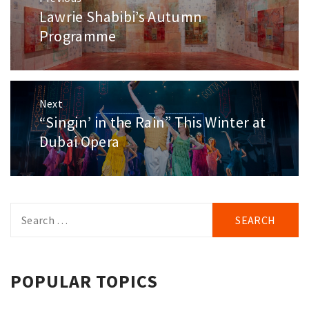
navigation
Lawrie Shabibi’s Autumn
Previous
post:
Programme
Next
“Singin’ in the Rain” This Winter at
Next
post:
Dubai Opera
Search
for:
POPULAR TOPICS