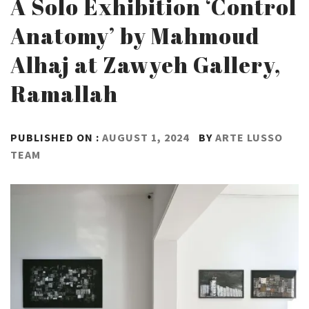
A Solo Exhibition ‘Control
Anatomy’ by Mahmoud
Alhaj at Zawyeh Gallery,
Ramallah
PUBLISHED ON :
AUGUST 1, 2024
BY
ARTE LUSSO
TEAM