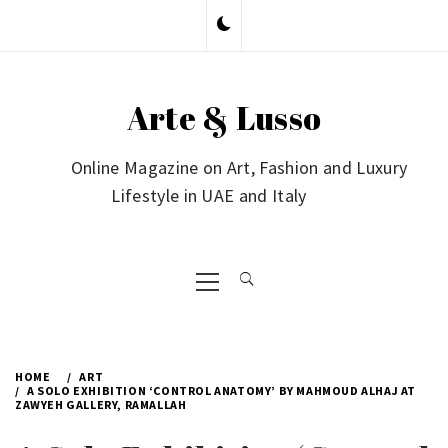
Skip
to
content
Arte & Lusso
Online Magazine on Art, Fashion and Luxury
Lifestyle in UAE and Italy
Primary
Menu
HOME
ART
A SOLO EXHIBITION ‘CONTROL ANATOMY’ BY MAHMOUD ALHAJ AT
ZAWYEH GALLERY, RAMALLAH