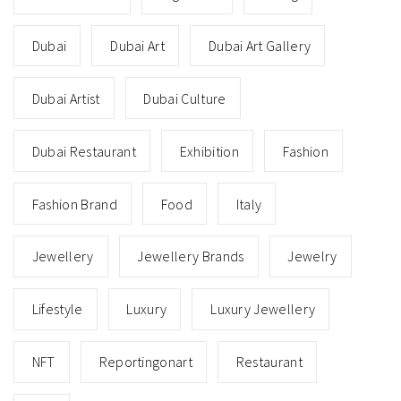
Dubai
Dubai Art
Dubai Art Gallery
Dubai Artist
Dubai Culture
Dubai Restaurant
Exhibition
Fashion
Fashion Brand
Food
Italy
Jewellery
Jewellery Brands
Jewelry
Lifestyle
Luxury
Luxury Jewellery
NFT
Reportingonart
Restaurant