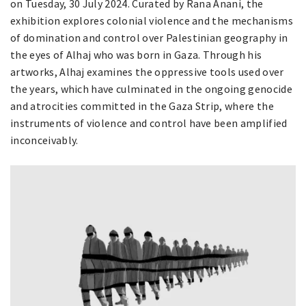
on Tuesday, 30 July 2024. Curated by Rana Anani, the
exhibition explores colonial violence and the mechanisms
of domination and control over Palestinian geography in
the eyes of Alhaj who was born in Gaza. Through his
artworks, Alhaj examines the oppressive tools used over
the years, which have culminated in the ongoing genocide
and atrocities committed in the Gaza Strip, where the
instruments of violence and control have been amplified
inconceivably.