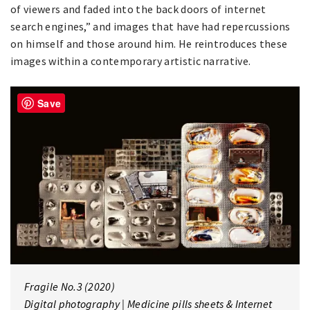
of viewers and faded into the back doors of internet
search engines,” and images that have had repercussions
on himself and those around him. He reintroduces these
images within a contemporary artistic narrative.
Save
Fragile No.3 (2020)
Digital photography | Medicine pills sheets & Internet