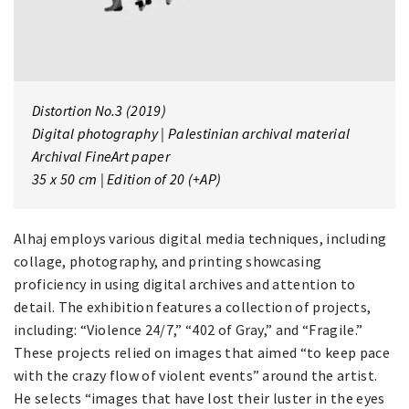
Distortion No.3
(2019)
Digital photography | Palestinian archival material
Archival FineArt paper
35 x 50 cm | Edition of 20 (+AP)
Alhaj employs various digital media techniques, including
collage, photography, and printing showcasing
proficiency in using digital archives and attention to
detail. The exhibition features a collection of projects,
including: “Violence 24/7,” “402 of Gray,” and “Fragile.”
These projects relied on images that aimed “to keep pace
with the crazy flow of violent events” around the artist.
He selects “images that have lost their luster in the eyes