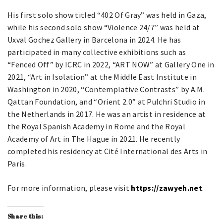
His first solo show titled “402 Of Gray” was held in Gaza,
while his second solo show “Violence 24/7” was held at
Uxval Gochez Gallery in Barcelona in 2024. He has
participated in many collective exhibitions such as
“Fenced Off” by ICRC in 2022, “ART NOW” at Gallery One in
2021, “Art in Isolation” at the Middle East Institute in
Washington in 2020, “Contemplative Contrasts” by A.M.
Qattan Foundation, and “Orient 2.0” at Pulchri Studio in
the Netherlands in 2017. He was an artist in residence at
the Royal Spanish Academy in Rome and the Royal
Academy of Art in The Hague in 2021. He recently
completed his residency at Cité International des Arts in
Paris.
For more information, please visit
https://zawyeh.net
.
Share this: