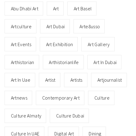
Abu Dhabi Art
Art
Art Basel
Artculture
Art Dubai
Arte8usso
Art Events
Art Exhibition
Art Gallery
Arthistorian
Arthistorianlife
Art In Dubai
Art In Uae
Artist
Artists
Artjournalist
Artnews
Contemporary Art
Culture
Culture Almaty
Culture Dubai
Culture In UAE
Digital Art
Dining