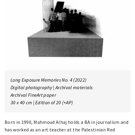
Long Exposure Memories No. 4
(2022)
Digital photography | Archival materials
Archival FineArt paper
30 x 40 cm | Edition of 20 (+AP)
Born in 1990, Mahmoud Alhaj holds a BA in journalism and
has worked as an art teacher at the Palestinian Red