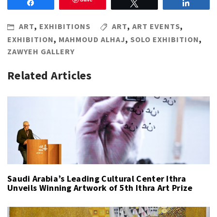
Share
Tweet
Share
ART
,
EXHIBITIONS
ART
,
ART EVENTS
,
EXHIBITION
,
MAHMOUD ALHAJ
,
SOLO EXHIBITION
,
ZAWYEH GALLERY
Related Articles
Saudi Arabia’s Leading Cultural Center Ithra
Unveils Winning Artwork of 5th Ithra Art Prize