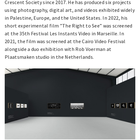
Crescent Society since 2017. He has produced six projects
using photography, digital art, and videos exhibited widely
in Palestine, Europe, and the United States. In 2022, his
short experimental film ”The Right to See” was screened
at the 35th Festival Les Instants Video in Marseille. In
2021, the film was screened at the Cairo Video Festival
alongside a duo exhibition with Rob Voerman at
Plaatsmaken studio in the Netherlands.