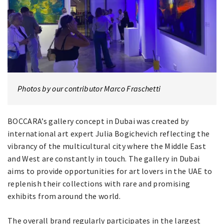
Photos by our contributor Marco Fraschetti
BOCCARA’s gallery concept in Dubai was created by
international art expert Julia Bogichevich reflecting the
vibrancy of the multicultural city where the Middle East
and West are constantly in touch. The gallery in Dubai
aims to provide opportunities for art lovers in the UAE to
replenish their collections with rare and promising
exhibits from around the world.
The overall brand regularly participates in the largest