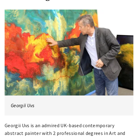
Georgii Uvs
Georgii Uvs is an admired UK-based contemporary
abstract painter with 2 professional degrees in Art and