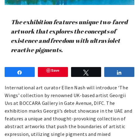
The exhibition features unique two-faced
artwork that explores the concepts of
existence and freedom with ultraviolet
reactive pigments.
Save
Share
Tweet
Share
International art curator Ellen Nash will introduce ‘The
Wings’ collection by renowned UK-based artist Georgii
Uvs at BOCCARA Gallery in Gate Avenue, DIFC. The
exhibition marks Georgii’s debut showcase in the UAE and
features a unique and thought-provoking collection of
abstract artworks that push the boundaries of artistic
expression, utilizing single pigments and mixed