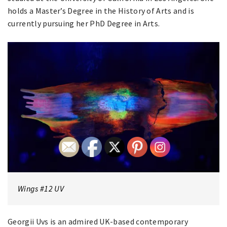
holds a Master’s Degree in the History of Arts and is
currently pursuing her PhD Degree in Arts.
Wings #12 UV
Georgii Uvs is an admired UK-based contemporary