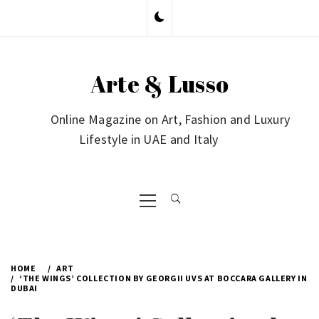
Skip
to
content
Arte & Lusso
Online Magazine on Art, Fashion and Luxury
Lifestyle in UAE and Italy
Primary
Menu
HOME
ART
‘THE WINGS’ COLLECTION BY GEORGII UVS AT BOCCARA GALLERY IN
DUBAI