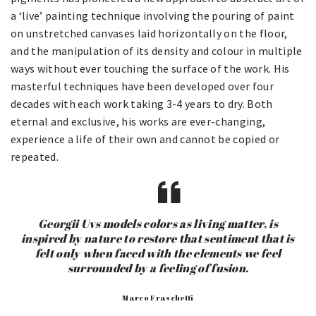
a ‘live’ painting technique involving the pouring of paint
on unstretched canvases laid horizontally on the floor,
and the manipulation of its density and colour in multiple
ways without ever touching the surface of the work. His
masterful techniques have been developed over four
decades with each work taking 3-4 years to dry. Both
eternal and exclusive, his works are ever-changing,
experience a life of their own and cannot be copied or
repeated.
Georgii Uvs models colors as living matter, is
inspired by nature to restore that sentiment that is
felt only when faced with the elements we feel
surrounded by a feeling of fusion.
Marco Fraschetti