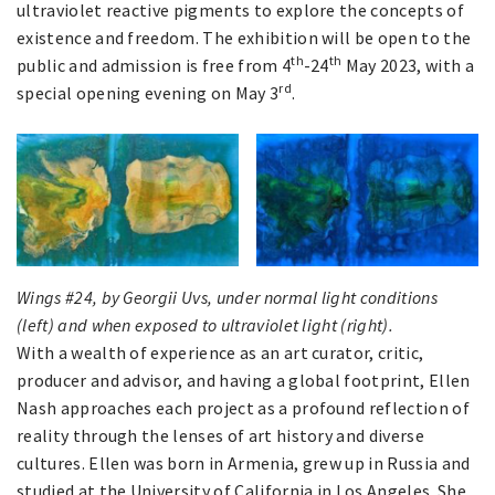
ultraviolet reactive pigments to explore the concepts of
existence and freedom. The exhibition will be open to the
th
th
public and admission is free from 4
-24
May 2023, with a
rd
special opening evening on May 3
.
Wings #24, by Georgii Uvs, under normal light conditions
(left) and when exposed to ultraviolet light (right).
With a wealth of experience as an art curator, critic,
producer and advisor, and having a global footprint, Ellen
Nash approaches each project as a profound reflection of
reality through the lenses of art history and diverse
cultures. Ellen was born in Armenia, grew up in Russia and
studied at the University of California in Los Angeles. She