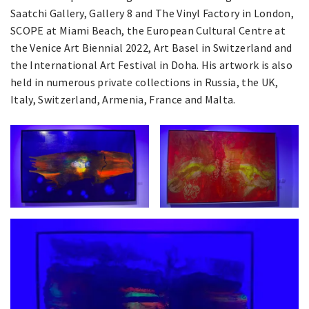
Saatchi Gallery, Gallery 8 and The Vinyl Factory in London,
SCOPE at Miami Beach, the European Cultural Centre at
the Venice Art Biennial 2022, Art Basel in Switzerland and
the International Art Festival in Doha. His artwork is also
held in numerous private collections in Russia, the UK,
Italy, Switzerland, Armenia, France and Malta.