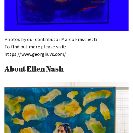
Photos by our contributor Marco Fraschetti
To find out more please visit:
https://www.georgiiuvs.com/
About Ellen Nash