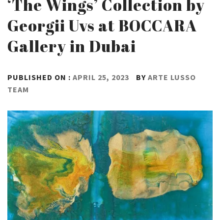
‘The Wings’ Collection by
Georgii Uvs at BOCCARA
Gallery in Dubai
PUBLISHED ON :
APRIL 25, 2023
BY
ARTE LUSSO
TEAM