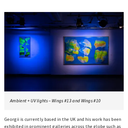
Ambient + UV lights – Wings #13 and Wings #10
Georgii is currently based in the UK and his work has been
exhibited in prominent galleries across the globe such as