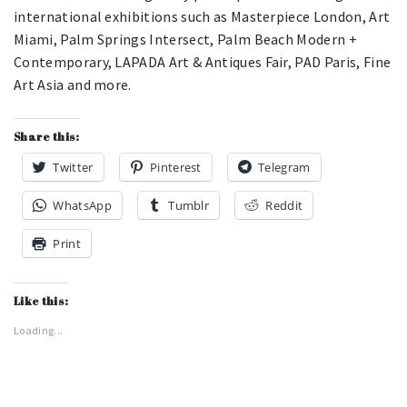
international exhibitions such as Masterpiece London, Art
Miami, Palm Springs Intersect, Palm Beach Modern +
Contemporary, LAPADA Art & Antiques Fair, PAD Paris, Fine
Art Asia and more.
Share this:
Twitter
Pinterest
Telegram
WhatsApp
Tumblr
Reddit
Print
Like this:
Loading...