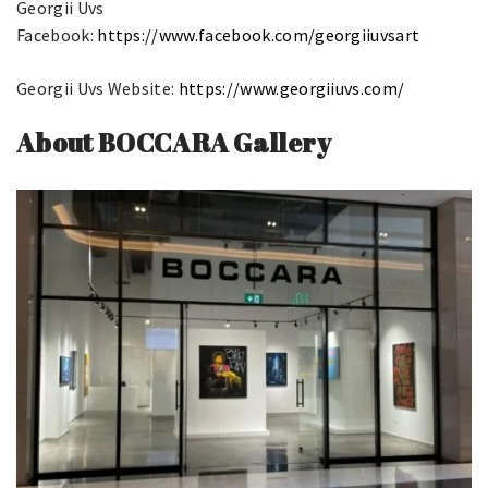
Georgii Uvs
Facebook:
https://www.facebook.com/georgiiuvsart
Georgii Uvs Website:
https://www.georgiiuvs.com/
About BOCCARA Gallery