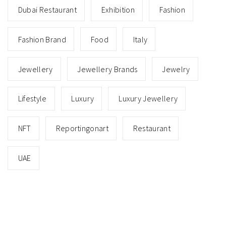
Dubai Restaurant
Exhibition
Fashion
Fashion Brand
Food
Italy
Jewellery
Jewellery Brands
Jewelry
Lifestyle
Luxury
Luxury Jewellery
NFT
Reportingonart
Restaurant
UAE