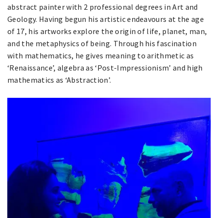
abstract painter with 2 professional degrees in Art and
Geology. Having begun his artistic endeavours at the age
of 17, his artworks explore the origin of life, planet, man,
and the metaphysics of being. Through his fascination
with mathematics, he gives meaning to arithmetic as
‘Renaissance’, algebra as ‘Post-Impressionism’ and high
mathematics as ‘Abstraction’.