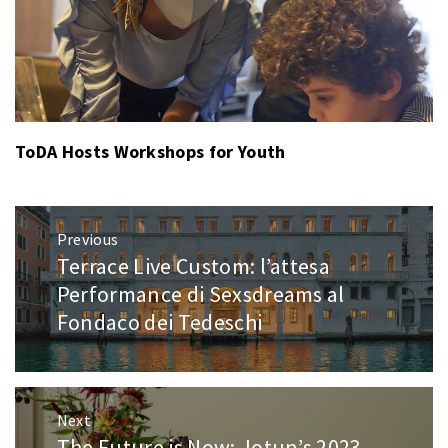
ToDA Hosts Workshops for Youth
Post
Previous
navigation
Terrace Live Custom: l’attesa
Previous
post:
Performance di Sexsdreams al
Fondaco dei Tedeschi
Next
The Future is Now: Jotun’s 2023
Next