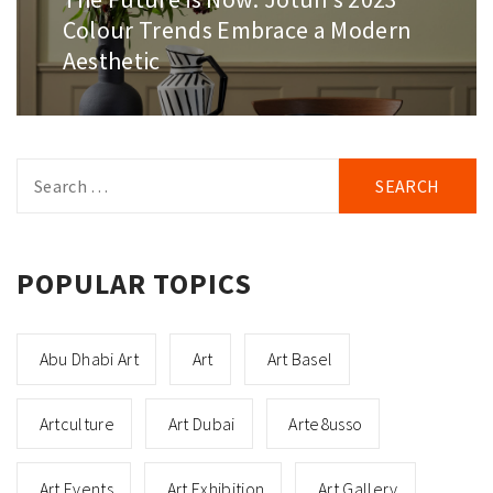
post:
Colour Trends Embrace a Modern
Aesthetic
Search
for:
POPULAR TOPICS
Abu Dhabi Art
Art
Art Basel
Artculture
Art Dubai
Arte8usso
Art Events
Art Exhibition
Art Gallery