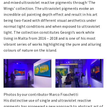
and mixed ultraviolet reactive pigments through ‘The
Wings’ collection. The ultraviolet pigments evoke an
incredible oil painting depth effect and result in his art
being two-faced with different visual aesthetics under
normal light conditions and when exposed to ultraviolet
light. The collection constitutes Georgii’s work while
living in Malta from 2016 – 2018 and is one of his most
vibrant series of works highlighting the pure and alluring
colours of nature on the island.
Photos by our contributor Marco Fraschetti
His distinctive use of single and ultraviolet reactive
pigments has pioneered a new approach to abstract art of