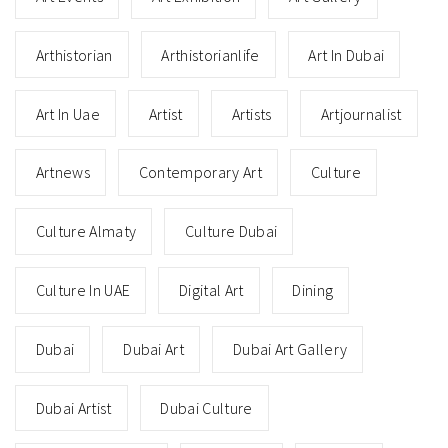
Arthistorian
Arthistorianlife
Art In Dubai
Art In Uae
Artist
Artists
Artjournalist
Artnews
Contemporary Art
Culture
Culture Almaty
Culture Dubai
Culture In UAE
Digital Art
Dining
Dubai
Dubai Art
Dubai Art Gallery
Dubai Artist
Dubai Culture