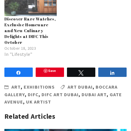
Discover Rare Watches,
Exclusive Homeware
and New Culinary
Delights at DIFC This
October
October 18, 2023
In "Lifestyle"
Save
Share
Tweet
Share
ART
,
EXHIBITIONS
ART DUBAI
,
BOCCARA
GALLERY
,
DIFC
,
DIFC ART DUBAI
,
DUBAI ART
,
GATE
AVENUE
,
UK ARTIST
Related Articles