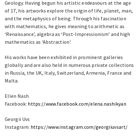
Geology. Having begun his artistic endeavours at the age
of 17, his artworks explore the origin of life, planet, man,
and the metaphysics of being. Through his fascination
with mathematics, he gives meaning to arithmetic as
‘Renaissance’, algebra as ‘Post-Impressionism’ and high
mathematics as ‘Abstraction’.
His works have been exhibited in prominent galleries
globally and are also held in numerous private collections
in Russia, the UK, Italy, Switzerland, Armenia, France and
Malta.
Ellen Nash
Facebook:
https://www.facebook.com/elena.nashikyan
Georgii Uvs
Instagram:
https://www.instagram.com/georgiiuvsart/