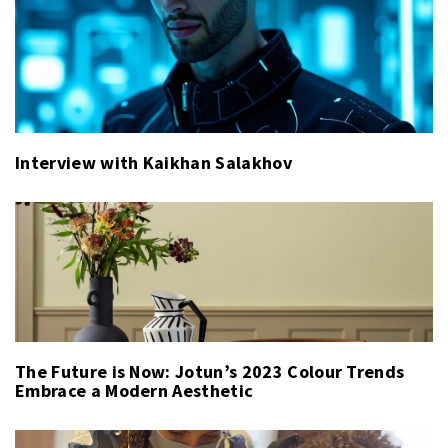
Interview with Kaikhan Salakhov
The Future is Now: Jotun’s 2023 Colour Trends
Embrace a Modern Aesthetic