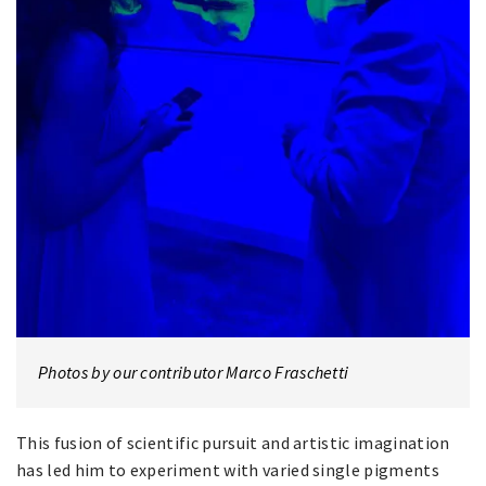
Photos by our contributor Marco Fraschetti
This fusion of scientific pursuit and artistic imagination
has led him to experiment with varied single pigments