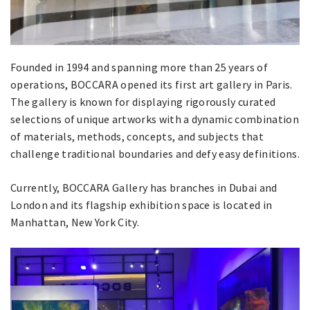
Founded in 1994 and spanning more than 25 years of
operations, BOCCARA opened its first art gallery in Paris.
The gallery is known for displaying rigorously curated
selections of unique artworks with a dynamic combination
of materials, methods, concepts, and subjects that
challenge traditional boundaries and defy easy definitions.
Currently, BOCCARA Gallery has branches in Dubai and
London and its flagship exhibition space is located in
Manhattan, New York City.