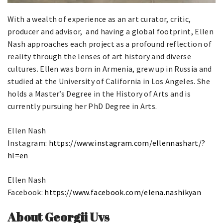
With a wealth of experience as an art curator, critic,
producer and advisor, and having a global footprint, Ellen
Nash approaches each project as a profound reflection of
reality through the lenses of art history and diverse
cultures. Ellen was born in Armenia, grew up in Russia and
studied at the University of California in Los Angeles. She
holds a Master’s Degree in the History of Arts and is
currently pursuing her PhD Degree in Arts.
Ellen Nash
Instagram:
https://www.instagram.com/ellennashart/?
hl=en
Ellen Nash
Facebook:
https://www.facebook.com/elena.nashikyan
About Georgii Uvs