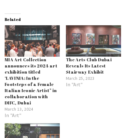
Related
MIA Art Collection
The Arts Club Dubai
announces its 2024 art
Reveals Its Latest
exhibition titled
Stairway Exhibit
‘LAVINIA: In the
March 25, 2023
Footsteps of a Female
In "Art"
Italian Iconic Artist” in
collaboration with
DIFC, Dubai
March 13, 2024
In "Art"