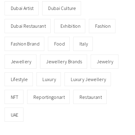
Dubai Artist
Dubai Culture
Dubai Restaurant
Exhibition
Fashion
Fashion Brand
Food
Italy
Jewellery
Jewellery Brands
Jewelry
Lifestyle
Luxury
Luxury Jewellery
NFT
Reportingonart
Restaurant
UAE