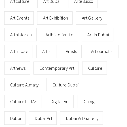
Artculture
Art Dubai
Arte8usso
Art Events
Art Exhibition
Art Gallery
Arthistorian
Arthistorianlife
Art In Dubai
Art In Uae
Artist
Artists
Artjournalist
Artnews
Contemporary Art
Culture
Culture Almaty
Culture Dubai
Culture In UAE
Digital Art
Dining
Dubai
Dubai Art
Dubai Art Gallery