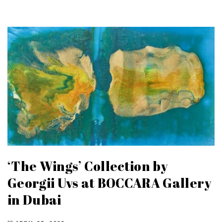
‘The Wings’ Collection by
Georgii Uvs at BOCCARA Gallery
in Dubai