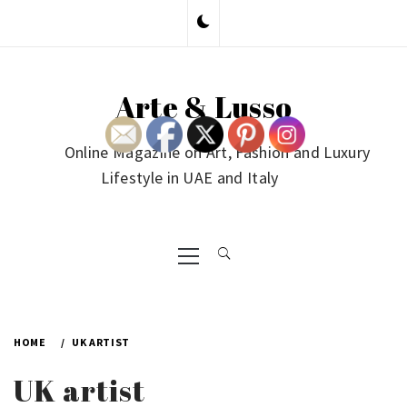
Skip
to
content
Arte & Lusso
Online Magazine on Art, Fashion and Luxury
Lifestyle in UAE and Italy
Primary
Menu
HOME
UK ARTIST
UK artist