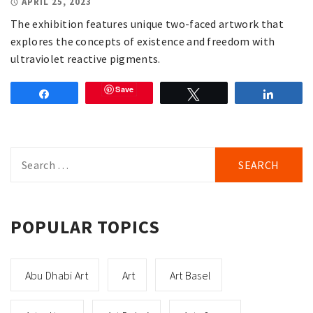
APRIL 25, 2023
The exhibition features unique two-faced artwork that
explores the concepts of existence and freedom with
ultraviolet reactive pigments.
Save
Share
Tweet
Share
Search
for:
POPULAR TOPICS
Abu Dhabi Art
Art
Art Basel