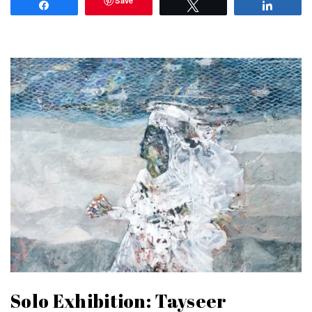
Save
Share
Tweet
Share
Solo Exhibition: Tayseer