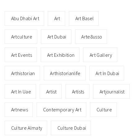
Abu Dhabi Art
Art
Art Basel
Artculture
Art Dubai
Arte8usso
Art Events
Art Exhibition
Art Gallery
Arthistorian
Arthistorianlife
Art In Dubai
Art In Uae
Artist
Artists
Artjournalist
Artnews
Contemporary Art
Culture
Culture Almaty
Culture Dubai