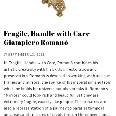
Fragile, Handle with Care
Giampiero Romanò
SEPTEMBER 13, 2023
In Fragile, Handle with Care, Romanò combines his
artistic creativity with his skills in restoration and
preservation. Romanò is devoted to working with antique
frames and mirrors, the source of his inspiration and from
which he builds his universe but also breaks it. Romanò’s
“Mirrors” could look rich and beautiful, yet they are
extremely fragile, exactly like people. The artworks are
also a representation of a journey to parallel temporal
universes and are signs of revolution on the conventional