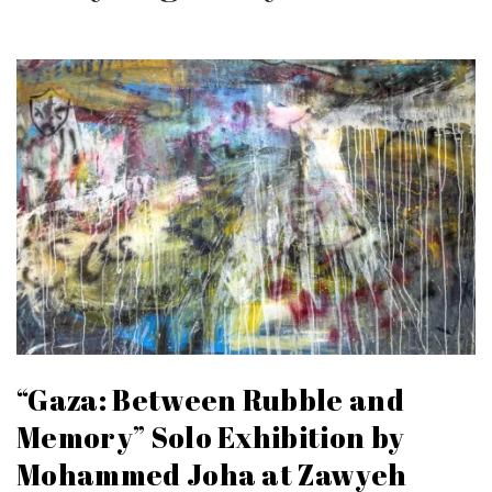
“Gaza: Between Rubble and
Memory” Solo Exhibition by
Mohammed Joha at Zawyeh