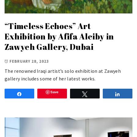
“Timeless Echoes” Art
Exhibition by Afifa Aleiby in
Zawyeh Gallery, Dubai
FEBRUARY 28, 2023
The renowned Iraqi artist’s solo exhibition at Zawyeh
gallery includes some of her latest works.
Save
Share
Tweet
Share