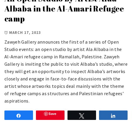
Albaba in the Al-Amari Refugee
camp
MARCH 17, 2023
Zawyeh Gallery announces the first of a series of Open
Studio events: an open studio by artist Ala Albaba in the
Al-Amari refugee camp in Ramallah, Palestine. Zawyeh
Gallery is inviting the public to visit Albaba’s studio, where
they will get an opportunity to inspect Albaba’s artworks
closely and engage in face-to-face discussions with the
artist whose artworks topics deal mainly with the theme
of refugee camps as structures and Palestinian refugees’
aspirations.
Save
Share
Tweet
Share