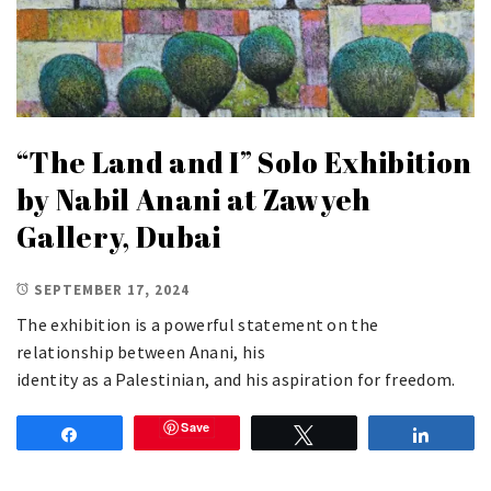
“The Land and I” Solo Exhibition
by Nabil Anani at Zawyeh
Gallery, Dubai
SEPTEMBER 17, 2024
The exhibition is a powerful statement on the
relationship between Anani, his
identity as a Palestinian, and his aspiration for freedom.
Save
Share
Tweet
Share