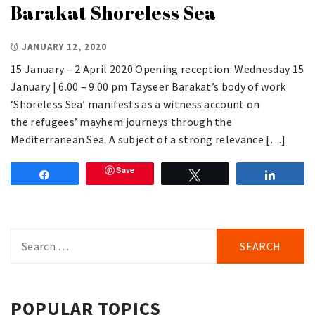
Barakat Shoreless Sea
JANUARY 12, 2020
15 January – 2 April 2020 Opening reception: Wednesday 15
January | 6.00 – 9.00 pm Tayseer Barakat’s body of work
‘Shoreless Sea’ manifests as a witness account on
the refugees’ mayhem journeys through the
Mediterranean Sea. A subject of a strong relevance […]
Save
Share
Tweet
Share
Search
for:
POPULAR TOPICS