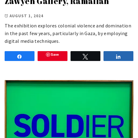
Zawyeh Gallery, Ramallah
AUGUST 1, 2024
The exhibition explores colonial violence and domination
in the past few years, particularly in Gaza, by employing
digital media techniques.
Save
Share
Tweet
Share