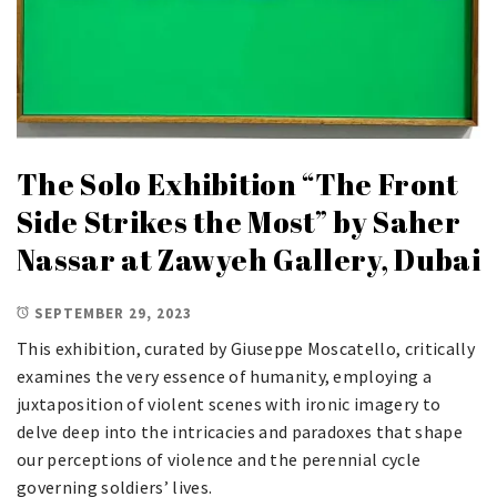
The Solo Exhibition “The Front
Side Strikes the Most” by Saher
Nassar at Zawyeh Gallery, Dubai
SEPTEMBER 29, 2023
This exhibition, curated by Giuseppe Moscatello, critically
examines the very essence of humanity, employing a
juxtaposition of violent scenes with ironic imagery to
delve deep into the intricacies and paradoxes that shape
our perceptions of violence and the perennial cycle
governing soldiers’ lives.