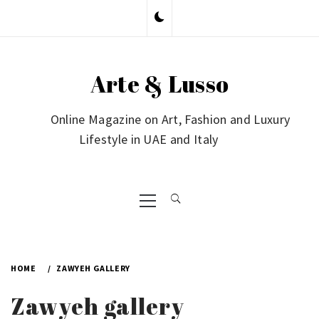
Skip
to
content
Arte & Lusso
Online Magazine on Art, Fashion and Luxury
Lifestyle in UAE and Italy
Primary
Menu
HOME
ZAWYEH GALLERY
Zawyeh gallery