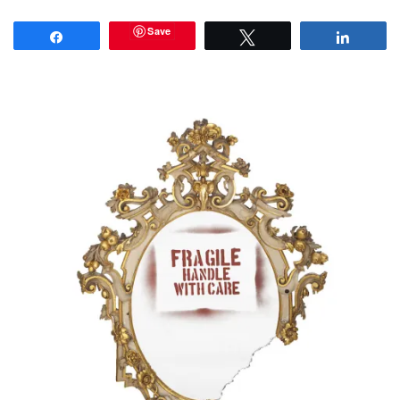
Save
Share
Tweet
Share