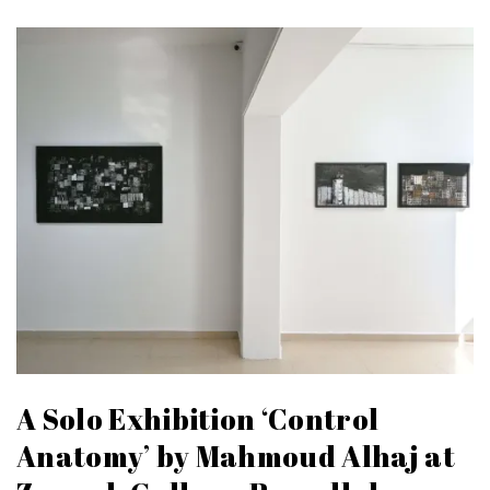
A Solo Exhibition ‘Control
Anatomy’ by Mahmoud Alhaj at