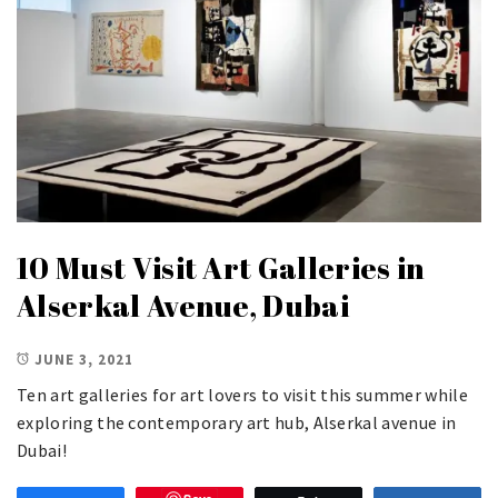
10 Must Visit Art Galleries in
Alserkal Avenue, Dubai
JUNE 3, 2021
Ten art galleries for art lovers to visit this summer while
exploring the contemporary art hub, Alserkal avenue in
Dubai!