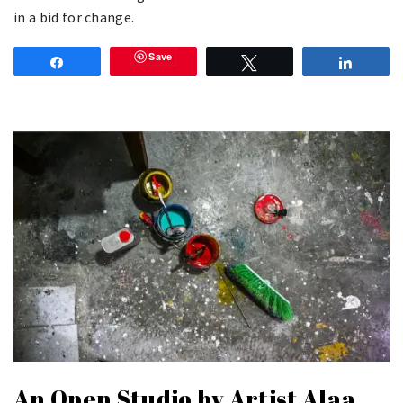
in a bid for change.
Save
Share
Tweet
Share
An Open Studio by Artist Alaa