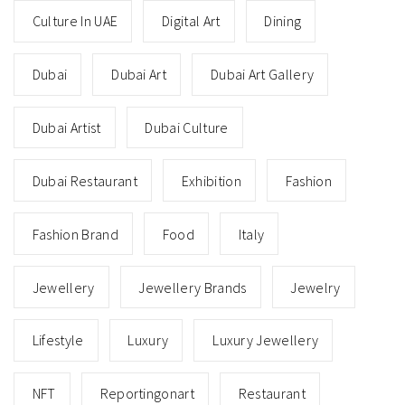
Culture In UAE
Digital Art
Dining
Dubai
Dubai Art
Dubai Art Gallery
Dubai Artist
Dubai Culture
Dubai Restaurant
Exhibition
Fashion
Fashion Brand
Food
Italy
Jewellery
Jewellery Brands
Jewelry
Lifestyle
Luxury
Luxury Jewellery
NFT
Reportingonart
Restaurant