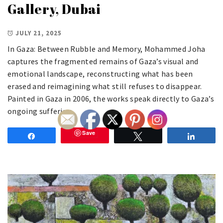
Gallery, Dubai
JULY 21, 2025
In Gaza: Between Rubble and Memory, Mohammed Joha
captures the fragmented remains of Gaza’s visual and
emotional landscape, reconstructing what has been
erased and reimagining what still refuses to disappear.
Painted in Gaza in 2006, the works speak directly to Gaza’s
ongoing suffering.
Save
Share
Tweet
Share