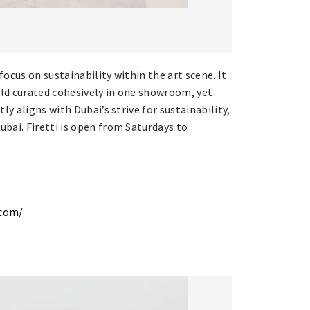
focus on sustainability within the art scene. It
orld curated cohesively in one showroom, yet
tly aligns with Dubai’s strive for sustainability,
ubai. Firetti is open from Saturdays to
.com/