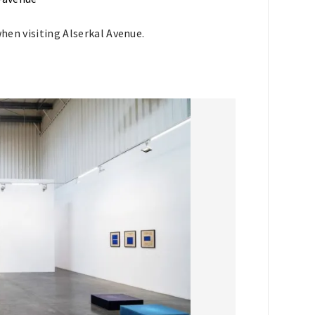
when visiting Alserkal Avenue.