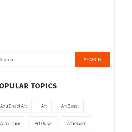
arch
r:
OPULAR TOPICS
Abu Dhabi Art
Art
Art Basel
Artculture
Art Dubai
Arte8usso