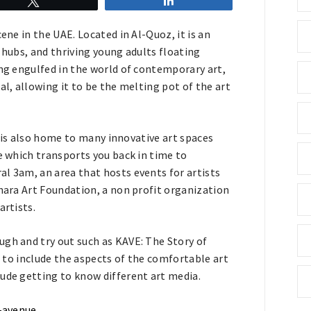
Tweet
Share
ene in the UAE. Located in Al-Quoz, it is an
 hubs, and thriving young adults floating
ing engulfed in the world of contemporary art,
al, allowing it to be the melting pot of the art
it is also home to many innovative art spaces
e which transports you back in time to
l 3am, an area that hosts events for artists
shara Art Foundation, a non profit organization
artists.
ugh and try out such as KAVE: The Story of
il to include the aspects of the comfortable art
lude getting to know different art media.
l-avenue