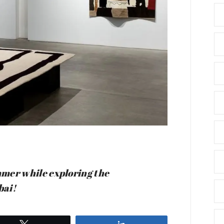
summer while exploring the
bai!