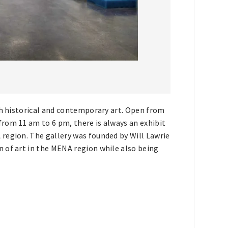
th historical and contemporary art. Open from
rom 11 am to 6 pm, there is always an exhibit
region. The gallery was founded by Will Lawrie
 of art in the MENA region while also being