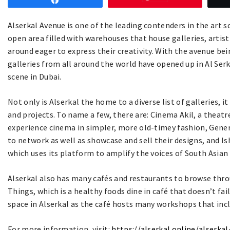
Share
Alserkal Avenue is one of the leading contenders in the art sc
open area filled with warehouses that house galleries, artist
around eager to express their creativity. With the avenue be
galleries from all around the world have opened up in Al Serk
scene in Dubai.
Not only is Alserkal the home to a diverse list of galleries, 
and projects. To name a few, there are: Cinema Akil, a theatr
experience cinema in simpler, more old-timey fashion, Genera
to network as well as showcase and sell their designs, and I
which uses its platform to amplify the voices of South Asian 
Alserkal also has many cafés and restaurants to browse thro
Things, which is a healthy foods dine in café that doesn’t fa
space in Alserkal as the café hosts many workshops that inc
For more information, visit:
https://alserkal.online/alserka