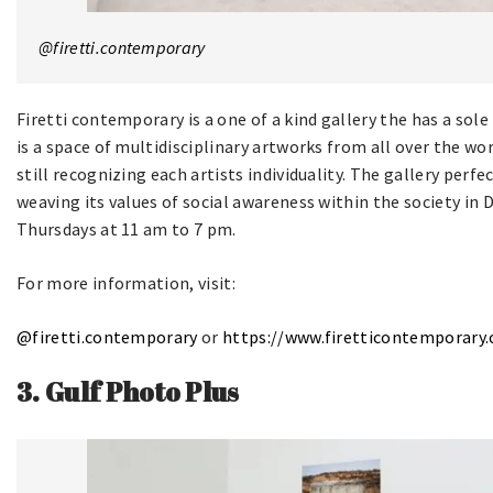
@firetti.contemporary
Firetti contemporary is a one of a kind gallery the has a sole 
is a space of multidisciplinary artworks from all over the w
still recognizing each artists individuality. The gallery perfec
weaving its values of social awareness within the society in D
Thursdays at 11 am to 7 pm.
For more information, visit:
@firetti.contemporary
or
http
s://www.firetticontemporary
3. Gulf Photo Plus