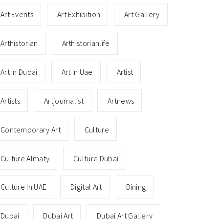
Art Events
Art Exhibition
Art Gallery
Arthistorian
Arthistorianlife
Art In Dubai
Art In Uae
Artist
Artists
Artjournalist
Artnews
Contemporary Art
Culture
Culture Almaty
Culture Dubai
Culture In UAE
Digital Art
Dining
Dubai
Dubai Art
Dubai Art Gallery