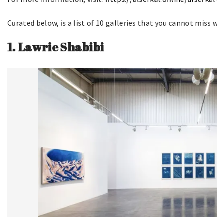
Curated below, is a list of 10 galleries that you cannot miss 
1.
Lawrie Shabibi