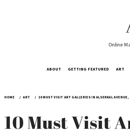
Skip
to
content
Online Ma
ABOUT
GETTING FEATURED
ART
HOME
ART
10 MUST VISIT ART GALLERIES IN ALSERKAL AVENUE,
10 Must Visit A