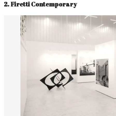
2. Firetti Contemporary