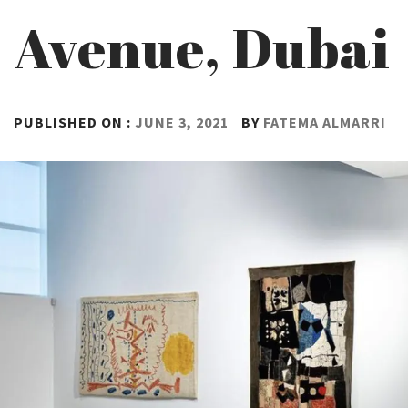
Avenue, Dubai
PUBLISHED ON :
JUNE 3, 2021
BY
FATEMA ALMARRI