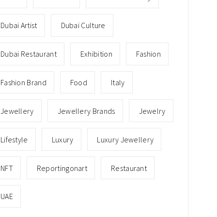
Dubai Artist
Dubai Culture
Dubai Restaurant
Exhibition
Fashion
Fashion Brand
Food
Italy
Jewellery
Jewellery Brands
Jewelry
Lifestyle
Luxury
Luxury Jewellery
NFT
Reportingonart
Restaurant
UAE