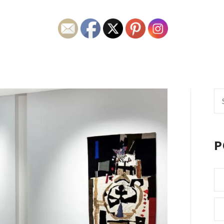
Se
fo
P