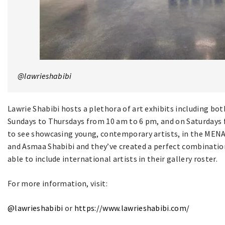
@lawrieshabibi
Lawrie Shabibi hosts a plethora of art exhibits including bo
Sundays to Thursdays from 10 am to 6 pm, and on Saturdays f
to see showcasing young, contemporary artists, in the MENA 
and Asmaa Shabibi and they’ve created a perfect combination
able to include international artists in their gallery roster.
For more information, visit:
@lawrieshabibi
or
https://www.lawrieshabibi.com/