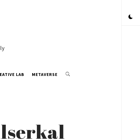
ly
EATIVE LAB
METAVERSE
Alserkal