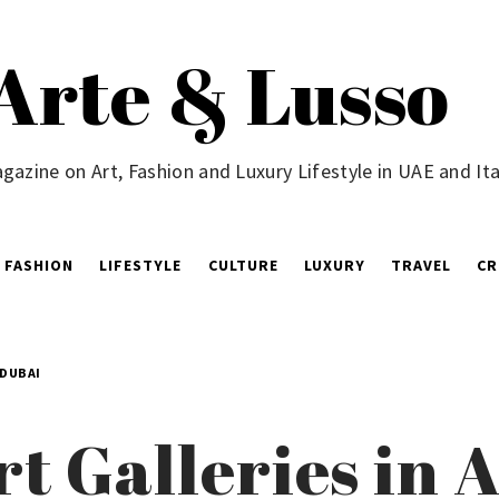
Arte & Lusso
gazine on Art, Fashion and Luxury Lifestyle in UAE and Ita
FASHION
LIFESTYLE
CULTURE
LUXURY
TRAVEL
CR
 DUBAI
rt Galleries in 