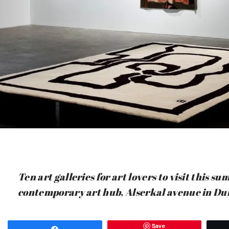
Ten art galleries for art lovers to visit this 
contemporary art hub, Alserkal avenue in Du
Save