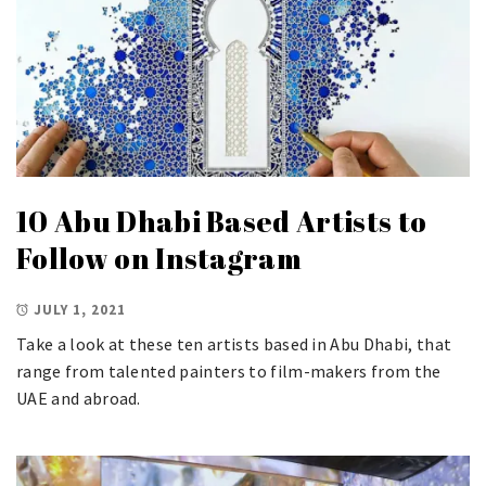
10 Abu Dhabi Based Artists to
Follow on Instagram
JULY 1, 2021
Take a look at these ten artists based in Abu Dhabi, that
range from talented painters to film-makers from the
UAE and abroad.