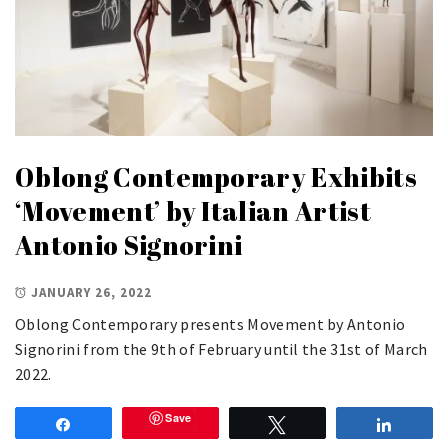
Oblong Contemporary Exhibits
‘Movement’ by Italian Artist
Antonio Signorini
JANUARY 26, 2022
Oblong Contemporary presents Movement by Antonio
Signorini from the 9th of February until the 31st of March
2022.
Save
Share
Tweet
Share