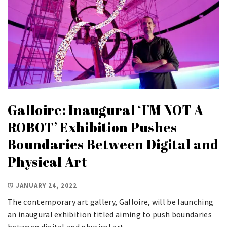
Galloire: Inaugural ‘I’M NOT A
ROBOT’ Exhibition Pushes
Boundaries Between Digital and
Physical Art
JANUARY 24, 2022
The contemporary art gallery, Galloire, will be launching
an inaugural exhibition titled
aiming to push boundaries
between digital and physical art.