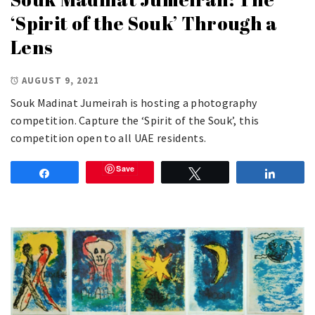
‘Spirit of the Souk’ Through a
Lens
AUGUST 9, 2021
Souk Madinat Jumeirah is hosting a photography
competition. Capture the ‘Spirit of the Souk’, this
competition open to all UAE residents.
Save
Share
Tweet
Share