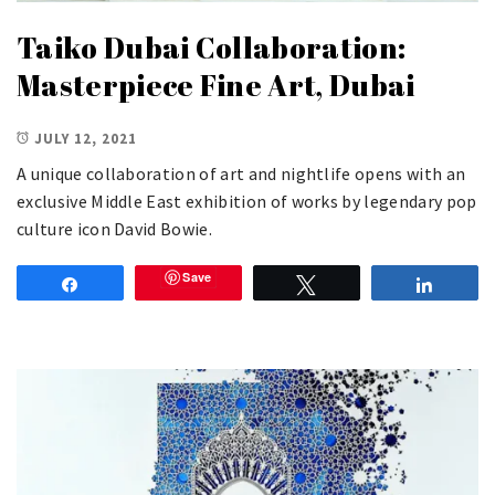
Taiko Dubai Collaboration:
Masterpiece Fine Art, Dubai
JULY 12, 2021
A unique collaboration of art and nightlife opens with an
exclusive Middle East exhibition of works by legendary pop
culture icon David Bowie.
Save
Share
Tweet
Share