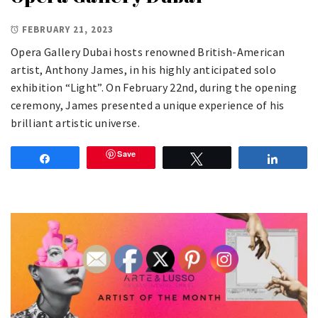
FEBRUARY 21, 2023
Opera Gallery Dubai hosts renowned British-American
artist, Anthony James, in his highly anticipated solo
exhibition “Light”. On February 22nd, during the opening
ceremony, James presented a unique experience of his
brilliant artistic universe.
Save
Share
Tweet
Share