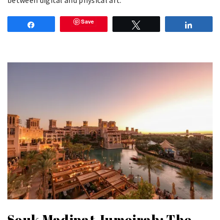
Save
Share
Tweet
Share
Souk Madinat Jumeirah: The