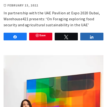
FEBRUARY 13, 2022
In partnership with the UAE Pavilion at Expo 2020 Dubai,
Warehouse421 presents: ‘On Foraging exploring food
security and agricultural sustainability in the UAE’
Save
Share
Tweet
Share