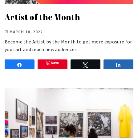
Artist of the Month
MARCH 10, 2022
Become the Artist by the Month to get more exposure for
your art and reach new audiences.
Save
Share
Tweet
Share