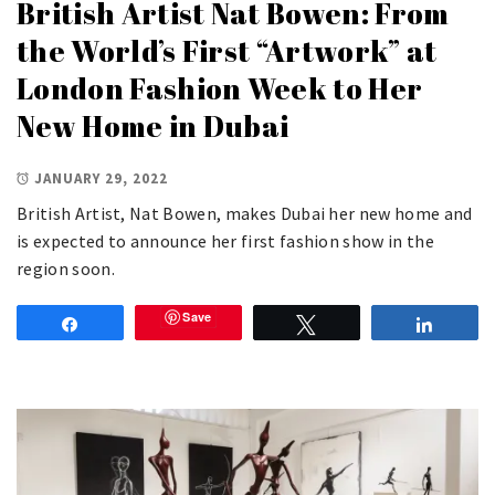
British Artist Nat Bowen: From
the World’s First “Artwork” at
London Fashion Week to Her
New Home in Dubai
JANUARY 29, 2022
British Artist, Nat Bowen, makes Dubai her new home and
is expected to announce her first fashion show in the
region soon.
Save
Share
Tweet
Share