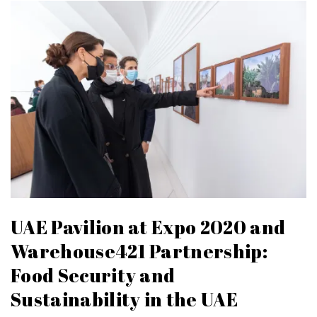
UAE Pavilion at Expo 2020 and
Warehouse421 Partnership:
Food Security and
Sustainability in the UAE