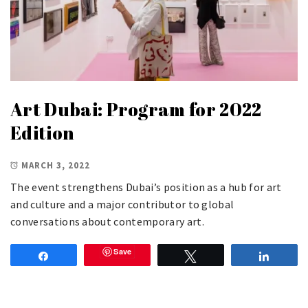
Art Dubai: Program for 2022
Edition
MARCH 3, 2022
The event strengthens Dubai’s position as a hub for art
and culture and a major contributor to global
conversations about contemporary art.
Save
Share
Tweet
Share