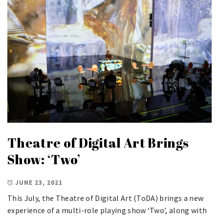
Theatre of Digital Art Brings
Show: ‘Two’
JUNE 23, 2021
This July, the Theatre of Digital Art (ToDA) brings a new
experience of a multi-role playing show ‘Two’, along with