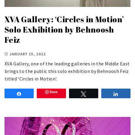
XVA Gallery: ‘Circles in Motion’
Solo Exhibition by Behnoosh
Feiz
JANUARY 25, 2022
XVA Gallery, one of the leading galleries in the Middle East
brings to the public this solo exhibition by Behnoosh Feiz
titled ‘Circles in Motion’.
Save
Share
Tweet
Share