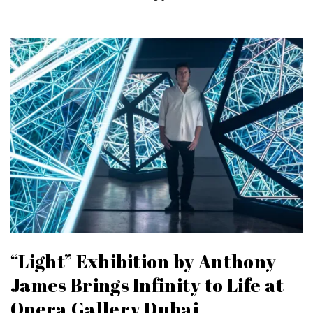
“Light” Exhibition by Anthony
James Brings Infinity to Life at
Opera Gallery Dubai