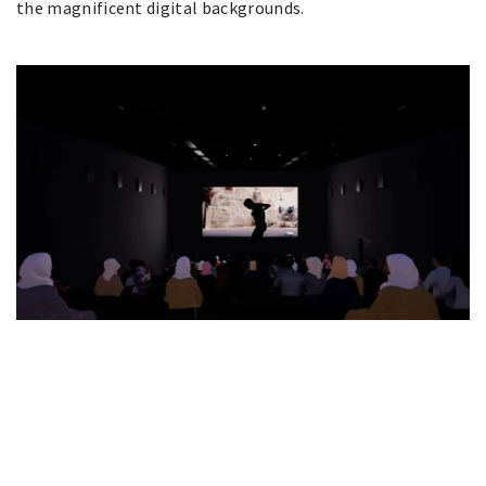
the magnificent digital backgrounds.
Art Jameel Announce Hayy
Jameel
JUNE 23, 2021