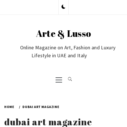
Skip
to
content
Arte & Lusso
Online Magazine on Art, Fashion and Luxury
Lifestyle in UAE and Italy
Primary
Menu
HOME
DUBAI ART MAGAZINE
dubai art magazine