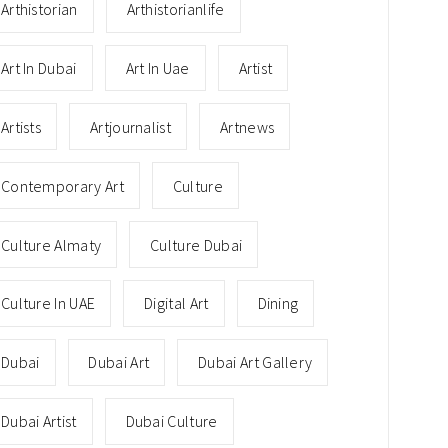
Arthistorian
Arthistorianlife
Art In Dubai
Art In Uae
Artist
Artists
Artjournalist
Artnews
Contemporary Art
Culture
Culture Almaty
Culture Dubai
Culture In UAE
Digital Art
Dining
Dubai
Dubai Art
Dubai Art Gallery
Dubai Artist
Dubai Culture