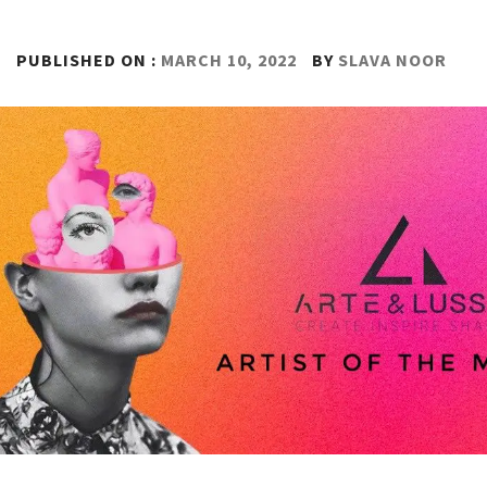
PUBLISHED ON :
MARCH 10, 2022
BY
SLAVA NOOR