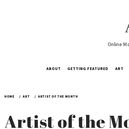
Skip
to
content
Online Ma
ABOUT
GETTING FEATURED
ART
HOME
ART
ARTIST OF THE MONTH
Artist of the 