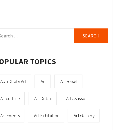
arch
r:
OPULAR TOPICS
Abu Dhabi Art
Art
Art Basel
Artculture
Art Dubai
Arte8usso
Art Events
Art Exhibition
Art Gallery