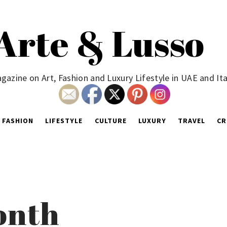
Arte & Lusso
gazine on Art, Fashion and Luxury Lifestyle in UAE and Ita
FASHION
LIFESTYLE
CULTURE
LUXURY
TRAVEL
CR
Month