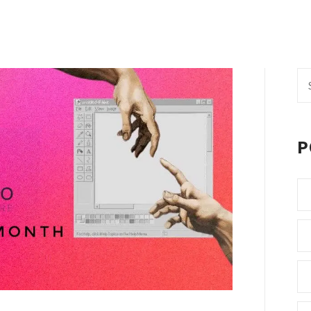
Se
fo
P