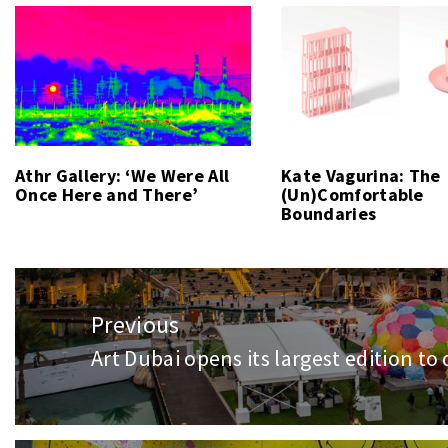
Athr Gallery: ‘We Were All
Kate Vagurina: The
Once Here and There’
(Un)Comfortable
Boundaries
Post
navigation
Previous
Art Dubai opens its largest edition to
Previous
post: