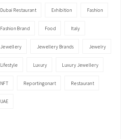
Dubai Restaurant
Exhibition
Fashion
Fashion Brand
Food
Italy
Jewellery
Jewellery Brands
Jewelry
Lifestyle
Luxury
Luxury Jewellery
NFT
Reportingonart
Restaurant
UAE