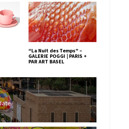
“La Nuit des Temps” –
GALERIE POGGI | PARIS +
PAR ART BASEL
 date