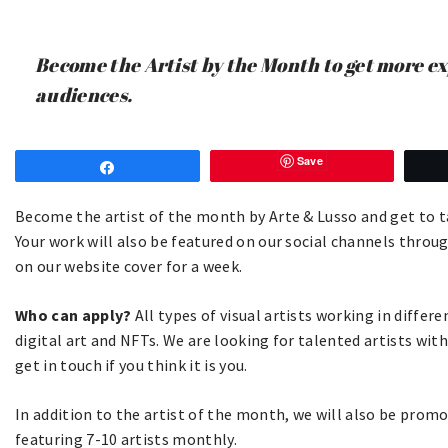
Become the Artist by the Month to get more e
audiences.
Save
Share
Become the artist of the month by Arte & Lusso and get to tal
Your work will also be featured on our social channels thro
on our website cover for a week.
Who can apply?
All types of visual artists working in diffe
digital art and NFTs. We are looking for talented artists wit
get in touch if you think it is you.
In addition to the artist of the month, we will also be prom
featuring 7-10 artists monthly.