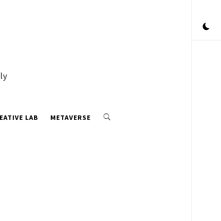
ly
EATIVE LAB
METAVERSE