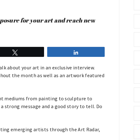
xposure for your art and reach new
Tweet
Share
k about your art in an exclusive interview.
ughout the month as well as an artwork featured
rent mediums from painting to sculpture to
h a strong message and a good story to tell. Do
oting emerging artists through the Art Radar,