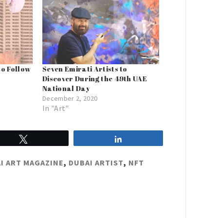
to Follow
Seven Emirati Artists to
Discover During the 49th UAE
National Day
December 2, 2020
In "Art"
Tweet
Share
I ART MAGAZINE
,
DUBAI ARTIST
,
NFT