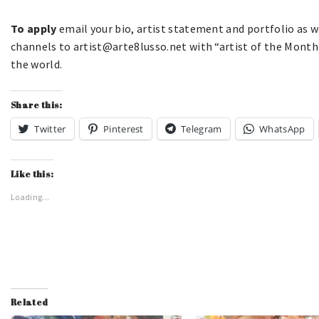
To apply
email your bio, artist statement and portfolio as we
channels to artist@arte8lusso.net with “artist of the Month”
the world.
Share this:
Twitter
Pinterest
Telegram
WhatsApp
Like this:
Loading...
Related