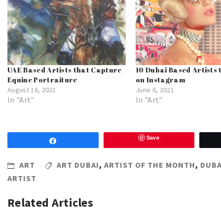
UAE Based Artists that Capture
10 Dubai Based Artists 
Equine Portraiture
on Instagram
August 16, 2021
June 6, 2021
In "Art"
In "Art"
Save
Share
ART
ART DUBAI
,
ARTIST OF THE MONTH
,
DUBA
ARTIST
Related Articles