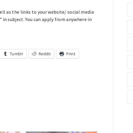
ll as the links to your website/ social media
 in subject. You can apply from anywhere in
Tumblr
Reddit
Print