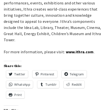
performances, events, exhibitions and other various
initiatives, Ithra creates world-class experiences that
bring together culture, innovation and knowledge
designed to appeal to everyone. Ithra’s components
include the Idea Lab, Library, Theater, Museum, Cinema,
Great Hall, Energy Exhibit, Children’s Museum and Ithra
Tower.
For more information, please visit:
www.ithra.com
.
Share this:
Twitter
Pinterest
Telegram
WhatsApp
Tumblr
Reddit
Print