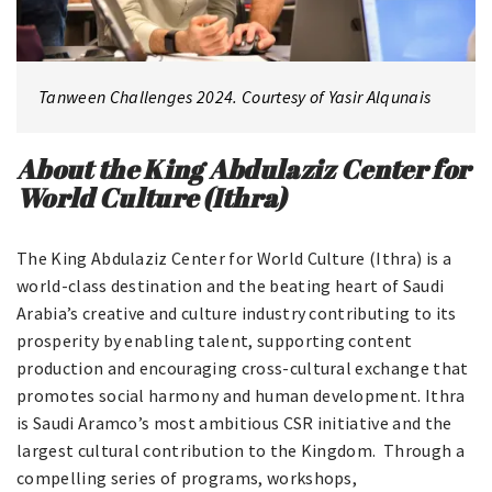
Tanween Challenges 2024. Courtesy of Yasir Alqunais
About the King Abdulaziz Center for
World Culture (Ithra)
The King Abdulaziz Center for World Culture (Ithra) is a
world-class destination and the beating heart of Saudi
Arabia’s creative and culture industry contributing to its
prosperity by enabling talent, supporting content
production and encouraging cross-cultural exchange that
promotes social harmony and human development. Ithra
is Saudi Aramco’s most ambitious CSR initiative and the
largest cultural contribution to the Kingdom. Through a
compelling series of programs, workshops,