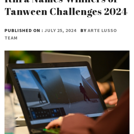
Tanween Challenges 2024
PUBLISHED ON :
JULY 25, 2024
BY
ARTE LUSSO
TEAM