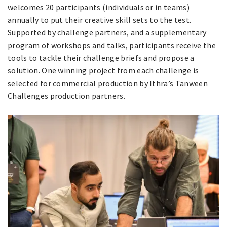
welcomes 20 participants (individuals or in teams)
annually to put their creative skill sets to the test.
Supported by challenge partners, and a supplementary
program of workshops and talks, participants receive the
tools to tackle their challenge briefs and propose a
solution. One winning project from each challenge is
selected for commercial production by Ithra’s Tanween
Challenges production partners.