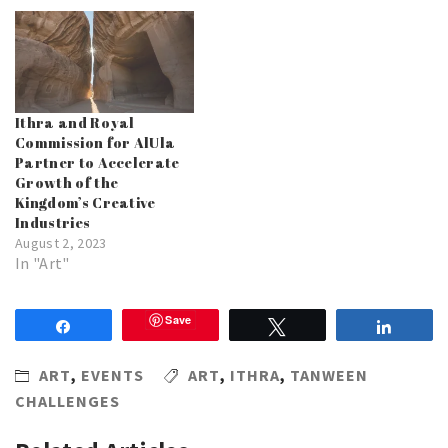
Ithra and Royal
Commission for AlUla
Partner to Accelerate
Growth of the
Kingdom’s Creative
Industries
August 2, 2023
In "Art"
Save
Share
Tweet
Share
ART
,
EVENTS
ART
,
ITHRA
,
TANWEEN
CHALLENGES