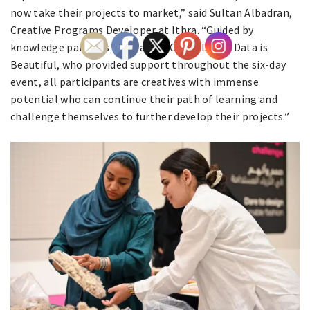
now take their projects to market,” said Sultan Albadran,
Creative Programs Developer at Ithra. “Guided by
knowledge partners Vanina, NYXO, LEAD, and Data is
Beautiful, who provided support throughout the six-day
event, all participants are creatives with immense
potential who can continue their path of learning and
challenge themselves to further develop their projects.”