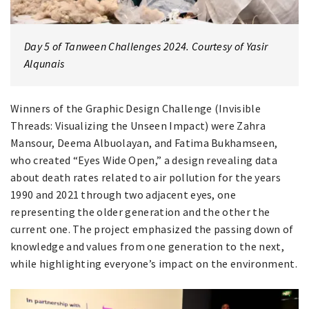
Day 5 of Tanween Challenges 2024. Courtesy of Yasir
Alqunais
Winners of the Graphic Design Challenge (Invisible
Threads: Visualizing the Unseen Impact) were Zahra
Mansour, Deema Albuolayan, and Fatima Bukhamseen,
who created “Eyes Wide Open,” a design revealing data
about death rates related to air pollution for the years
1990 and 2021 through two adjacent eyes, one
representing the older generation and the other the
current one. The project emphasized the passing down of
knowledge and values from one generation to the next,
while highlighting everyone’s impact on the environment.