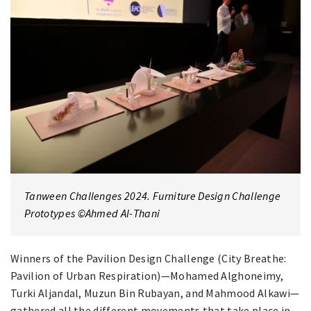
Tanween Challenges 2024. Furniture Design Challenge
Prototypes ©Ahmed Al-Thani
Winners of the Pavilion Design Challenge (City Breathe:
Pavilion of Urban Respiration)—Mohamed Alghoneimy,
Turki Aljandal, Muzun Bin Rubayan, and Mahmood Alkawi—
gathered all the different movements that take place in