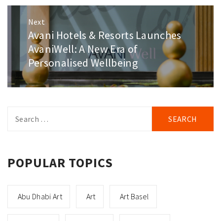
Next
Avani Hotels & Resorts Launches
Next
post:
AvaniWell: A New Era of
Personalised Wellbeing
Search
for:
POPULAR TOPICS
Abu Dhabi Art
Art
Art Basel