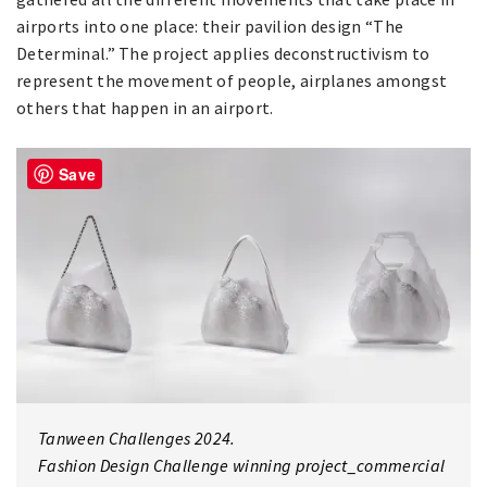
airports into one place: their pavilion design “The
Determinal.” The project applies deconstructivism to
represent the movement of people, airplanes amongst
others that happen in an airport.
Save
Tanween Challenges 2024.
Fashion Design Challenge winning project_commercial