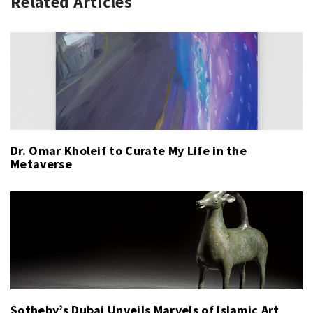
Related Articles
Dr. Omar Kholeif to Curate My Life in the
Metaverse
Sotheby’s Dubai Unveils Marvels of Islamic Art