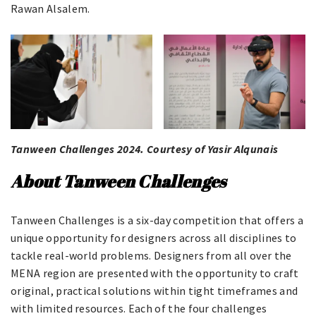
Rawan Alsalem.
Tanween Challenges 2024. Courtesy of Yasir Alqunais
About Tanween Challenges
Tanween Challenges is a six-day competition that offers a
unique opportunity for designers across all disciplines to
tackle real-world problems. Designers from all over the
MENA region are presented with the opportunity to craft
original, practical solutions within tight timeframes and
with limited resources. Each of the four challenges