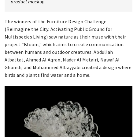
product mockup
The winners of the Furniture Design Challenge
(Reimagine the City: Activating Public Ground for
Multispecies Living) saw nature as their muse with their
project “Bloom,” which aims to create communication
between humans and outdoor creatures. Abdullah
Albattat, Ahmed Al Aqran, Nader Al Metairi, Nawaf Al
Ghamdi, and Mohammed Albayyabi created a design where
birds and plants find water and a home.