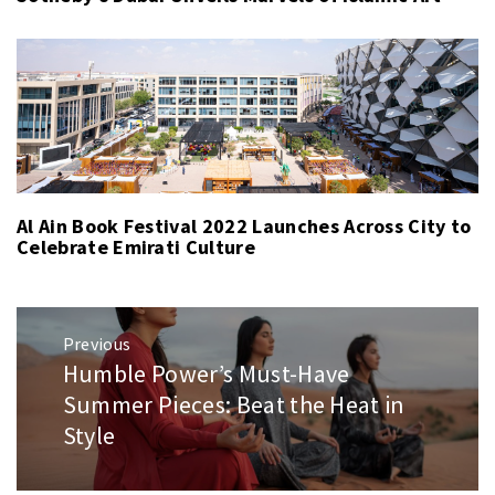
Al Ain Book Festival 2022 Launches Across City to
Celebrate Emirati Culture
Post
Previous
navigation
Humble Power’s Must-Have
Previous
post:
Summer Pieces: Beat the Heat in
Style