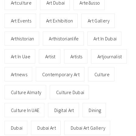
Artculture
Art Dubai
Arte8usso
Art Events
Art Exhibition
Art Gallery
Arthistorian
Arthistorianlife
Art In Dubai
Art In Uae
Artist
Artists
Artjournalist
Artnews
Contemporary Art
Culture
Culture Almaty
Culture Dubai
Culture In UAE
Digital Art
Dining
Dubai
Dubai Art
Dubai Art Gallery