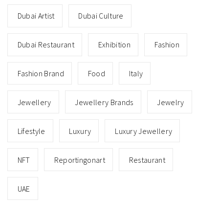
Dubai Artist
Dubai Culture
Dubai Restaurant
Exhibition
Fashion
Fashion Brand
Food
Italy
Jewellery
Jewellery Brands
Jewelry
Lifestyle
Luxury
Luxury Jewellery
NFT
Reportingonart
Restaurant
UAE