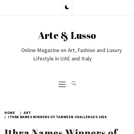
Skip
to
content
Arte & Lusso
Online Magazine on Art, Fashion and Luxury
Lifestyle in UAE and Italy
Primary
Menu
HOME
ART
ITHRA NAMES WINNERS OF TANWEEN CHALLENGES 2024
Ithra Names Winners of