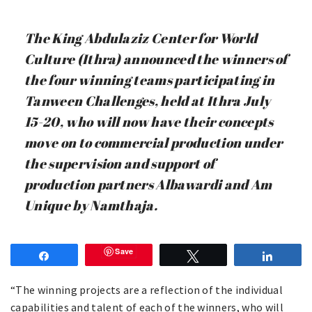
The King Abdulaziz Center for World
Culture (Ithra) announced the winners of
the four winning teams participating in
Tanween Challenges, held at Ithra July
15-20, who will now have their concepts
move on to commercial production under
the supervision and support of
production partners Albawardi and Am
Unique by Namthaja.
Save
Share
Tweet
Share
“The winning projects are a reflection of the individual
capabilities and talent of each of the winners, who will