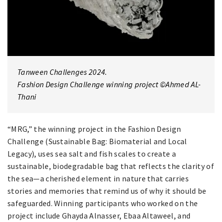
Tanween Challenges 2024.
Fashion Design Challenge winning project ©Ahmed AL-
Thani
“MRG,” the winning project in the Fashion Design
Challenge (Sustainable Bag: Biomaterial and Local
Legacy), uses sea salt and fish scales to create a
sustainable, biodegradable bag that reflects the clarity of
the sea—a cherished element in nature that carries
stories and memories that remind us of why it should be
safeguarded. Winning participants who worked on the
project include Ghayda Alnasser, Ebaa Altaweel, and