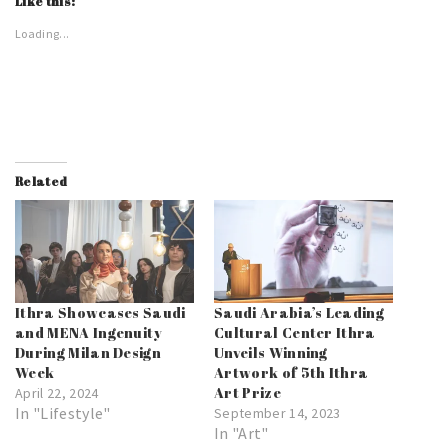
Like this:
Loading...
Related
Ithra Showcases Saudi
Saudi Arabia’s Leading
and MENA Ingenuity
Cultural Center Ithra
During Milan Design
Unveils Winning
Week
Artwork of 5th Ithra
Art Prize
April 22, 2024
In "Lifestyle"
September 14, 2023
In "Art"