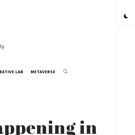
ly
EATIVE LAB
METAVERSE
appening in