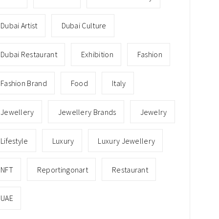
Dubai Artist
Dubai Culture
Dubai Restaurant
Exhibition
Fashion
Fashion Brand
Food
Italy
Jewellery
Jewellery Brands
Jewelry
Lifestyle
Luxury
Luxury Jewellery
NFT
Reportingonart
Restaurant
UAE