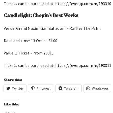
Tickets can be purchased at:
https://feverup.com/m/193310
Candlelight: Chopin’s Best Works
Venue: Grand Maximilian Ballroom – Raffles The Palm
Date and time: 13 Oct at 21:00
Value: 1 Ticket – from د.إ200
Tickets can be purchased at:
https://feverup.com/m/193311
Share this:
Twitter
Pinterest
Telegram
WhatsApp
Like this:
Loading...