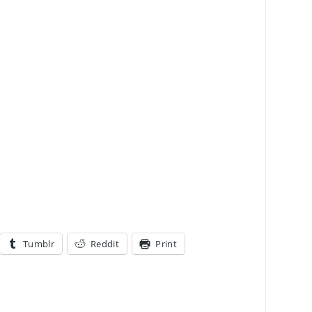
Tumblr
Reddit
Print