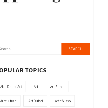
arch
r:
OPULAR TOPICS
Abu Dhabi Art
Art
Art Basel
Artculture
Art Dubai
Arte8usso