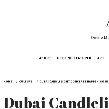
Skip
to
content
Online Ma
ABOUT
GETTING FEATURED
ART
HOME
CULTURE
DUBAI CANDLELIGHT CONCERTS HAPPENING IN
Dubai Candleli