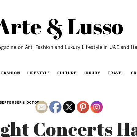
Arte & Lusso
gazine on Art, Fashion and Luxury Lifestyle in UAE and Ita
FASHION
LIFESTYLE
CULTURE
LUXURY
TRAVEL
CR
 SEPTEMBER & OCTOBER
ght Concerts H