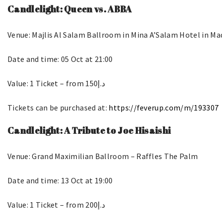
Candlelight: Queen vs. ABBA
Venue: Majlis Al Salam Ballroom in Mina A’Salam Hotel in M
Date and time: 05 Oct at 21:00
Value: 1 Ticket – from د.إ150
Tickets can be purchased at:
https://feverup.com/m/193307
Candlelight: A Tribute to Joe Hisaishi
Venue: Grand Maximilian Ballroom – Raffles The Palm
Date and time: 13 Oct at 19:00
Value: 1 Ticket – from د.إ200