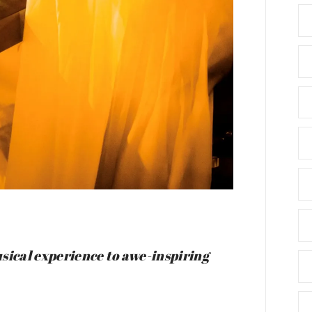
sical experience to awe-inspiring