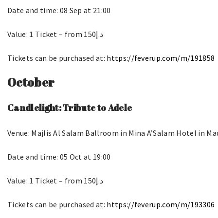
Date and time: 08 Sep at 21:00
Value: 1 Ticket – from د.إ150
Tickets can be purchased at:
https://feverup.com/m/191858
October
Candlelight: Tribute to Adele
Venue: Majlis Al Salam Ballroom in Mina A’Salam Hotel in M
Date and time: 05 Oct at 19:00
Value: 1 Ticket – from د.إ150
Tickets can be purchased at:
https://feverup.com/m/193306