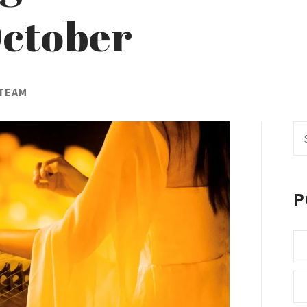
ctober
 TEAM
Se
fo
P