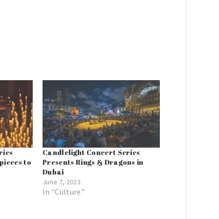
ries
Candlelight Concert Series
pieces to
Presents Rings & Dragons in
Dubai
June 7, 2023
In "Culture"