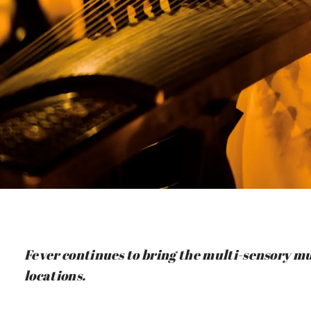
Fever continues to bring the multi-sensory mu
locations.