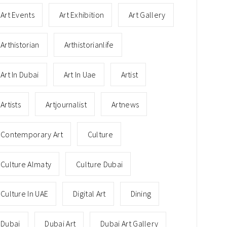
Art Events
Art Exhibition
Art Gallery
Arthistorian
Arthistorianlife
Art In Dubai
Art In Uae
Artist
Artists
Artjournalist
Artnews
Contemporary Art
Culture
Culture Almaty
Culture Dubai
Culture In UAE
Digital Art
Dining
Dubai
Dubai Art
Dubai Art Gallery