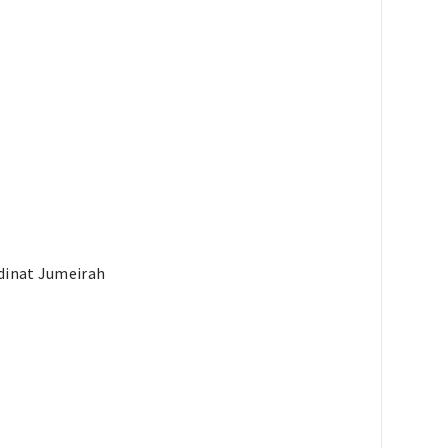
adinat Jumeirah