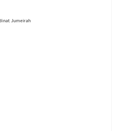
adinat Jumeirah