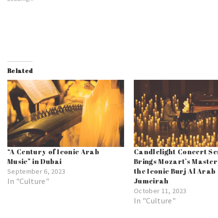
Related
“A Century of Iconic Arab
Candlelight Concert Se
Music” in Dubai
Brings Mozart’s Master
the Iconic Burj Al Arab
September 6, 2023
In "Culture"
Jumeirah
October 11, 2023
In "Culture"