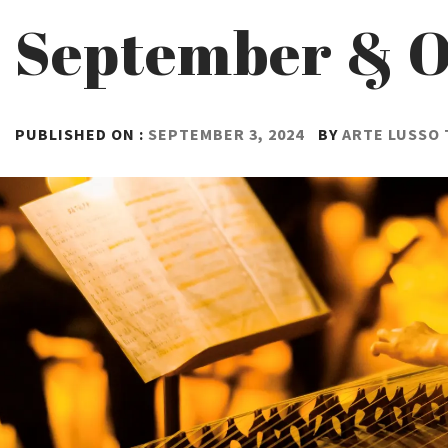
September & O
PUBLISHED ON :
SEPTEMBER 3, 2024
BY
ARTE LUSSO