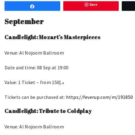
Save
Share
September
Candlelight: Mozart’s Masterpieces
Venue: Al Nojoom Ballroom
Date and time: 08 Sep at 19:00
Value: 1 Ticket – from د.إ150
Tickets can be purchased at:
https://feverup.com/m/191850
Candlelight: Tribute to Coldplay
Venue: Al Nojoom Ballroom