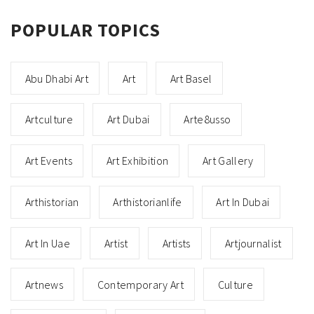
POPULAR TOPICS
Abu Dhabi Art
Art
Art Basel
Artculture
Art Dubai
Arte8usso
Art Events
Art Exhibition
Art Gallery
Arthistorian
Arthistorianlife
Art In Dubai
Art In Uae
Artist
Artists
Artjournalist
Artnews
Contemporary Art
Culture