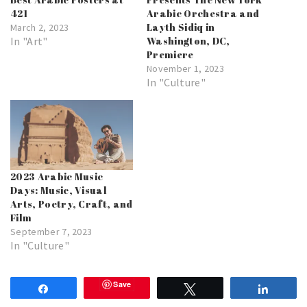
421
Arabic Orchestra and
Layth Sidiq in
March 2, 2023
In "Art"
Washington, DC,
Premiere
November 1, 2023
In "Culture"
2023 Arabic Music
Days: Music, Visual
Arts, Poetry, Craft, and
Film
September 7, 2023
In "Culture"
Save
Share
Tweet
Share