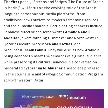
The
first
panel, “Screens and Scripts: The Future of Arabic
in Media,” will focus on the evolving role of the Arabic
language across various media platforms, from
traditional news outlets to modern streaming services
and social media channels. Participating speakers include
Lebanese director and screenwriter
Amanda Abou
Abdallah
, award-winning filmmaker and Northwestern
Qatar associate professor
Rana Kazkaz
, and
producer
Hussein Fakhri
. They will discuss how Arabic is
being adapted to meet the demands of a global audience
while preserving its cultural nuances in a conversation
moderated by
Ibrahim N. Abusharif
, associate professor
in the Journalism and Strategic Communication Program
at Northwestern Qatar.