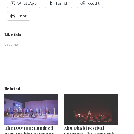
WhatsApp
Tumblr
Reddit
Print
Like this:
Loading...
Related
The 100/100: Hundred
Abu Dhabi Festival
Best Arabic Posters at
Presents The New York