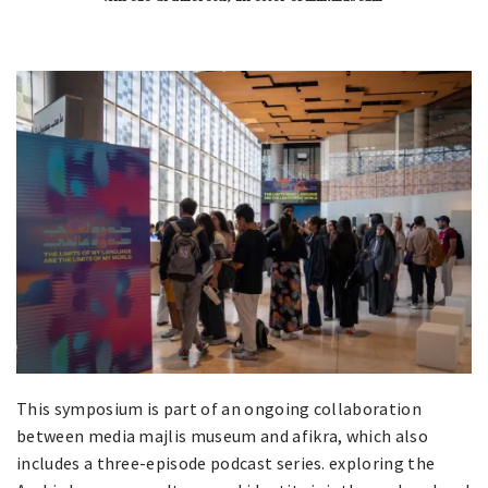
This symposium is part of an ongoing collaboration
between media majlis museum and afikra, which also
includes a three-episode podcast series. exploring the