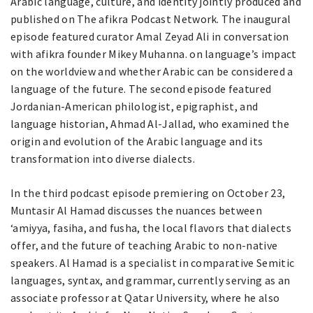
Arabic language, culture, and identity jointly produced and
published on The afikra Podcast Network. The inaugural
episode featured curator Amal Zeyad Ali in conversation
with afikra founder Mikey Muhanna. on language’s impact
on the worldview and whether Arabic can be considered a
language of the future. The second episode featured
Jordanian-American philologist, epigraphist, and
language historian, Ahmad Al-Jallad, who examined the
origin and evolution of the Arabic language and its
transformation into diverse dialects.
In the third podcast episode premiering on October 23,
Muntasir Al Hamad discusses the nuances between
‘amiyya, fasiha, and fusha, the local flavors that dialects
offer, and the future of teaching Arabic to non-native
speakers. Al Hamad is a specialist in comparative Semitic
languages, syntax, and grammar, currently serving as an
associate professor at Qatar University, where he also