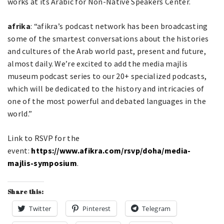
works at its Arabic for Non-Native Speakers Center.
afrika
: “afikra’s podcast network has been broadcasting
some of the smartest conversations about the histories
and cultures of the Arab world past, present and future,
almost daily. We’re excited to add the media majlis
museum podcast series to our 20+ specialized podcasts,
which will be dedicated to the history and intricacies of
one of the most powerful and debated languages in the
world.”
Link to RSVP for the
event:
https://www.afikra.com/rsvp/doha/media-
majlis-symposium
.
Share this:
Twitter
Pinterest
Telegram