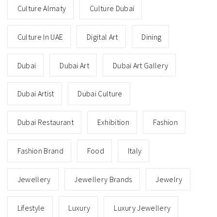
Culture Almaty
Culture Dubai
Culture In UAE
Digital Art
Dining
Dubai
Dubai Art
Dubai Art Gallery
Dubai Artist
Dubai Culture
Dubai Restaurant
Exhibition
Fashion
Fashion Brand
Food
Italy
Jewellery
Jewellery Brands
Jewelry
Lifestyle
Luxury
Luxury Jewellery