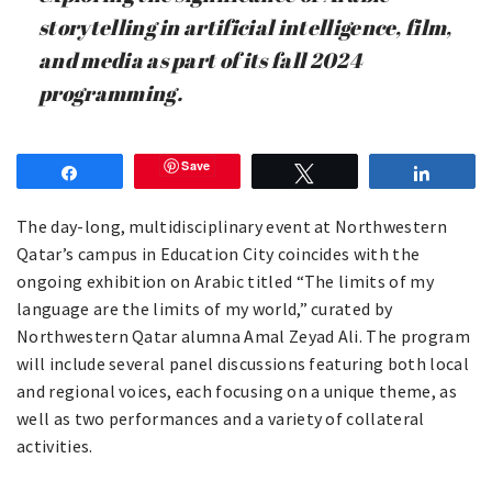
storytelling in artificial intelligence, film,
and media as part of its fall 2024
programming.
Save
Share
Tweet
Share
The day-long, multidisciplinary event at Northwestern
Qatar’s campus in Education City coincides with the
ongoing exhibition on Arabic titled “The limits of my
language are the limits of my world,” curated by
Northwestern Qatar alumna Amal Zeyad Ali. The program
will include several panel discussions featuring both local
and regional voices, each focusing on a unique theme, as
well as two performances and a variety of collateral
activities.