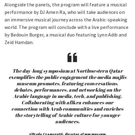
Alongside the panels, the program will feature a musical
performance by DJ Amen Ra, who will take audiences on
an immersive musical journey across the Arabic-speaking
world. The program will conclude with a live performance
by Bedouin Burger, a musical duo featuring Lynn Adib and
Zeid Hamdan.
The day-long symposium at Northwestern Qatar
exemplifies the public engagement the media majlis
museum promotes, featuring conversations,
debates, performances, and networking on the
Arabic language in media, tech, and publishing.
Collaborating with afikra enhances our
connection with Arab communities and enriches
the storytelling of Arabic culture for younger
audiences.
Alfredo Cramerotti, director of mm:museum