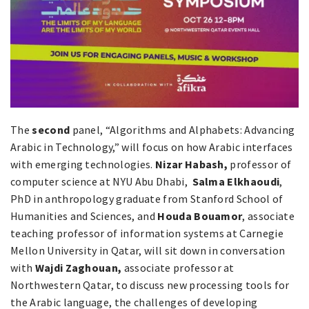
The
second
panel, “Algorithms and Alphabets: Advancing
Arabic in Technology,” will focus on how Arabic interfaces
with emerging technologies.
Nizar Habash,
professor of
computer science at NYU Abu Dhabi,
Salma Elkhaoudi
,
PhD in anthropology graduate from Stanford School of
Humanities and Sciences, and
Houda Bouamor
, associate
teaching professor of information systems at Carnegie
Mellon University in Qatar, will sit down in conversation
with
Wajdi Zaghouan,
associate professor at
Northwestern Qatar, to discuss new processing tools for
the Arabic language, the challenges of developing