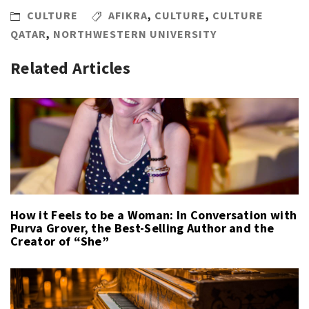
CULTURE
AFIKRA
,
CULTURE
,
CULTURE
QATAR
,
NORTHWESTERN UNIVERSITY
Related Articles
How it Feels to be a Woman: In Conversation with
Purva Grover, the Best-Selling Author and the
Creator of “She”