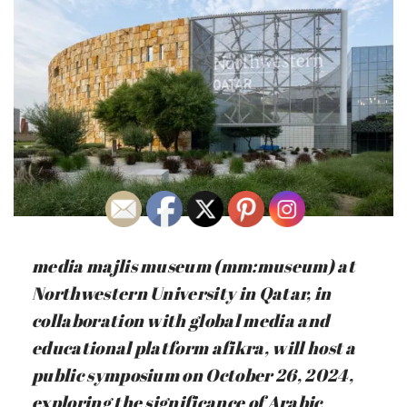
media majlis museum (mm:museum) at
Northwestern University in Qatar, in
collaboration with global media and
educational platform afikra, will host a
public symposium on October 26, 2024,
exploring the significance of Arabic