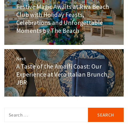
navigation
Festive Magic Awaits at Riva Beach
Previous
post:
Club with Holiday Feasts,
Celebrations and Unforgettable
Moments by The Beach
Next
A Taste of the Amalfi Coast: Our
Next
post:
Experience at Vero Italian Brunch,
JBR
Search
for: