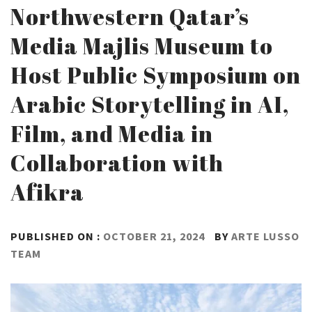
Northwestern Qatar’s
Media Majlis Museum to
Host Public Symposium on
Arabic Storytelling in AI,
Film, and Media in
Collaboration with
Afikra
PUBLISHED ON :
OCTOBER 21, 2024
BY
ARTE LUSSO
TEAM