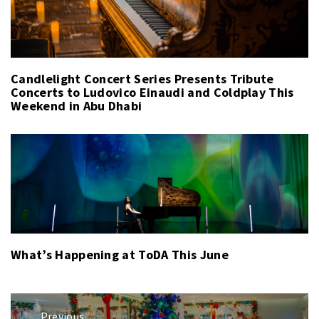
Candlelight Concert Series Presents Tribute
Concerts to Ludovico Einaudi and Coldplay This
Weekend in Abu Dhabi
What’s Happening at ToDA This June
Post
Previous