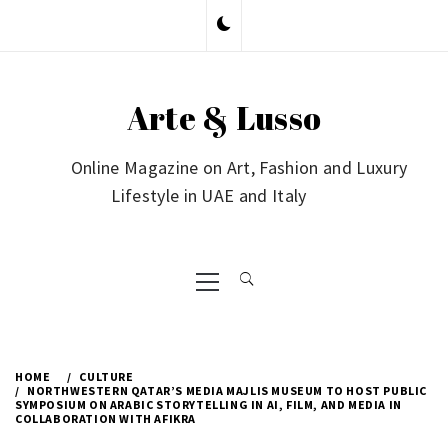
Skip
to
content
Arte & Lusso
Online Magazine on Art, Fashion and Luxury
Lifestyle in UAE and Italy
Primary
Menu
HOME
CULTURE
NORTHWESTERN QATAR’S MEDIA MAJLIS MUSEUM TO HOST PUBLIC
SYMPOSIUM ON ARABIC STORYTELLING IN AI, FILM, AND MEDIA IN
COLLABORATION WITH AFIKRA