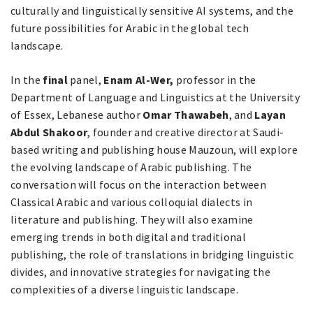
culturally and linguistically sensitive AI systems, and the
future possibilities for Arabic in the global tech
landscape.
In the
final
panel,
Enam Al-Wer,
professor in the
Department of Language and Linguistics at the University
of Essex, Lebanese author
Omar Thawabeh
, and
Layan
Abdul Shakoor
, founder and creative director at Saudi-
based writing and publishing house Mauzoun, will explore
the evolving landscape of Arabic publishing. The
conversation will focus on the interaction between
Classical Arabic and various colloquial dialects in
literature and publishing. They will also examine
emerging trends in both digital and traditional
publishing, the role of translations in bridging linguistic
divides, and innovative strategies for navigating the
complexities of a diverse linguistic landscape.