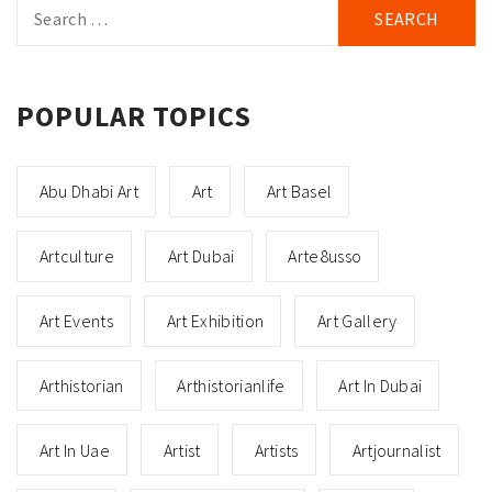
Search
for:
POPULAR TOPICS
Abu Dhabi Art
Art
Art Basel
Artculture
Art Dubai
Arte8usso
Art Events
Art Exhibition
Art Gallery
Arthistorian
Arthistorianlife
Art In Dubai
Art In Uae
Artist
Artists
Artjournalist