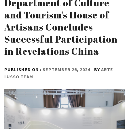
Department of Culture
and Tourism’s House of
Artisans Concludes
Successful Participation
in Revelations China
PUBLISHED ON :
SEPTEMBER 26, 2024
BY
ARTE
LUSSO TEAM