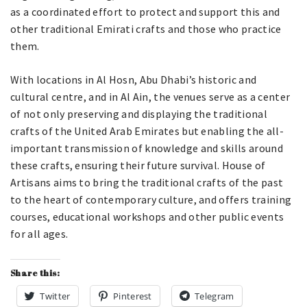
as a coordinated effort to protect and support this and
other traditional Emirati crafts and those who practice
them.
With locations in Al Hosn, Abu Dhabi’s historic and
cultural centre, and in Al Ain, the venues serve as a center
of not only preserving and displaying the traditional
crafts of the United Arab Emirates but enabling the all-
important transmission of knowledge and skills around
these crafts, ensuring their future survival. House of
Artisans aims to bring the traditional crafts of the past
to the heart of contemporary culture, and offers training
courses, educational workshops and other public events
for all ages.
Share this:
Twitter
Pinterest
Telegram