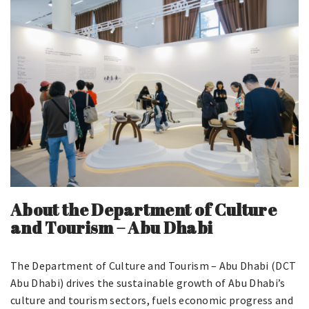
About the Department of Culture
and Tourism – Abu Dhabi
The Department of Culture and Tourism – Abu Dhabi (DCT
Abu Dhabi) drives the sustainable growth of Abu Dhabi’s
culture and tourism sectors, fuels economic progress and