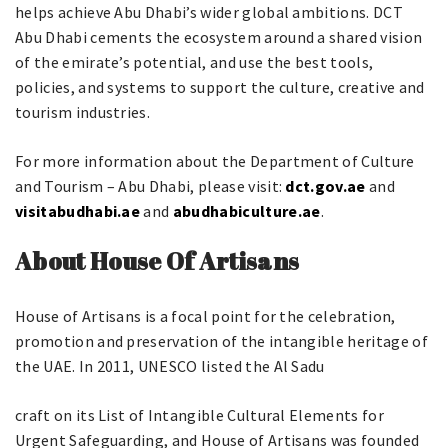
helps achieve Abu Dhabi’s wider global ambitions. DCT
Abu Dhabi cements the ecosystem around a shared vision
of the emirate’s potential, and use the best tools,
policies, and systems to support the culture, creative and
tourism industries.
For more information about the Department of Culture
and Tourism – Abu Dhabi, please visit:
dct.gov.ae
and
visitabudhabi.ae
and
abudhabiculture.ae
.
About House Of Artisans
House of Artisans is a focal point for the celebration,
promotion and preservation of the intangible heritage of
the UAE. In 2011, UNESCO listed the Al Sadu
craft on its List of Intangible Cultural Elements for
Urgent Safeguarding, and House of Artisans was founded