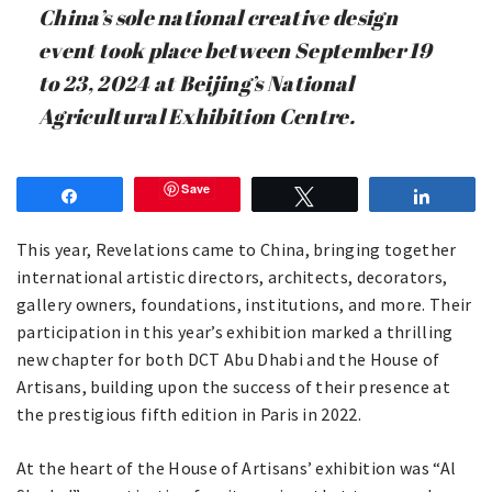
China’s sole national creative design
event took place between September 19
to 23, 2024 at Beijing’s National
Agricultural Exhibition Centre.
Save
Share
Tweet
Share
This year, Revelations came to China, bringing together
international artistic directors, architects, decorators,
gallery owners, foundations, institutions, and more. Their
participation in this year’s exhibition marked a thrilling
new chapter for both DCT Abu Dhabi and the House of
Artisans, building upon the success of their presence at
the prestigious fifth edition in Paris in 2022.
At the heart of the House of Artisans’ exhibition was “Al