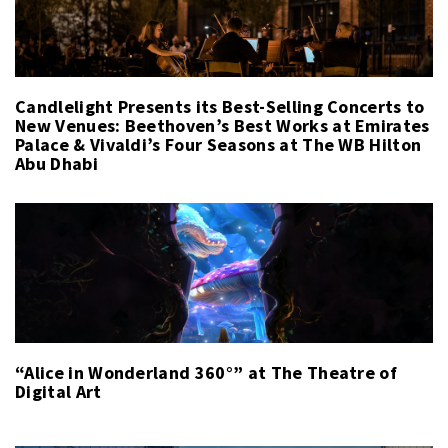
Candlelight Presents its Best-Selling Concerts to
New Venues: Beethoven’s Best Works at Emirates
Palace & Vivaldi’s Four Seasons at The WB Hilton
Abu Dhabi
“Alice in Wonderland 360°” at The Theatre of
Digital Art