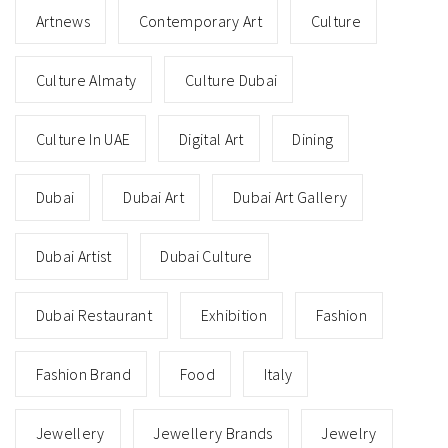
Artnews
Contemporary Art
Culture
Culture Almaty
Culture Dubai
Culture In UAE
Digital Art
Dining
Dubai
Dubai Art
Dubai Art Gallery
Dubai Artist
Dubai Culture
Dubai Restaurant
Exhibition
Fashion
Fashion Brand
Food
Italy
Jewellery
Jewellery Brands
Jewelry