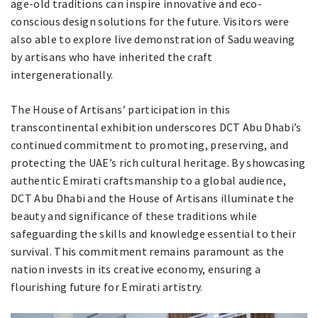
age-old traditions can inspire innovative and eco-
conscious design solutions for the future. Visitors were
also able to explore live demonstration of Sadu weaving
by artisans who have inherited the craft
intergenerationally.
The House of Artisans’ participation in this
transcontinental exhibition underscores DCT Abu Dhabi’s
continued commitment to promoting, preserving, and
protecting the UAE’s rich cultural heritage. By showcasing
authentic Emirati craftsmanship to a global audience,
DCT Abu Dhabi and the House of Artisans illuminate the
beauty and significance of these traditions while
safeguarding the skills and knowledge essential to their
survival. This commitment remains paramount as the
nation invests in its creative economy, ensuring a
flourishing future for Emirati artistry.