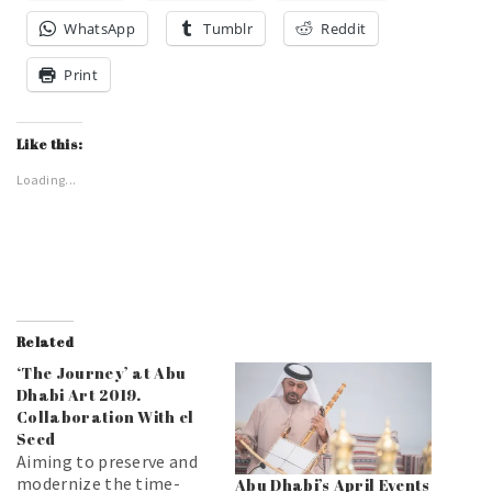
WhatsApp
Tumblr
Reddit
Print
Like this:
Loading...
Related
‘The Journey’ at Abu
Dhabi Art 2019.
Collaboration With el
Seed
Aiming to preserve and
modernize the time-
Abu Dhabi’s April Events