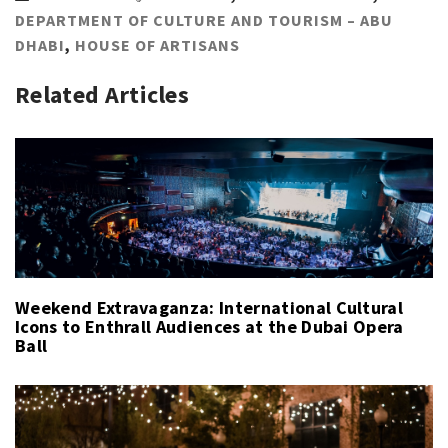
DEPARTMENT OF CULTURE AND TOURISM – ABU
DHABI
,
HOUSE OF ARTISANS
Related Articles
Weekend Extravaganza: International Cultural
Icons to Enthrall Audiences at the Dubai Opera
Ball