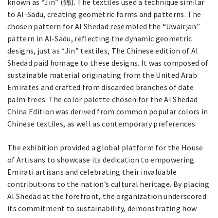
known as “Jin” (錦). The textiles used a technique similar
to Al-Sadu, creating geometric forms and patterns. The
chosen pattern for Al Shedad resembled the “Uwairjan”
pattern in Al-Sadu, reflecting the dynamic geometric
designs, just as “Jin” textiles, The Chinese edition of Al
Shedad paid homage to these designs. It was composed of
sustainable material originating from the United Arab
Emirates and crafted from discarded branches of date
palm trees. The color palette chosen for the Al Shedad
China Edition was derived from common popular colors in
Chinese textiles, as well as contemporary preferences.
The exhibition provided a global platform for the House
of Artisans to showcase its dedication to empowering
Emirati artisans and celebrating their invaluable
contributions to the nation’s cultural heritage. By placing
Al Shedad at the forefront, the organization underscored
its commitment to sustainability, demonstrating how