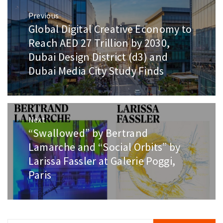
Post
Previous
navigation
Global Digital Creative Economy to
Previous
post:
Reach AED 27 Trillion by 2030,
Dubai Design District (d3) and
Dubai Media City Study Finds
Next
“Swallowed” by Bertrand
Next
post:
Lamarche and “Social Orbits” by
Larissa Fassler at Galerie Poggi,
Paris