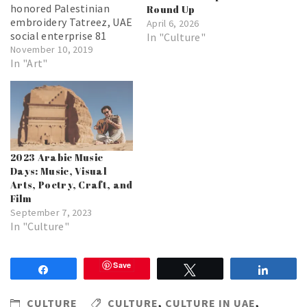
honored Palestinian
Round Up
embroidery Tatreez, UAE
April 6, 2026
social enterprise 81
In "Culture"
Designs presents ‘The
November 10, 2019
Journey,’ a collection of
In "Art"
Tatreez artworks done
in collaboration with
French-Tunisian artist eL
Seed
2023 Arabic Music
Days: Music, Visual
Arts, Poetry, Craft, and
Film
September 7, 2023
In "Culture"
Save
Share
Tweet
Share
CULTURE
CULTURE
,
CULTURE IN UAE
,