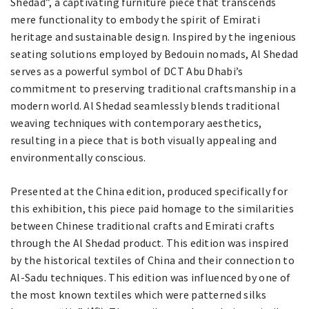
Shedad”, a captivating furniture piece that transcends
mere functionality to embody the spirit of Emirati
heritage and sustainable design. Inspired by the ingenious
seating solutions employed by Bedouin nomads, Al Shedad
serves as a powerful symbol of DCT Abu Dhabi’s
commitment to preserving traditional craftsmanship in a
modern world. Al Shedad seamlessly blends traditional
weaving techniques with contemporary aesthetics,
resulting in a piece that is both visually appealing and
environmentally conscious.
Presented at the China edition, produced specifically for
this exhibition, this piece paid homage to the similarities
between Chinese traditional crafts and Emirati crafts
through the Al Shedad product. This edition was inspired
by the historical textiles of China and their connection to
Al-Sadu techniques. This edition was influenced by one of
the most known textiles which were patterned silks