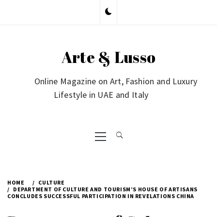
Skip
to
content
Arte & Lusso
Online Magazine on Art, Fashion and Luxury
Lifestyle in UAE and Italy
Primary
Menu
HOME
CULTURE
DEPARTMENT OF CULTURE AND TOURISM’S HOUSE OF ARTISANS
CONCLUDES SUCCESSFUL PARTICIPATION IN REVELATIONS CHINA