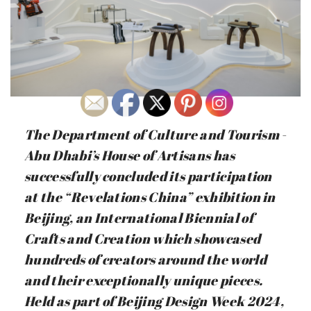
The Department of Culture and Tourism -
Abu Dhabi’s House of Artisans has
successfully concluded its participation
at the “Revelations China” exhibition in
Beijing, an International Biennial of
Crafts and Creation which showcased
hundreds of creators around the world
and their exceptionally unique pieces.
Held as part of Beijing Design Week 2024,