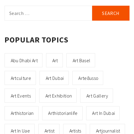
Search
for:
POPULAR TOPICS
Abu Dhabi Art
Art
Art Basel
Artculture
Art Dubai
Arte8usso
Art Events
Art Exhibition
Art Gallery
Arthistorian
Arthistorianlife
Art In Dubai
Art In Uae
Artist
Artists
Artjournalist