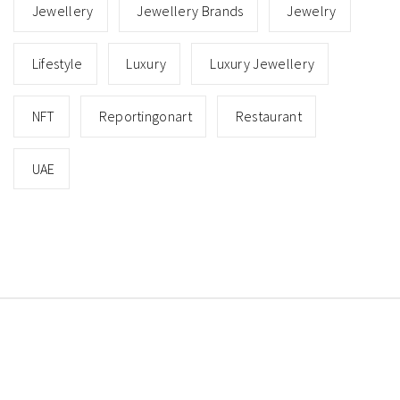
Jewellery
Jewellery Brands
Jewelry
Lifestyle
Luxury
Luxury Jewellery
NFT
Reportingonart
Restaurant
UAE
Copyright © All rights reserved.
Theme: Minimal Lite
by
Thememattic