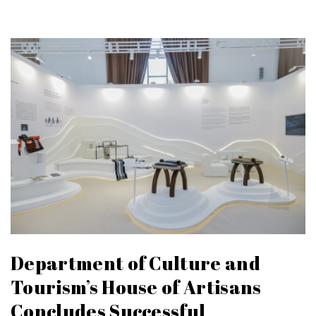
Department of Culture and
Tourism’s House of Artisans
Concludes Successful