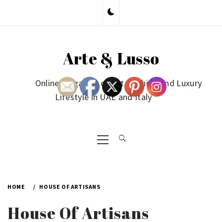
Skip
to
content
Arte & Lusso
Online Magazine on Art, Fashion and Luxury
Lifestyle in UAE and Italy
Primary
Menu
HOME
HOUSE OF ARTISANS
House Of Artisans