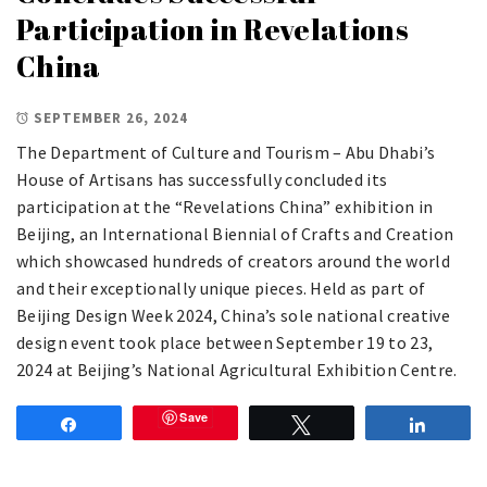
Participation in Revelations
China
SEPTEMBER 26, 2024
The Department of Culture and Tourism – Abu Dhabi’s
House of Artisans has successfully concluded its
participation at the “Revelations China” exhibition in
Beijing, an International Biennial of Crafts and Creation
which showcased hundreds of creators around the world
and their exceptionally unique pieces. Held as part of
Beijing Design Week 2024, China’s sole national creative
design event took place between September 19 to 23,
2024 at Beijing’s National Agricultural Exhibition Centre.
Save
Share
Tweet
Share