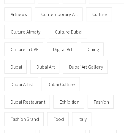
Artnews
Contemporary Art
Culture
Culture Almaty
Culture Dubai
Culture In UAE
Digital Art
Dining
Dubai
Dubai Art
Dubai Art Gallery
Dubai Artist
Dubai Culture
Dubai Restaurant
Exhibition
Fashion
Fashion Brand
Food
Italy