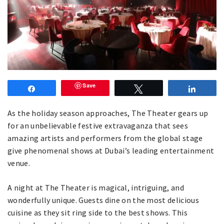
Save
Share
Tweet
Share
As the holiday season approaches, The Theater gears up
for an unbelievable festive extravaganza that sees
amazing artists and performers from the global stage
give phenomenal shows at Dubai’s leading entertainment
venue.
A night at The Theater is magical, intriguing, and
wonderfully unique. Guests dine on the most delicious
cuisine as they sit ring side to the best shows. This