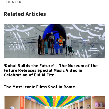
THEATER
Related Articles
‘Dubai Builds the Future’ – The Museum of the
Future Releases Special Music Video in
Celebration of Eid Al Fitr
The Most Iconic Films Shot in Rome