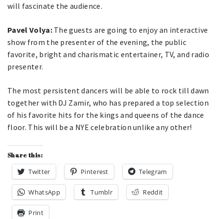
will fascinate the audience.
Pavel Volya:
The guests are going to enjoy an interactive
show from the presenter of the evening, the public
favorite, bright and charismatic entertainer, TV, and radio
presenter.
The most persistent dancers will be able to rock till dawn
together with DJ Zamir, who has prepared a top selection
of his favorite hits for the kings and queens of the dance
floor. This will be a NYE celebration unlike any other!
Share this:
Twitter
Pinterest
Telegram
WhatsApp
Tumblr
Reddit
Print