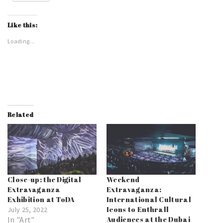
Like this:
Loading...
Related
Close-up: the Digital
Weekend
Extravaganza
Extravaganza:
Exhibition at ToDA
International Cultural
Icons to Enthrall
July 25, 2022
In "Art"
Audiences at the Dubai