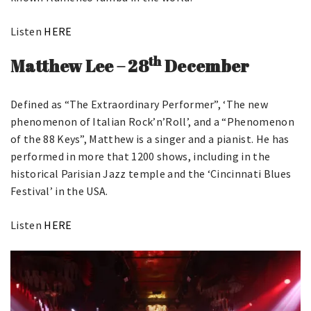
Listen
HERE
th
Matthew Lee – 28
December
Defined as “The Extraordinary Performer”, ‘The new
phenomenon of Italian Rock’n’Roll’, and a “Phenomenon
of the 88 Keys”, Matthew is a singer and a pianist. He has
performed in more that 1200 shows, including in the
historical Parisian Jazz temple and the ‘Cincinnati Blues
Festival’ in the USA.
Listen
HERE