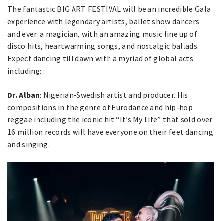
The fantastic BIG ART FESTIVAL will be an incredible Gala
experience with legendary artists, ballet show dancers
and even a magician, with an amazing music line up of
disco hits, heartwarming songs, and nostalgic ballads.
Expect dancing till dawn with a myriad of global acts
including:
Dr. Alban
: Nigerian-Swedish artist and producer. His
compositions in the genre of Eurodance and hip-hop
reggae including the iconic hit “It’s My Life” that sold over
16 million records will have everyone on their feet dancing
and singing.