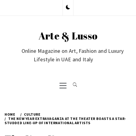
Skip
to
content
Arte & Lusso
Online Magazine on Art, Fashion and Luxury
Lifestyle in UAE and Italy
Primary
Menu
HOME
CULTURE
THE NEW YEAR EXTRAVAGANZA AT THE THEATER BOASTS A STAR-
STUDDED LINE-UP OF INTERNATIONAL ARTISTS