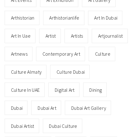
Arthistorian
Arthistorianlife
Art In Dubai
Art In Uae
Artist
Artists
Artjournalist
Artnews
Contemporary Art
Culture
Culture Almaty
Culture Dubai
Culture In UAE
Digital Art
Dining
Dubai
Dubai Art
Dubai Art Gallery
Dubai Artist
Dubai Culture