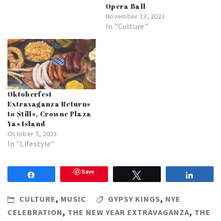
Opera Ball
November 13, 2023
In "Culture"
Oktoberfest
Extravaganza Returns
to Stills, Crowne Plaza
Yas Island
October 5, 2023
In "Lifestyle"
Save
Share
Tweet
Share
CULTURE
,
MUSIC
GYPSY KINGS
,
NYE
CELEBRATION
,
THE NEW YEAR EXTRAVAGANZA
,
THE