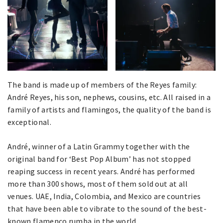
The band is made up of members of the Reyes family:
André Reyes, his son, nephews, cousins, etc. All raised in a
family of artists and flamingos, the quality of the band is
exceptional.
André, winner of a Latin Grammy together with the
original band for ‘Best Pop Album’ has not stopped
reaping success in recent years. André has performed
more than 300 shows, most of them sold out at all
venues. UAE, India, Colombia, and Mexico are countries
that have been able to vibrate to the sound of the best-
known flamenco rumba in the world.