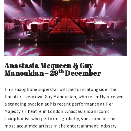
Anastasia Mcqueen & Guy
th
Manoukian
–
29
December
This saxophone superstar will perform alongside The
Theater’s very own Guy Manoukian, who recently received
a standing ovation at his recent performance at Her
Majesty’s Theatre in London. Anastasia is an iconic
saxophonist who performs globally, she is one of the
most acclaimed artists in the entertainment industry,