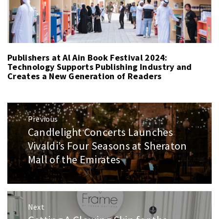
Publishers at Al Ain Book Festival 2024:
Technology Supports Publishing Industry and
Creates a New Generation of Readers
Post
Previous
navigation
Candlelight Concerts Launches
Previous
post:
Vivaldi’s Four Seasons at Sheraton
Mall of the Emirates
Next
Next