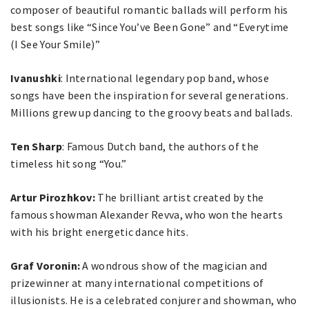
composer of beautiful romantic ballads will perform his
best songs like “Since You’ve Been Gone” and “Everytime
(I See Your Smile)”
Ivanushki
: International legendary pop band, whose
songs have been the inspiration for several generations.
Millions grew up dancing to the groovy beats and ballads.
Ten Sharp
: Famous Dutch band, the authors of the
timeless hit song “You.”
Artur Pirozhkov:
The brilliant artist created by the
famous showman Alexander Revva, who won the hearts
with his bright energetic dance hits.
Graf Voronin:
A wondrous show of the magician and
prizewinner at many international competitions of
illusionists. He is a celebrated conjurer and showman, who