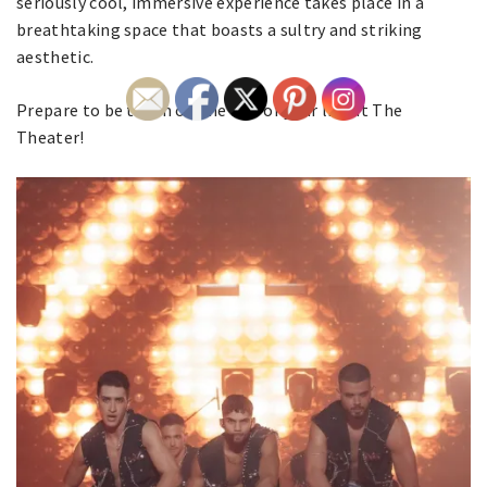
seriously cool, immersive experience takes place in a
breathtaking space that boasts a sultry and striking
aesthetic.
Prepare to be taken on the ride of your life at The
Theater!