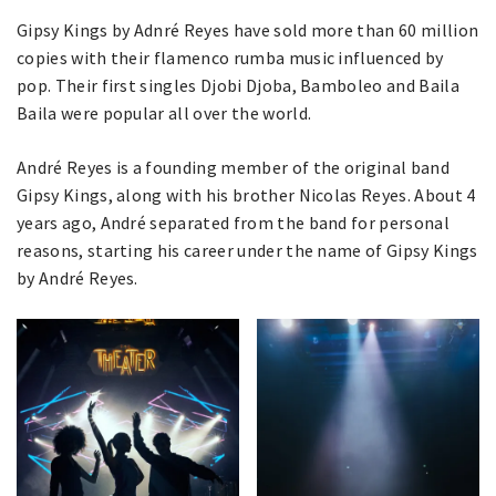
Gipsy Kings by Adnré Reyes have sold more than 60 million
copies with their flamenco rumba music influenced by
pop. Their first singles Djobi Djoba, Bamboleo and Baila
Baila were popular all over the world.
André Reyes is a founding member of the original band
Gipsy Kings, along with his brother Nicolas Reyes. About 4
years ago, André separated from the band for personal
reasons, starting his career under the name of Gipsy Kings
by André Reyes.