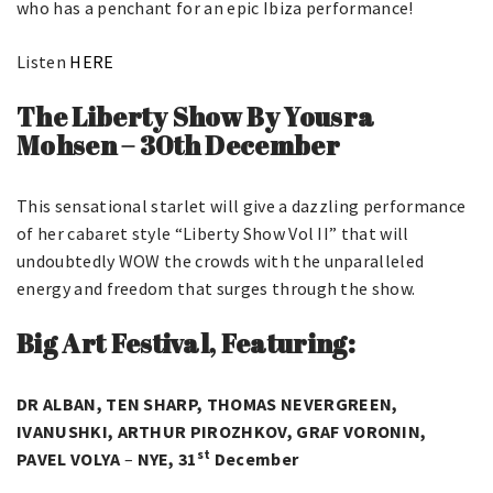
who has a penchant for an epic Ibiza performance!
Listen
HERE
The Liberty Show By Yousra
Mohsen
–
30th December
This sensational starlet will give a dazzling performance
of her cabaret style “Liberty Show Vol II” that will
undoubtedly WOW the crowds with the unparalleled
energy and freedom that surges through the show.
Big Art Festival, Featuring:
DR ALBAN, TEN SHARP, THOMAS NEVERGREEN,
IVANUSHKI, ARTHUR PIROZHKOV, GRAF VORONIN,
st
PAVEL VOLYA
–
NYE, 31
December