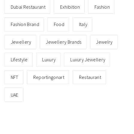
Dubai Restaurant
Exhibition
Fashion
Fashion Brand
Food
Italy
Jewellery
Jewellery Brands
Jewelry
Lifestyle
Luxury
Luxury Jewellery
NFT
Reportingonart
Restaurant
UAE