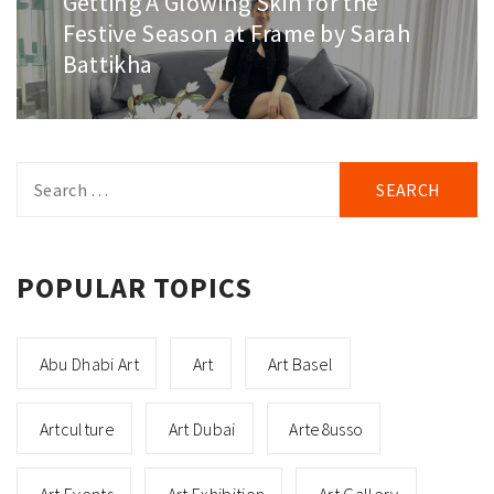
Getting A Glowing Skin for the
post:
Festive Season at Frame by Sarah
Battikha
Search
for:
POPULAR TOPICS
Abu Dhabi Art
Art
Art Basel
Artculture
Art Dubai
Arte8usso
Art Events
Art Exhibition
Art Gallery