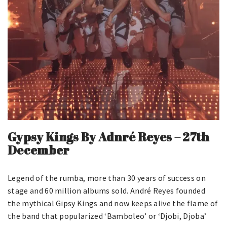
Gypsy Kings By
Adnré Reyes
–
27th
December
Legend of the rumba, more than 30 years of success on
stage and 60 million albums sold. André Reyes founded
the mythical Gipsy Kings and now keeps alive the flame of
the band that popularized ‘Bamboleo’ or ‘Djobi, Djoba’