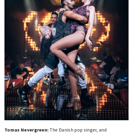
Tomas Nevergreen:
The Danish pop singer, and