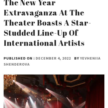
The New Year
Extravaganza At The
Theater Boasts A Star-
Studded Line-Up Of
International Artists
PUBLISHED ON :
DECEMBER 4, 2022
BY
YEVHENIIA
SHENDEROVA