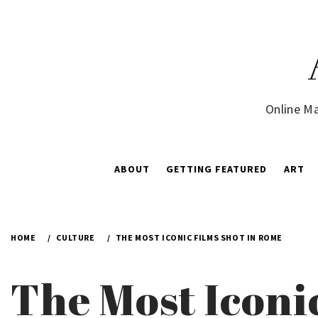
Skip
to
content
Online Ma
ABOUT
GETTING FEATURED
ART
HOME
CULTURE
THE MOST ICONIC FILMS SHOT IN ROME
The Most Iconi