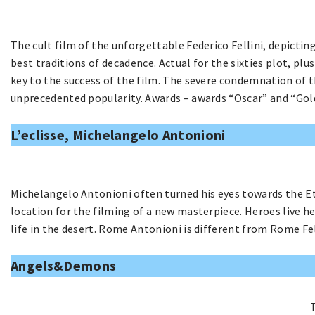
The cult film of the unforgettable Federico Fellini, depictin
best traditions of decadence. Actual for the sixties plot, pl
key to the success of the film. The severe condemnation of t
unprecedented popularity. Awards – awards “Oscar” and “Gol
L’eclisse, Michelangelo Antonioni
Michelangelo Antonioni often turned his eyes towards the Et
location for the filming of a new masterpiece. Heroes live he
life in the desert. Rome Antonioni is different from Rome F
Angels&Demons