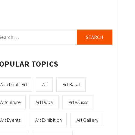
arch
r:
OPULAR TOPICS
Abu Dhabi Art
Art
Art Basel
Artculture
Art Dubai
Arte8usso
Art Events
Art Exhibition
Art Gallery