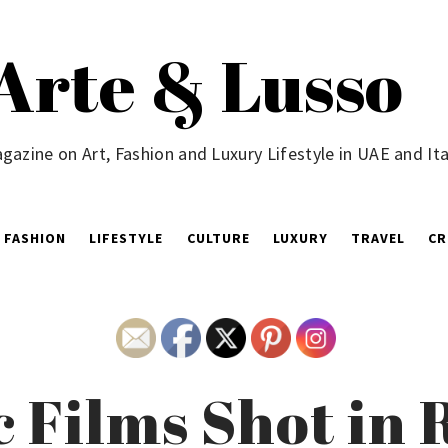
Arte & Lusso
gazine on Art, Fashion and Luxury Lifestyle in UAE and Ita
FASHION
LIFESTYLE
CULTURE
LUXURY
TRAVEL
CR
c Films Shot in