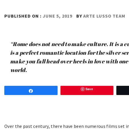
PUBLISHED ON :
JUNE 5, 2019
BY
ARTE LUSSO TEAM
“Rome does not need to make culture. It is a cu
is a perfect romantic location for the silver sc
make you fall head over heels in love with one o
world.
Save
Share
Over the past century, there have been numerous films set in