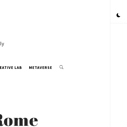
ly
EATIVE LAB
METAVERSE
 Rome