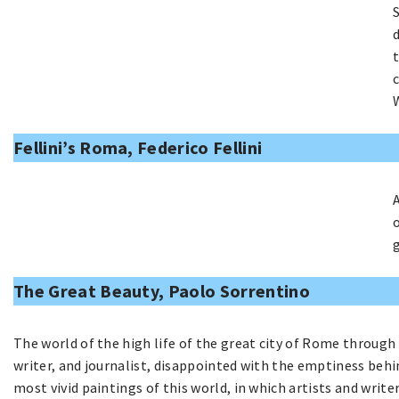
Fellini’s Roma, Federico Fellini
The Great Beauty, Paolo Sorrentino
The world of the high life of the great city of Rome through
writer, and journalist, disappointed with the emptiness behi
most vivid paintings of this world, in which artists and write