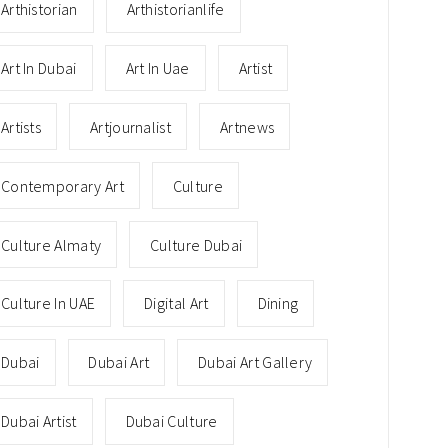
Arthistorian
Arthistorianlife
Art In Dubai
Art In Uae
Artist
Artists
Artjournalist
Artnews
Contemporary Art
Culture
Culture Almaty
Culture Dubai
Culture In UAE
Digital Art
Dining
Dubai
Dubai Art
Dubai Art Gallery
Dubai Artist
Dubai Culture