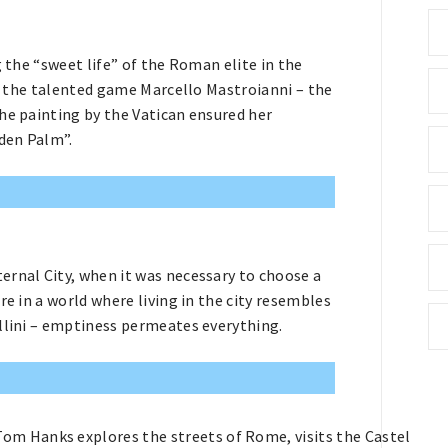
g the “sweet life” of the Roman elite in the
us the talented game Marcello Mastroianni – the
he painting by the Vatican ensured her
den Palm”.
ernal City, when it was necessary to choose a
re in a world where living in the city resembles
ellini – emptiness permeates everything.
Tom Hanks explores the streets of Rome, visits the Castel