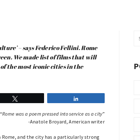
Se
fo
lture’ – says Federico Fellini. Rome
reen. We made list of films that will
P
f the most iconic cities in the
Tweet
Share
“
Rome was a poem pressed into service as a city
”
-Anatole Broyard, American writer
 Rome, and the city has a particularly strong