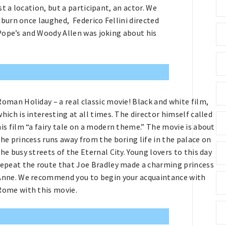
 a location, but a participant, an actor. We
urn once laughed, Federico Fellini directed
Pope’s and Woody Allen was joking about his
Roman Holiday – a real classic movie! Black and white film,
which is interesting at all times. The director himself called
his film “a fairy tale on a modern theme.” The movie is about
the princess runs away from the boring life in the palace on
the busy streets of the Eternal City. Young lovers to this day
repeat the route that Joe Bradley made a charming princess
Anne. We recommend you to begin your acquaintance with
Rome with this movie.