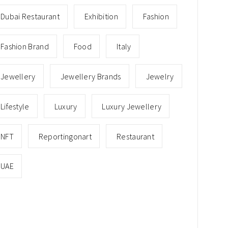
Dubai Restaurant
Exhibition
Fashion
Fashion Brand
Food
Italy
Jewellery
Jewellery Brands
Jewelry
Lifestyle
Luxury
Luxury Jewellery
NFT
Reportingonart
Restaurant
UAE