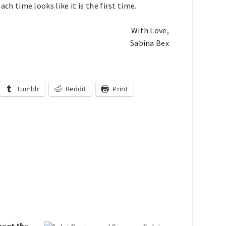
ach time looks like it is the first time.
With Love,
Sabina Bex
Tumblr
Reddit
Print
bout the