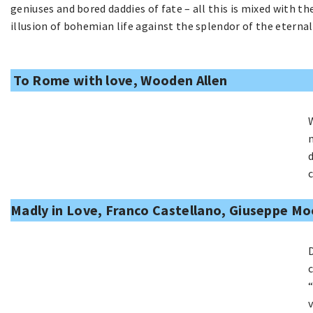
geniuses and bored daddies of fate – all this is mixed with 
illusion of bohemian life against the splendor of the eternal 
To Rome with love, Wooden Allen
Madly in Love, Franco Castellano, Giuseppe Mo