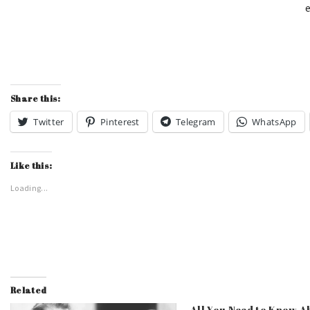
e
Share this:
Twitter
Pinterest
Telegram
WhatsApp
Like this:
Loading...
Related
All You Need to Know A