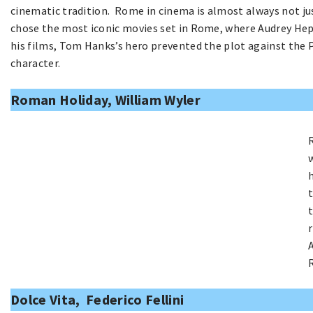
cinematic tradition. Rome in cinema is almost always not just
chose the most iconic movies set in Rome, where Audrey Hepb
his films, Tom Hanks’s hero prevented the plot against the 
character.
Roman Holiday, William Wyler
Dolce Vita, Federico Fellini