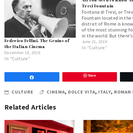
Trevi Fountain
Fontana di Trevi, or Trev
Fountain located in the 
district of Rome is kno
of the most stunning f
in the world. But there’s
Federico Fellini. The Genius of
more than just beauty 
June 21, 2019
the Italian Cinema
this famous fountain! B
In "Culture"
December 18, 2019
will find some interesti
In "Culture"
about Rome's most imp
fountain.
Save
Share
CULTURE
CINEMA
,
DOLCE VITA
,
ITALY
,
ROMAN 
Related Articles