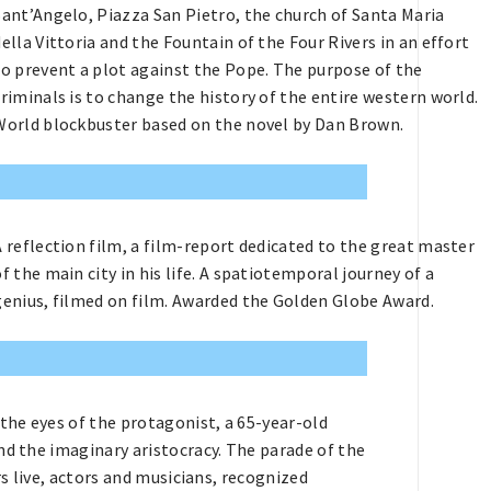
Sant’Angelo, Piazza San Pietro, the church of Santa Maria
della Vittoria and the Fountain of the Four Rivers in an effort
to prevent a plot against the Pope. The purpose of the
criminals is to change the history of the entire western world.
World blockbuster based on the novel by Dan Brown.
A reflection film, a film-report dedicated to the great master
of the main city in his life. A spatiotemporal journey of a
genius, filmed on film. Awarded the Golden Globe Award.
 the eyes of the protagonist, a 65-year-old
nd the imaginary aristocracy. The parade of the
rs live, actors and musicians, recognized