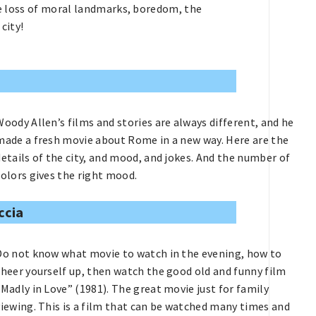
the loss of moral landmarks, boredom, the
city!
Woody Allen’s films and stories are always different, and he
made a fresh movie about Rome in a new way. Here are the
details of the city, and mood, and jokes. And the number of
colors gives the right mood.
ccia
Do not know what movie to watch in the evening, how to
cheer yourself up, then watch the good old and funny film
“Madly in Love” (1981). The great movie just for family
viewing. This is a film that can be watched many times and