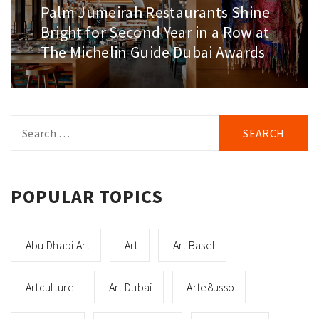
Palm Jumeirah Restaurants Shine
Next
post:
Bright for Second Year in a Row at
The Michelin Guide Dubai Awards
Search
for:
POPULAR TOPICS
Abu Dhabi Art
Art
Art Basel
Artculture
Art Dubai
Arte8usso