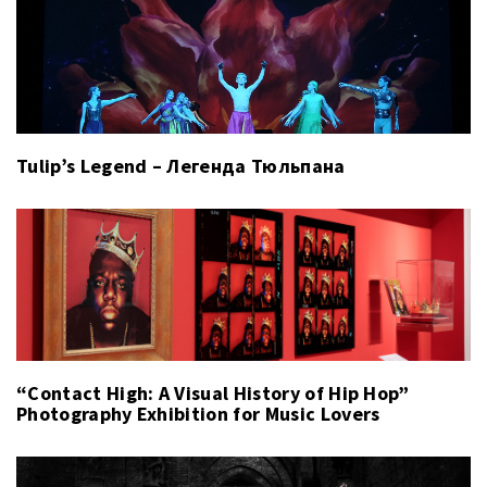
Tulip’s Legend – Легенда Тюльпана
“Contact High: A Visual History of Hip Hop”
Photography Exhibition for Music Lovers