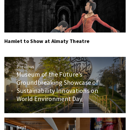
Hamlet to Show at Almaty Theatre
Post
Previous
navigation
Museum of the Future’s
Previous
post:
Groundbreaking Showcase of
Sustainability Innovations on
World Environment Day
Next