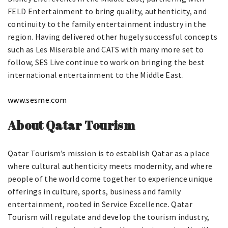
FELD Entertainment to bring quality, authenticity, and
continuity to the family entertainment industry in the
region. Having delivered other hugely successful concepts
such as Les Miserable and CATS with many more set to
follow, SES Live continue to work on bringing the best
international entertainment to the Middle East.
www.sesme.com
About Qatar Tourism
Qatar Tourism’s mission is to establish Qatar as a place
where cultural authenticity meets modernity, and where
people of the world come together to experience unique
offerings in culture, sports, business and family
entertainment, rooted in Service Excellence. Qatar
Tourism will regulate and develop the tourism industry,