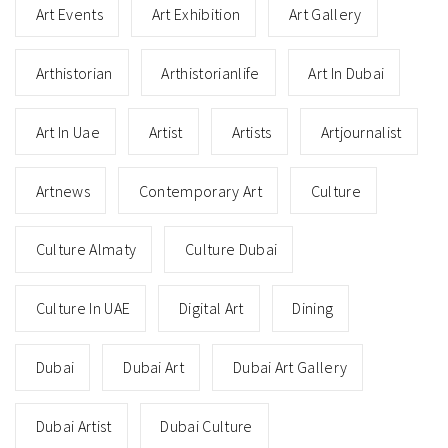
Art Events
Art Exhibition
Art Gallery
Arthistorian
Arthistorianlife
Art In Dubai
Art In Uae
Artist
Artists
Artjournalist
Artnews
Contemporary Art
Culture
Culture Almaty
Culture Dubai
Culture In UAE
Digital Art
Dining
Dubai
Dubai Art
Dubai Art Gallery
Dubai Artist
Dubai Culture