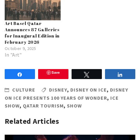
Art Basel Qatar
Announces 87 Galleries
for Inaugural Edition in
February 2026
October 9, 2025
In "Art"
Save
Share
Tweet
Share
CULTURE
DISNEY
,
DISNEY ON ICE
,
DISNEY
ON ICE PRESENTS 100 YEARS OF WONDER
,
ICE
SHOW
,
QATAR TOURISM
,
SHOW
Related Articles