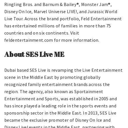
Ringling Bros. and Barnum & Bailey®, Monster Jam®,
Disney On Ice, Marvel Universe LIVE!, and Jurassic World
Live Tour. Across the brand portfolio, Feld Entertainment
has entertained millions of families in more than 75
countries and on six continents. Visit
feldentertainment.com for more information.
About SES Live ME
Dubai based SES Live is revamping the Live Entertainment
scene in the Middle East by promoting globally
recognized family entertainment brands across the
region. The agency, also known as Sportainment
Entertainment and Sports, was established in 2005 and
has since played a leading role in the sports events and
sponsorship sector in the Middle East. In 2013, SES Live
became the exclusive promoter of Disney On Ice and
Disney Live! events in the Middle East, partnering with