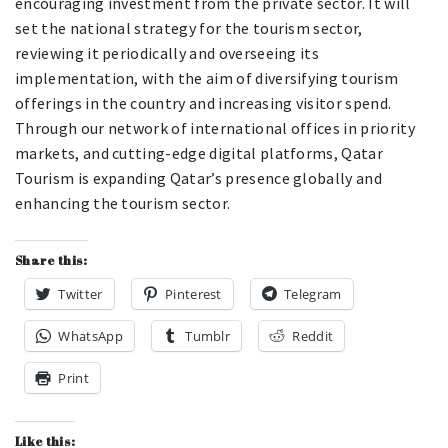
encouraging investment from the private sector. It will
set the national strategy for the tourism sector,
reviewing it periodically and overseeing its
implementation, with the aim of diversifying tourism
offerings in the country and increasing visitor spend.
Through our network of international offices in priority
markets, and cutting-edge digital platforms, Qatar
Tourism is expanding Qatar’s presence globally and
enhancing the tourism sector.
Share this:
Twitter
Pinterest
Telegram
WhatsApp
Tumblr
Reddit
Print
Like this: