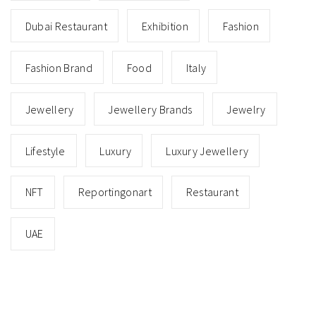
Dubai Restaurant
Exhibition
Fashion
Fashion Brand
Food
Italy
Jewellery
Jewellery Brands
Jewelry
Lifestyle
Luxury
Luxury Jewellery
NFT
Reportingonart
Restaurant
UAE