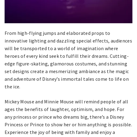
From high-flying jumps and elaborated props to
innovative lighting and dazzling special effects, audiences
will be transported to a world of imagination where
heroes of every kind seek to fulfill their dreams. Cutting-
edge figure-skating, glamorous costumes, and stunning
set designs create a mesmerizing ambiance as the magic
and adventure of Disney’s immortal tales come to life on
the ice.
Mickey Mouse and Minnie Mouse will remind people of all
ages the benefits of laughter, optimism, and hope. For
any princess or prince who dreams big, there’s a Disney
Princess or Prince to show her or him anything is possible.
Experience the joy of being with family and enjoy a