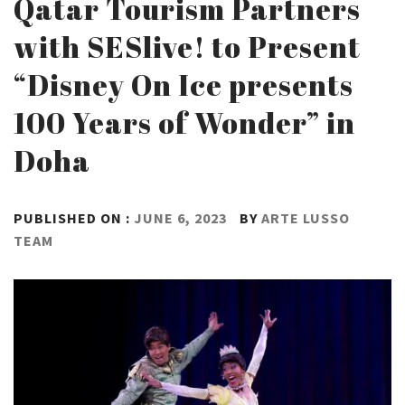
Qatar Tourism Partners
with SESlive! to Present
“Disney On Ice presents
100 Years of Wonder” in
Doha
PUBLISHED ON :
JUNE 6, 2023
BY
ARTE LUSSO
TEAM