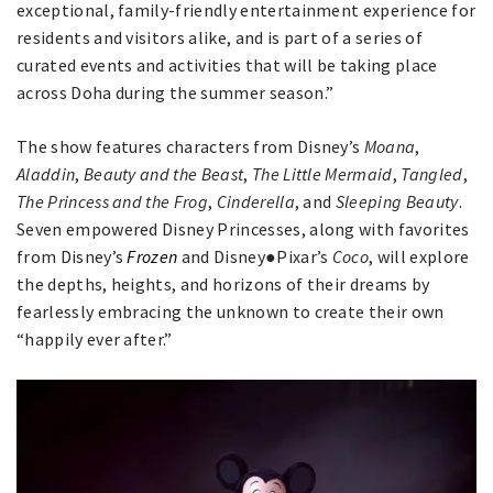
exceptional, family-friendly entertainment experience for
residents and visitors alike, and is part of a series of
curated events and activities that will be taking place
across Doha during the summer season.”
The show features characters from Disney’s
Moana
,
Aladdin
,
Beauty and the Beast
,
The Little Mermaid
,
Tangled
,
The Princess and the Frog
,
Cinderella
, and
Sleeping Beauty
.
Seven empowered Disney Princesses, along with favorites
from Disney’s
Frozen
and Disney●Pixar’s
Coco
, will explore
the depths, heights, and horizons of their dreams by
fearlessly embracing the unknown to create their own
“happily ever after.”