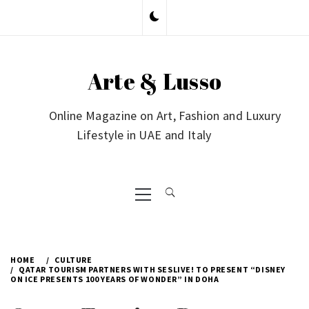
Skip
to
content
Arte & Lusso
Online Magazine on Art, Fashion and Luxury
Lifestyle in UAE and Italy
Primary
Menu
HOME
CULTURE
QATAR TOURISM PARTNERS WITH SESLIVE! TO PRESENT “DISNEY
ON ICE PRESENTS 100 YEARS OF WONDER” IN DOHA