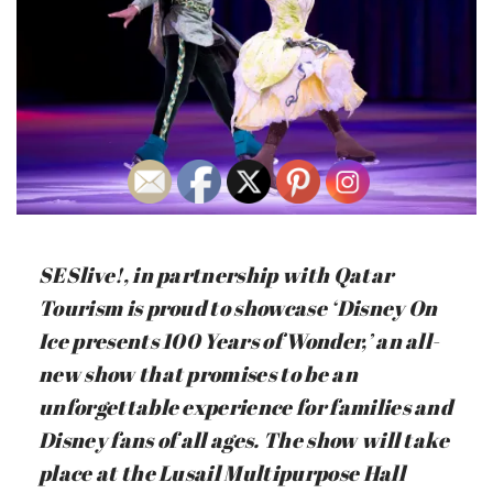
SESlive!, in partnership with Qatar
Tourism is proud to showcase ‘Disney On
Ice presents 100 Years of Wonder,’ an all-
new show that promises to be an
unforgettable experience for families and
Disney fans of all ages. The show will take
place at the Lusail Multipurpose Hall