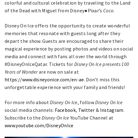
colorful and cultural celebration by traveling to the Land
of the Dead with Miguel from Disney●Pixar’s
Coco
.
Disney On Ice offers the opportunity to create wonderful
memories that resonate with guests long after they
depart the show. Guests are encouraged to share their
magical experience by posting photos and videos on social
media and connect with fans all over the world through
#DisneyOnIceQatar. Tickets for
Disney On Ice presents 100
Years of Wonder
are now on sale at
https://www.disneyonice.com/en-ae
. Don’t miss this
unforgettable experience with your family and friends!
For more info about
Disney On Ice
, follow
Disney On Ice
social media channels:
Facebook
,
Twitter
&
Instagram
.
Subscribe to the
Disney On Ice
YouTube Channel at
www.youtube.com/DisneyOnIce