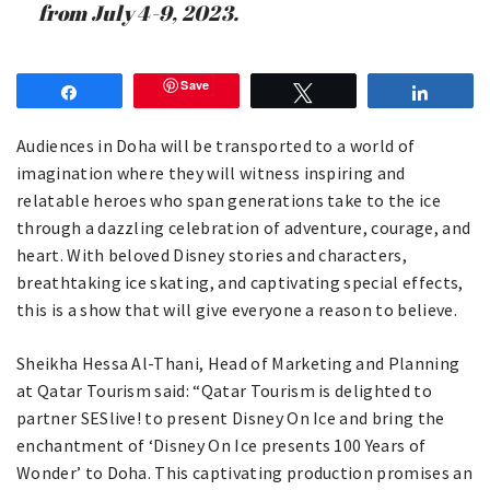
from July 4-9, 2023.
Save
Share
Tweet
Share
Audiences in Doha will be transported to a world of
imagination where they will witness inspiring and
relatable heroes who span generations take to the ice
through a dazzling celebration of adventure, courage, and
heart. With beloved Disney stories and characters,
breathtaking ice skating, and captivating special effects,
this is a show that will give everyone a reason to believe.
Sheikha Hessa Al-Thani, Head of Marketing and Planning
at Qatar Tourism said: “Qatar Tourism is delighted to
partner SESlive! to present Disney On Ice and bring the
enchantment of ‘Disney On Ice presents 100 Years of
Wonder’ to Doha. This captivating production promises an