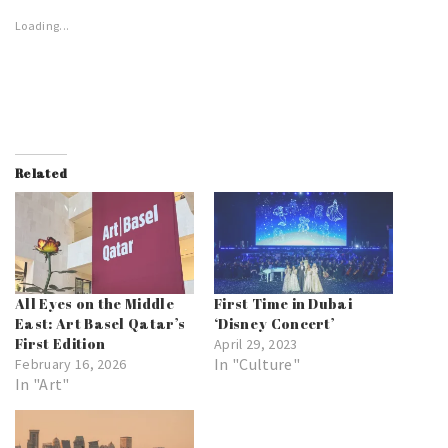
Loading...
Related
All Eyes on the Middle
First Time in Dubai
East: Art Basel Qatar’s
‘Disney Concert’
First Edition
April 29, 2023
In "Culture"
February 16, 2026
In "Art"