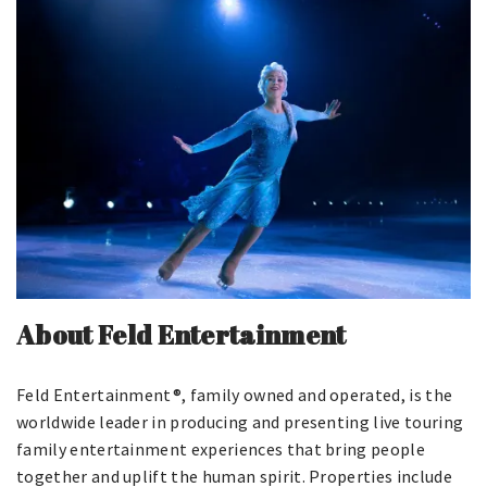
About Feld Entertainment
Feld Entertainment®, family owned and operated, is the
worldwide leader in producing and presenting live touring
family entertainment experiences that bring people
together and uplift the human spirit. Properties include