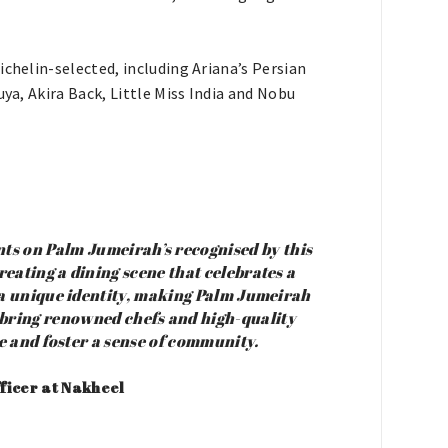
ichelin-selected, including Ariana’s Persian
uya, Akira Back, Little Miss India and Nobu
ts on Palm Jumeirah’s recognised by this
eating a dining scene that celebrates a
 a unique identity, making Palm Jumeirah
o bring renowned chefs and high-quality
ne and foster a sense of community.
ficer at Nakheel