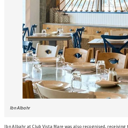
Ibn Albahr
Ibn Albahr at Club Vista Mare was also recognised, receivin