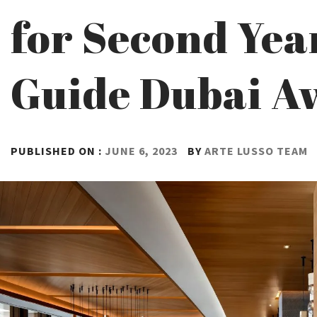
for Second Yea
Guide Dubai A
PUBLISHED ON :
JUNE 6, 2023
BY
ARTE LUSSO TEAM