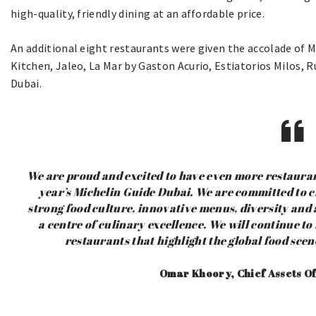
high-quality, friendly dining at an affordable price.
An additional eight restaurants were given the accolade of M
Kitchen, Jaleo, La Mar by Gaston Acurio, Estiatorios Milos, R
Dubai.
We are proud and excited to have even more restauran
year’s Michelin Guide Dubai. We are committed to cr
strong food culture, innovative menus, diversity and
a centre of culinary excellence. We will continue t
restaurants that highlight the global food sce
Omar Khoory, Chief Assets Of