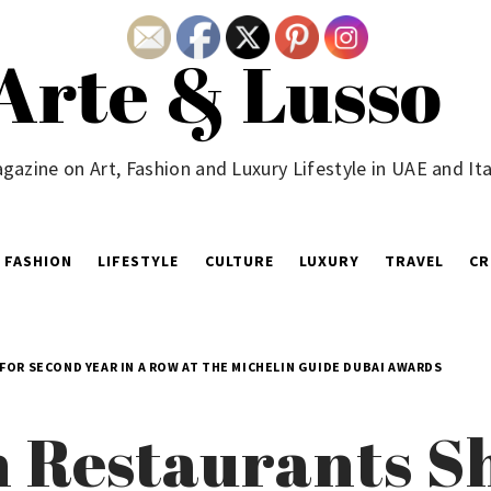
Arte & Lusso
gazine on Art, Fashion and Luxury Lifestyle in UAE and Ita
FASHION
LIFESTYLE
CULTURE
LUXURY
TRAVEL
CR
FOR SECOND YEAR IN A ROW AT THE MICHELIN GUIDE DUBAI AWARDS
 Restaurants Sh