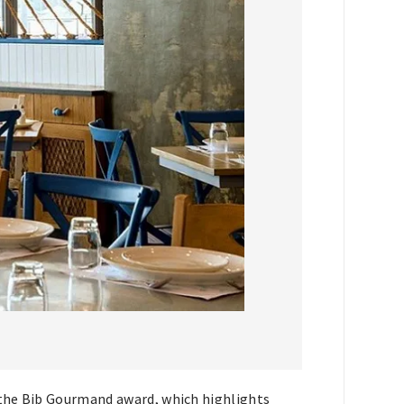
g the Bib Gourmand award, which highlights