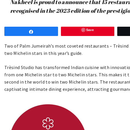
Nakheel is proud to announce that 15 restau
recognised in the 2023 edition of the prestig
Save
Share
Two of Palm Jumeirah’s most coveted restaurants – Trèsind S
two Michelin stars in this year’s guide.
Trèsind Studio has transformed Indian cuisine with innovation
from one Michelin star to two Michelin stars. This makes it t
second in the world to win two Michelin stars. The restaura
captivating intimate dining experience, attracting gourmand