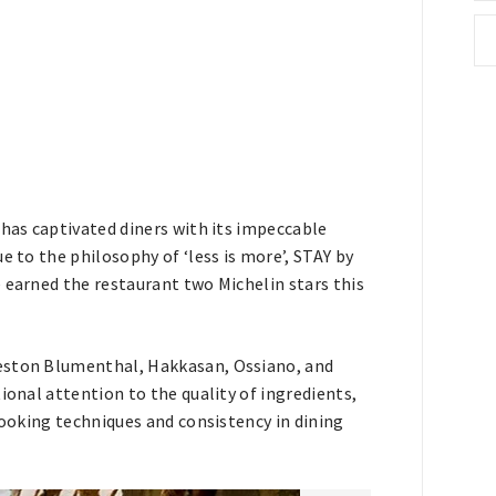
 has captivated diners with its impeccable
e to the philosophy of ‘less is more’, STAY by
 earned the restaurant two Michelin stars this
Heston Blumenthal, Hakkasan, Ossiano, and
ional attention to the quality of ingredients,
cooking techniques and consistency in dining