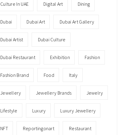
Culture In UAE
Digital Art
Dining
Dubai
Dubai Art
Dubai Art Gallery
Dubai Artist
Dubai Culture
Dubai Restaurant
Exhibition
Fashion
Fashion Brand
Food
Italy
Jewellery
Jewellery Brands
Jewelry
Lifestyle
Luxury
Luxury Jewellery
NFT
Reportingonart
Restaurant