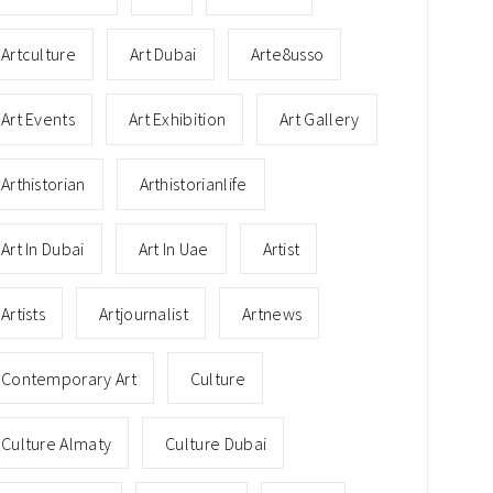
Artculture
Art Dubai
Arte8usso
Art Events
Art Exhibition
Art Gallery
Arthistorian
Arthistorianlife
Art In Dubai
Art In Uae
Artist
Artists
Artjournalist
Artnews
Contemporary Art
Culture
Culture Almaty
Culture Dubai