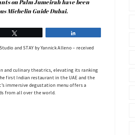
rants on Palm Jumeirah have been
ious Michelin Guide Dubai.
Tweet
Share
tudio and STAY by Yannick Alleno – received
 and culinary theatrics, elevating its ranking
he first Indian restaurant in the UAE and the
nt’s immersive degustation menu offers a
s from all over the world.