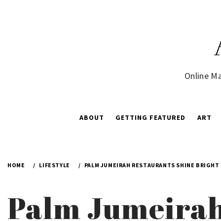
Skip
to
content
Online Ma
ABOUT
GETTING FEATURED
ART
HOME
LIFESTYLE
PALM JUMEIRAH RESTAURANTS SHINE BRIGHT 
Palm Jumeirah