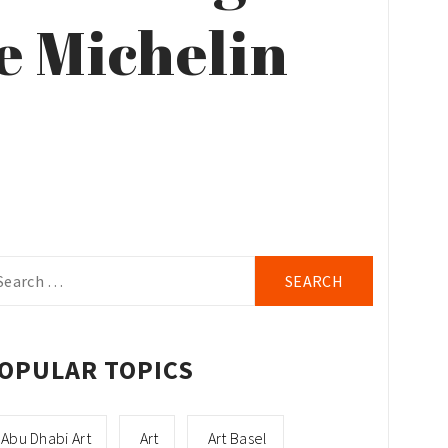
e Michelin
arch
r:
OPULAR TOPICS
Abu Dhabi Art
Art
Art Basel