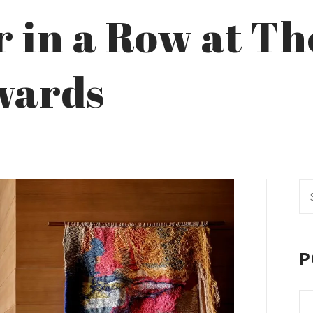
r in a Row at Th
wards
Se
fo
P