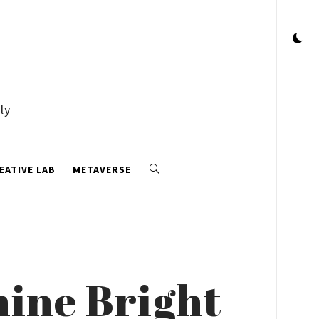
ly
EATIVE LAB
METAVERSE
ine Bright