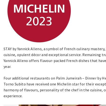
STAY by Yannick Alleno, a symbol of French culinary mastery,
cuisine, opulent décor and exceptional service. Remaining tru
Yannick Alleno offers flavour-packed French dishes that have
year.
Four additional restaurants on Palm Jumeirah – Dinner by 
Torno Subito have received one Michelin star for their except
harmony of flavours, personality of the chef in the cuisine, 
experience.