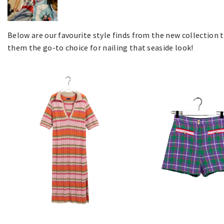
Below are our favourite style finds from the new collection
them the go-to choice for nailing that seaside look!