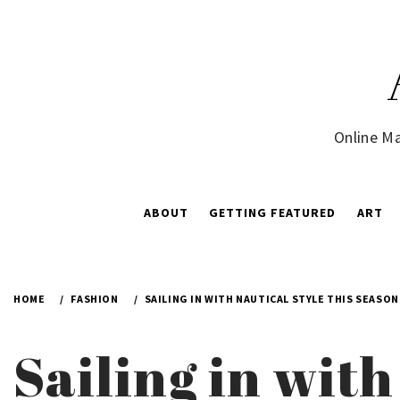
Skip
to
content
Online Ma
ABOUT
GETTING FEATURED
ART
HOME
FASHION
SAILING IN WITH NAUTICAL STYLE THIS SEASO
Sailing in with