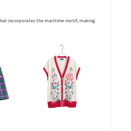
 that incorporates the maritime motif, making