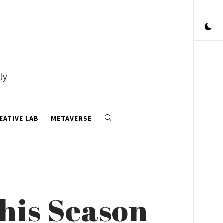
ly
EATIVE LAB
METAVERSE
this Season