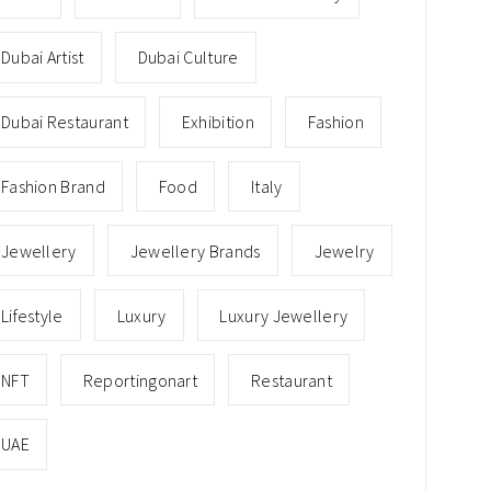
Dubai Artist
Dubai Culture
Dubai Restaurant
Exhibition
Fashion
Fashion Brand
Food
Italy
Jewellery
Jewellery Brands
Jewelry
Lifestyle
Luxury
Luxury Jewellery
NFT
Reportingonart
Restaurant
UAE