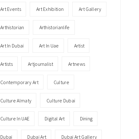
Art Events
Art Exhibition
Art Gallery
Arthistorian
Arthistorianlife
Art In Dubai
Art In Uae
Artist
Artists
Artjournalist
Artnews
Contemporary Art
Culture
Culture Almaty
Culture Dubai
Culture In UAE
Digital Art
Dining
Dubai
Dubai Art
Dubai Art Gallery