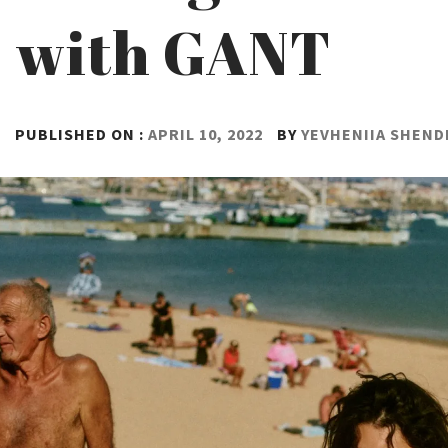
with GANT
PUBLISHED ON :
APRIL 10, 2022
BY
YEVHENIIA SHEN