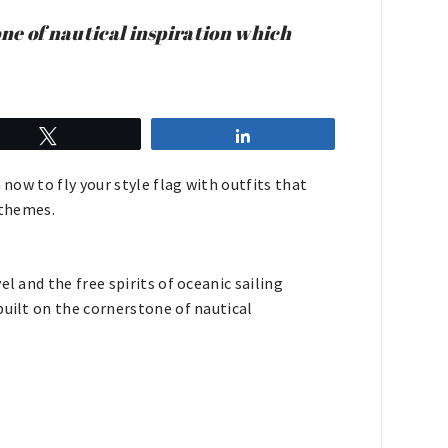
one of nautical inspiration which
Tweet
Share
 now to fly your style flag with outfits that
l themes.
l and the free spirits of oceanic sailing
built on the cornerstone of nautical