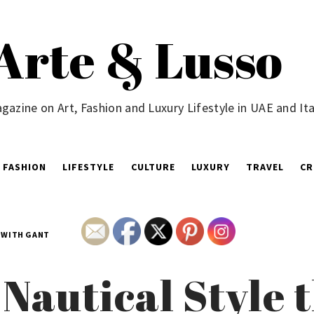
Arte & Lusso
gazine on Art, Fashion and Luxury Lifestyle in UAE and Ita
FASHION
LIFESTYLE
CULTURE
LUXURY
TRAVEL
CR
N WITH GANT
 Nautical Style 