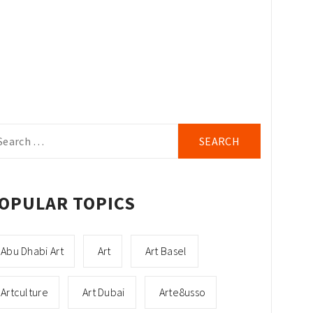
arch
r:
OPULAR TOPICS
Abu Dhabi Art
Art
Art Basel
Artculture
Art Dubai
Arte8usso