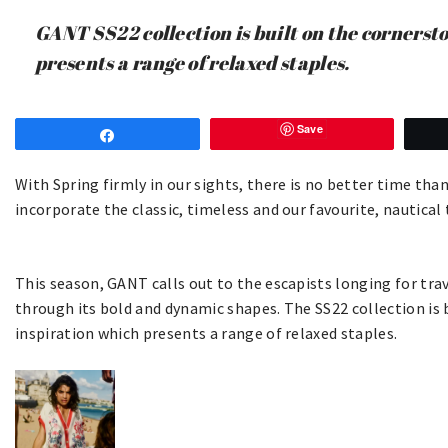
GANT SS22 collection is built on the cornerst
presents a range of relaxed staples.
Save
Share
With Spring firmly in our sights, there is no better time than
incorporate the classic, timeless and our favourite, nautica
This season, GANT calls out to the escapists longing for trave
through its bold and dynamic shapes. The SS22 collection is 
inspiration which presents a range of relaxed staples.