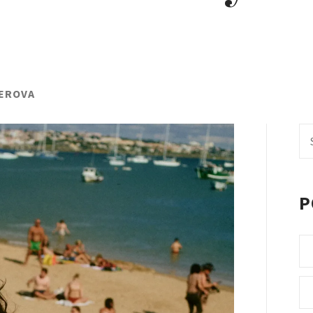
DEROVA
Se
fo
P