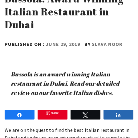
Italian Restaurant in
Dubai
PUBLISHED ON :
JUNE 29, 2019
BY
SLAVA NOOR
Bussola is an award winning Italian
restaurant in Dubai. Read our detailed
review on our favorite Italian dishes.
Save
Share
Tweet
Share
We are on the quest to find the best Italian restaurant in
Dubai and today we were extremely excited to sample the