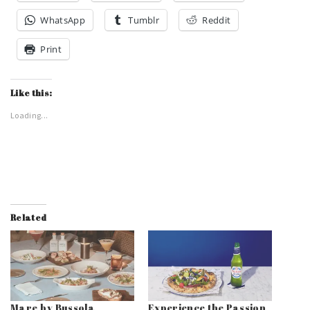
WhatsApp
Tumblr
Reddit
Print
Like this:
Loading...
Related
Mare by Bussola
Experience the Passion