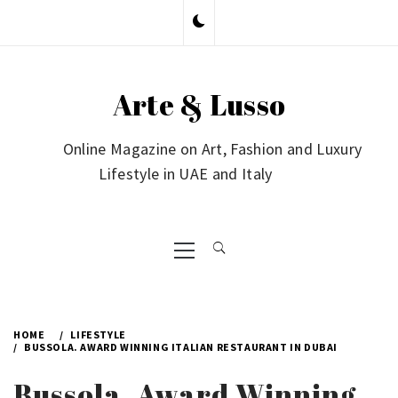
Skip
to
content
Arte & Lusso
Online Magazine on Art, Fashion and Luxury
Lifestyle in UAE and Italy
Primary
Menu
HOME
LIFESTYLE
BUSSOLA. AWARD WINNING ITALIAN RESTAURANT IN DUBAI
Bussola. Award Winning