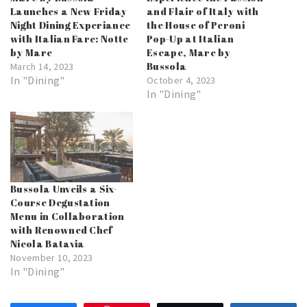
Launches a New Friday
and Flair of Italy with
Night Dining Experiance
the House of Peroni
with Italian Fare: Notte
Pop-Up at Italian
by Mare
Escape, Mare by
Bussola
March 14, 2023
In "Dining"
October 4, 2023
In "Dining"
Bussola Unveils a Six-
Course Degustation
Menu in Collaboration
with Renowned Chef
Nicola Batavia
November 10, 2023
In "Dining"