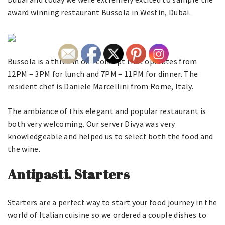
award winning restaurant Bussola in Westin, Dubai.
Bussola is a three in one concept that operates from
12PM – 3PM for lunch and 7PM – 11PM for dinner. The
resident chef is Daniele Marcellini from Rome, Italy.
The ambiance of this elegant and popular restaurant is
both very welcoming. Our server Divya was very
knowledgeable and helped us to select both the food and
the wine.
Antipasti. Starters
Starters are a perfect way to start your food journey in the
world of Italian cuisine so we ordered a couple dishes to