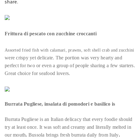
share.
Frittura di pescato con zucchine croccanti
Assorted fried fish with calamari, prawns, soft shell crab and zucchini
were crispy yet delicate. The portion was very hearty and
perfect for two or even a group of people sharing a few starters.
Great choice for seafood lovers.
Burrata Pugliese, insalata di pomodori e basilico
is
Burrata Pugliese is an Italian delicacy that every foodie should
try at least once. It was soft and creamy and literally melted in
our mouth
.
Bussola brings fresh burrata daily from Italy
.