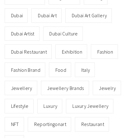
Dubai
Dubai Art
Dubai Art Gallery
Dubai Artist
Dubai Culture
Dubai Restaurant
Exhibition
Fashion
Fashion Brand
Food
Italy
Jewellery
Jewellery Brands
Jewelry
Lifestyle
Luxury
Luxury Jewellery
NFT
Reportingonart
Restaurant