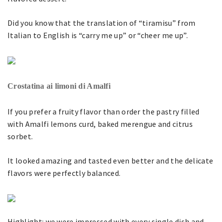
Did you know that the translation of “tiramisu” from
Italian to English is “carry me up” or “cheer me up”.
Crostatina ai limoni di Amalfi
If you prefer a fruity flavor than order the pastry filled
with Amalfi lemons curd, baked merengue and citrus
sorbet.
It looked amazing and tasted even better and the delicate
flavors were perfectly balanced.
Highlight: we were impressed with every single dish and