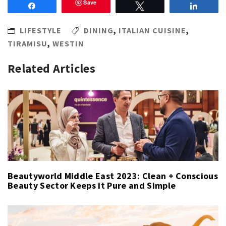
Save
Share
Tweet
Share
LIFESTYLE
DINING
,
ITALIAN CUISINE
,
TIRAMISU
,
WESTIN
Related Articles
Beautyworld Middle East 2023: Clean + Conscious
Beauty Sector Keeps it Pure and Simple