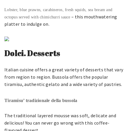
Lobster, blue prawns, carabineros, fresh squids, sea bream and
– this mouthwatering
octopus served with chimichurri sauce
platter to indulge on.
Dolci. Desserts
Italian cuisine offers a great variety of desserts that vary
from region to region. Bussola offers the popular
tiramisu, authentic gelato and a wide variety of pastries.
Tiramisu’ tradizionale della bussola
The traditional layered mousse was soft, delicate and
delicious! You can never go wrong with this coffee-
flavored dessert.