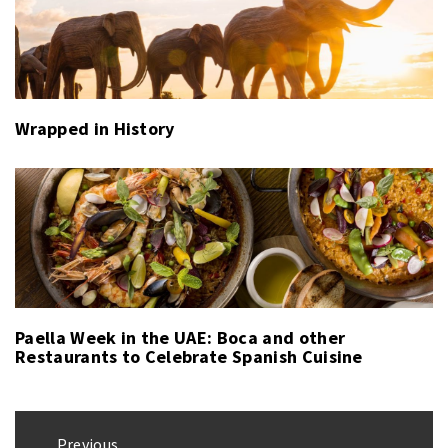
Wrapped in History
Paella Week in the UAE: Boca and other
Restaurants to Celebrate Spanish Cuisine
Post
Previous