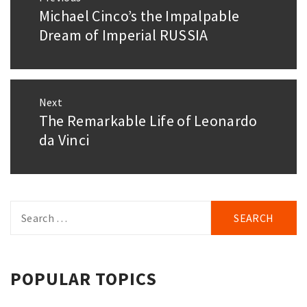
navigation
Michael Cinco’s the Impalpable
Previous
post:
Dream of Imperial RUSSIA
Next
The Remarkable Life of Leonardo
Next
post:
da Vinci
Search
for:
POPULAR TOPICS