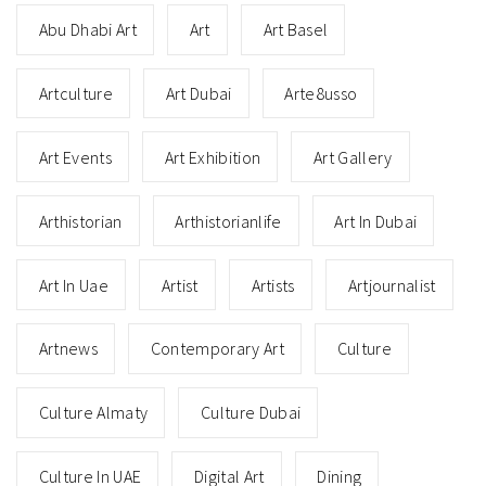
Abu Dhabi Art
Art
Art Basel
Artculture
Art Dubai
Arte8usso
Art Events
Art Exhibition
Art Gallery
Arthistorian
Arthistorianlife
Art In Dubai
Art In Uae
Artist
Artists
Artjournalist
Artnews
Contemporary Art
Culture
Culture Almaty
Culture Dubai
Culture In UAE
Digital Art
Dining