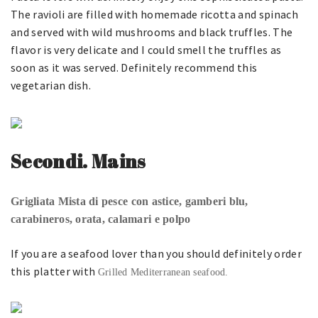
The ravioli are filled with homemade ricotta and spinach
and served with wild mushrooms and black truffles. The
flavor is very delicate and I could smell the truffles as
soon as it was served. Definitely recommend this
vegetarian dish.
Secondi. Mains
Grigliata Mista di pesce con astice, gamberi blu,
carabineros, orata, calamari e polpo
If you are a seafood lover than you should definitely order
this platter with
Grilled Mediterranean seafood.