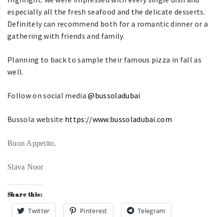
especially all the fresh seafood and the delicate desserts.
Definitely can recommend both for a romantic dinner or a
gathering with friends and family.
Planning to back to sample their famous pizza in fall as
well.
Follow on social media
@bussoladubai
Bussola website
https://www.bussoladubai.com
Buon Appetito,
Slava Noor
Share this:
Twitter
Pinterest
Telegram