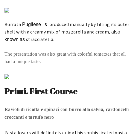
Burrata
produced manually by filling its outer
Pugliese
is
shell with a creamy mix of mozzarella and cream
, also
stracciatella
known as
.
The presentation was also great with colorful tomatoes that all
had a unique taste.
Primi. First Course
Ravioli di ricotta e spinaci con burro alla salvia, cardoncelli
croccanti e tartufo nero
Pasta lovers will definitely enjoy this sophisticated pasta.