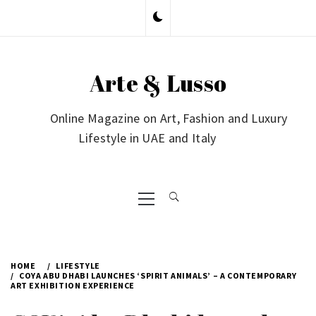
Skip
to
content
Arte & Lusso
Online Magazine on Art, Fashion and Luxury
Lifestyle in UAE and Italy
Primary
Menu
HOME
LIFESTYLE
COYA ABU DHABI LAUNCHES ‘SPIRIT ANIMALS’ – A CONTEMPORARY
ART EXHIBITION EXPERIENCE