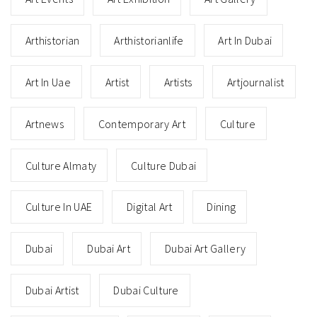
Arthistorian
Arthistorianlife
Art In Dubai
Art In Uae
Artist
Artists
Artjournalist
Artnews
Contemporary Art
Culture
Culture Almaty
Culture Dubai
Culture In UAE
Digital Art
Dining
Dubai
Dubai Art
Dubai Art Gallery
Dubai Artist
Dubai Culture