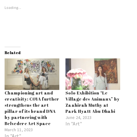
Loading...
Related
Championing art and
Solo Exhibition “Le
creativity: COYA further
Village des Animaux” by
strengthens the art
Zaahirah Muthy at
pillar of its brand DNA
Park Hyatt Abu Dhabi
by partnering with
June 24, 2023
Belvedere Art Space
In "Art"
March 11, 2023
In "Art"