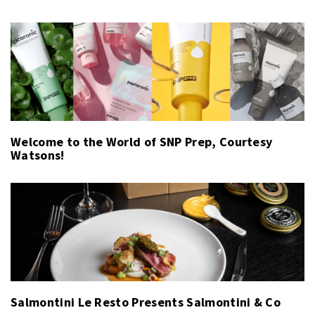
Welcome to the World of SNP Prep, Courtesy
Watsons!
Salmontini Le Resto Presents Salmontini & Co