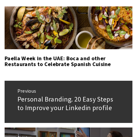
Paella Week in the UAE: Boca and other
Restaurants to Celebrate Spanish Cuisine
Post
Previous
navigation
Personal Branding. 20 Easy Steps
Previous
post:
to Improve your Linkedin profile