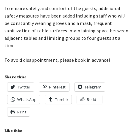
To ensure safety and comfort of the guests, additional
safety measures have been added including staff who will
be constantly wearing gloves and a mask, frequent
sanitization of table surfaces, maintaining space between
adjacent tables and limiting groups to four guests at a
time.
To avoid disappointment, please book in advance!
Share this:
Twitter
Pinterest
Telegram
WhatsApp
Tumblr
Reddit
Print
Like this: