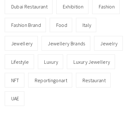
Dubai Restaurant
Exhibition
Fashion
Fashion Brand
Food
Italy
Jewellery
Jewellery Brands
Jewelry
Lifestyle
Luxury
Luxury Jewellery
NFT
Reportingonart
Restaurant
UAE