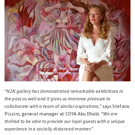
“
N2N gallery has demonstrated remarkable exhibitions in
the past as well and it gives us immense pleasure to
collaborate with a team of similar aspirations,”
says Stefano
Pizzini, general manager at COYA Abu Dhabi. “
We are
thrilled to be able to provide our loyal guests with a unique
experience in a socially distanced manner.”