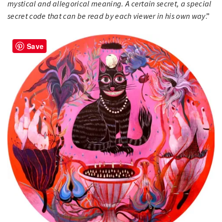
mystical and allegorical meaning. A certain secret, a special
secret code that can be read by each viewer in his own way
.”
Save