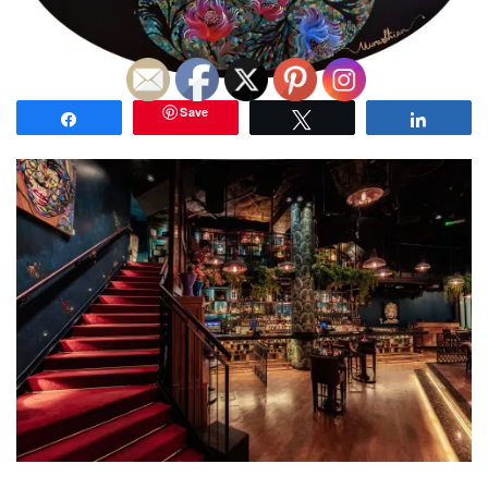
Save
Share
Tweet
Share