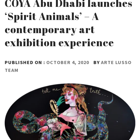
COYA Abu Dhabi launches
‘Spirit Animals’ – A
contemporary art
exhibition experience
PUBLISHED ON :
OCTOBER 4, 2020
BY
ARTE LUSSO
TEAM