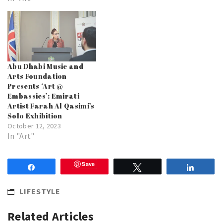
Abu Dhabi Music and
Arts Foundation
Presents ‘Art @
Embassies’: Emirati
Artist Farah Al Qasimi’s
Solo Exhibition
October 12, 2023
In "Art"
Save
Share
Tweet
Share
LIFESTYLE
Related Articles