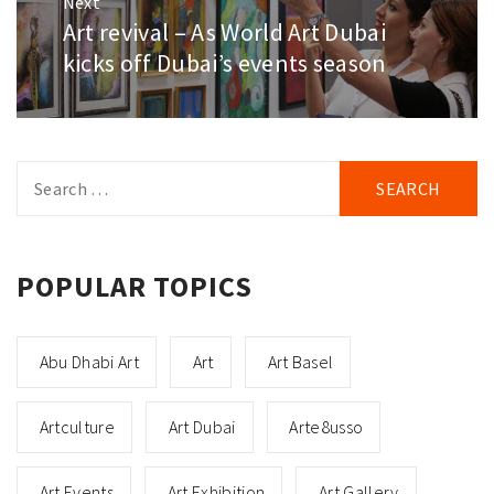
Next
Art revival – As World Art Dubai
Next
post:
kicks off Dubai’s events season
Search
for:
POPULAR TOPICS
Abu Dhabi Art
Art
Art Basel
Artculture
Art Dubai
Arte8usso
Art Events
Art Exhibition
Art Gallery