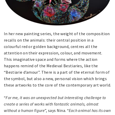
In her new painting series, the weight of the composition
recalls on the animals: their central position in a
colourful red or golden background, centres all the
attention on their expression, colour, and movement.
This imaginative space and forms where the action
happens remind of the Medieval Bestiaries, like the
“Bestiarie d’amour”. There is a part of the eternal form of
the symbol, but also a new, personal vision which brings
these artworks to the core of the contemporary art world.
“
For me, it was an unexpected but interesting challenge to
create a series of works with fantastic animals, almost
without a human figure
”, says Nina. “
Each animal has its own