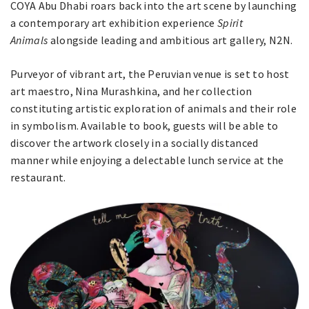
COYA Abu Dhabi roars back into the art scene by launching
a contemporary art exhibition experience
Spirit
Animals
alongside leading and ambitious art gallery, N2N.
Purveyor of vibrant art, the Peruvian venue is set to host
art maestro, Nina Murashkina, and her collection
constituting artistic exploration of animals and their role
in symbolism. Available to book, guests will be able to
discover the artwork closely in a socially distanced
manner while enjoying a delectable lunch service at the
restaurant.