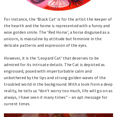
For instance, the ‘Black Cat’ is for the artist the keeper of
the hearth and the home is represented with a funny and
wise golden smile. The ‘Red Horse’, a horse disguised as a
unicorn, is masculine by attitude but feminine in the
delicate patterns and expression of the eyes.
However, it is the ‘Leopard Cat’ that deserves to be
admired for its intricate details. The Cat is depicted as
engrossed, posed with imperturbable calm and
unbothered by the lips and strong golden waves of the
troubled world in the background. With a look from a deep
reality, he tells us “don’t worry too much, life will go on as
always, I have seen it many times” – an apt message for
current times.