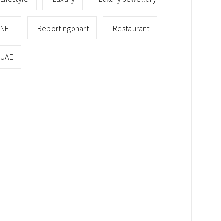
NFT
Reportingonart
Restaurant
UAE