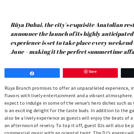
Rüya Dubai, the city's exquisite Anatolian rest
announce the launch of its highly anticipated
experience is set to take place every weekend
June – making it the perfect summertime affa
Save
Share
Rüya Brunch promises to offer an unparalleled experience, i
flavors with lively entertainment and a vibrant atmosphere.
expect to indulge in some of the venue’s hero dishes such as
is an exciting delight for the taste buds. In addition to the 
also be a lively experience as guests will enjoy the beats of
an afternoon of revelry. To top it off, guest DJs will also be
commercial music with an oriental twist. The DJ’s energy wil