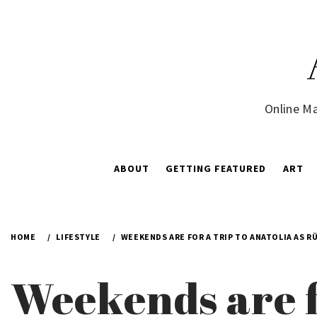
Skip
to
content
Online Ma
ABOUT
GETTING FEATURED
ART
HOME
LIFESTYLE
WEEKENDS ARE FOR A TRIP TO ANATOLIA AS R
Weekends are f