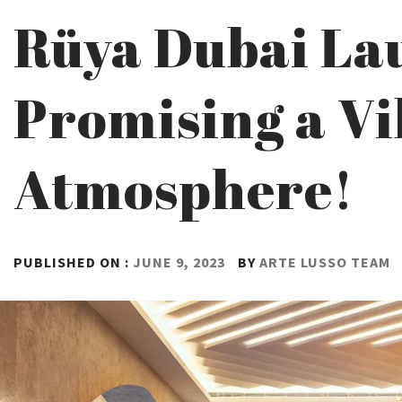
Rüya Dubai La
Promising a Vi
Atmosphere!
PUBLISHED ON :
JUNE 9, 2023
BY
ARTE LUSSO TEAM