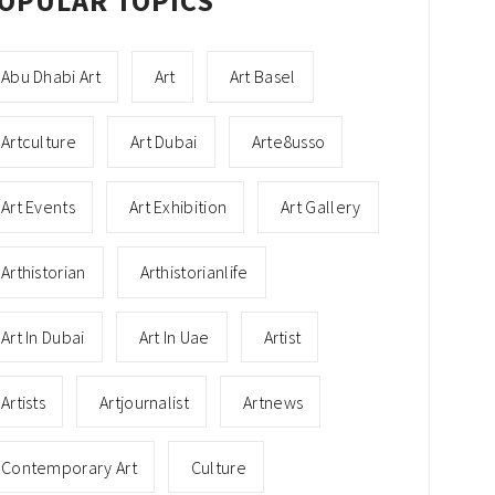
OPULAR TOPICS
Abu Dhabi Art
Art
Art Basel
Artculture
Art Dubai
Arte8usso
Art Events
Art Exhibition
Art Gallery
Arthistorian
Arthistorianlife
Art In Dubai
Art In Uae
Artist
Artists
Artjournalist
Artnews
Contemporary Art
Culture