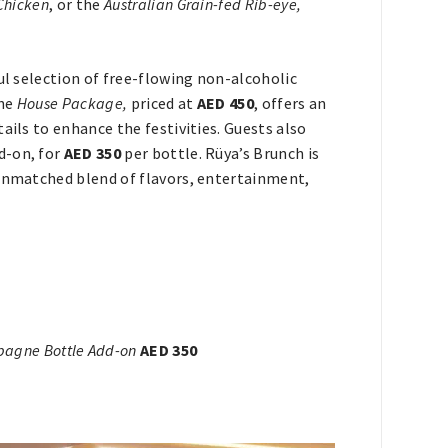
Chicken
, or the
Australian Grain-fed Rib-eye,
ul selection of free-flowing non-alcoholic
the
House Package,
priced at
AED 450
, offers an
ails to enhance the festivities. Guests also
d-on, for
AED 350
per bottle. Rüya’s Brunch is
 unmatched blend of flavors, entertainment,
agne Bottle Add-on
AED 350