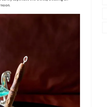
rnoon.