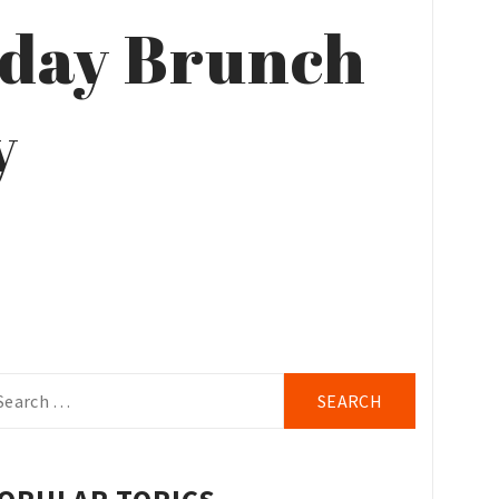
rday Brunch
y
arch
r: