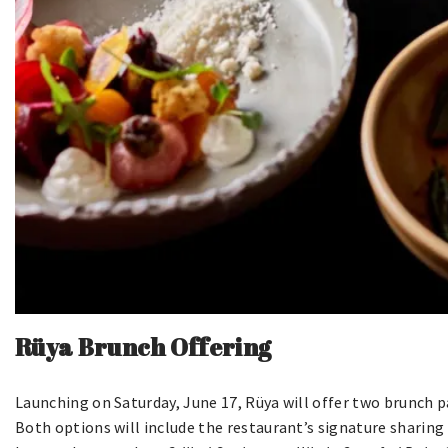
Rüya Brunch Offering
Launching on Saturday, June 17, Rüya will offer two brunch p
Both options will include the restaurant’s signature sharing s