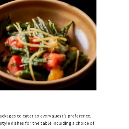
ackages to cater to every guest’s preference.
tyle dishes for the table including a choice of