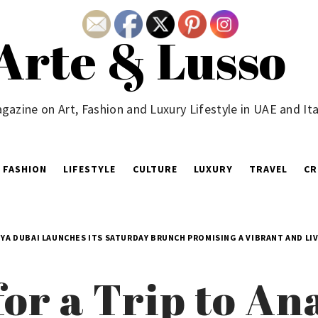
Arte & Lusso
gazine on Art, Fashion and Luxury Lifestyle in UAE and Ita
FASHION
LIFESTYLE
CULTURE
LUXURY
TRAVEL
CR
ÜYA DUBAI LAUNCHES ITS SATURDAY BRUNCH PROMISING A VIBRANT AND LI
or a Trip to Ana