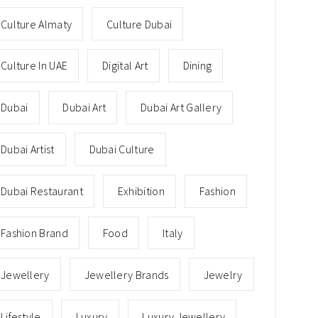
Culture Almaty
Culture Dubai
Culture In UAE
Digital Art
Dining
Dubai
Dubai Art
Dubai Art Gallery
Dubai Artist
Dubai Culture
Dubai Restaurant
Exhibition
Fashion
Fashion Brand
Food
Italy
Jewellery
Jewellery Brands
Jewelry
Lifestyle
Luxury
Luxury Jewellery