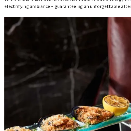
electrifying ambiance – guaranteeing an unforgettable afte