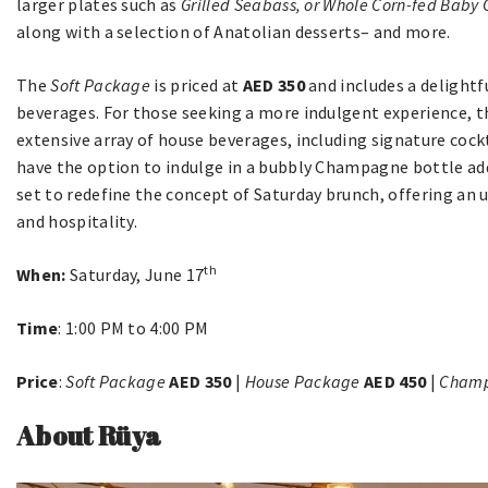
larger plates such as
Grilled Seabass, or Whole Corn-fed Baby 
along with a selection of Anatolian desserts– and more.
The
Soft Package
is priced at
AED 350
and includes a delightf
beverages. For those seeking a more indulgent experience, 
extensive array of house beverages, including signature cockt
have the option to indulge in a bubbly Champagne bottle ad
set to redefine the concept of Saturday brunch, offering an
and hospitality.
th
When:
Saturday, June 17
Time
: 1:00 PM to 4:00 PM
Price
:
Soft Package
AED 350
|
House Package
AED 450
|
Champ
About Rüya