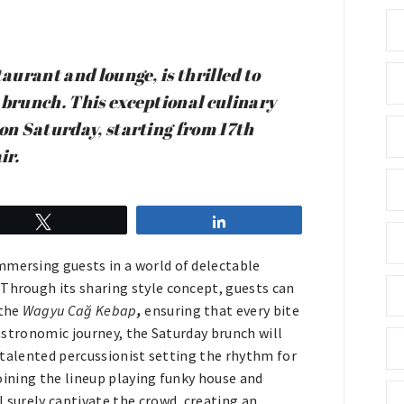
aurant and lounge, is thrilled to
 brunch. This exceptional culinary
 on Saturday, starting from 17th
ir.
Tweet
Share
mmersing guests in a world of delectable
 Through its sharing style concept, guests can
 the
Wagyu Cağ Kebap
,
ensuring that every bite
gastronomic journey, the Saturday brunch will
 a talented percussionist setting the rhythm for
 joining the lineup playing funky house and
l surely captivate the crowd, creating an