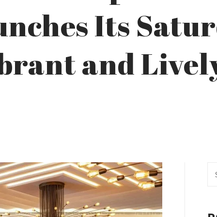
unches Its Satu
brant and Livel
Se
fo