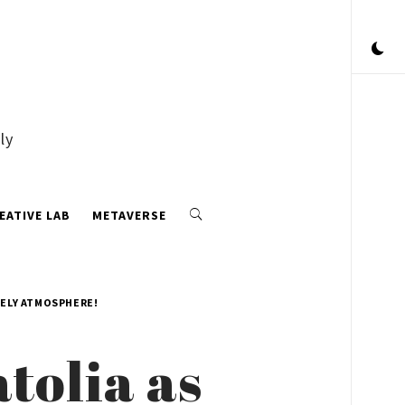
ly
EATIVE LAB
METAVERSE
VELY ATMOSPHERE!
tolia as