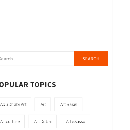
arch
r:
OPULAR TOPICS
Abu Dhabi Art
Art
Art Basel
Artculture
Art Dubai
Arte8usso