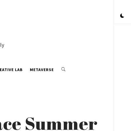
ly
EATIVE LAB
METAVERSE
race Summer