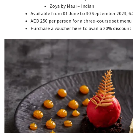
Zoya by Maui – Indian
Available from 01 June to 30 September 2023, 
AED 250 per person for a three-course set menu
Purchase a voucher
here
to avail a 20% discount