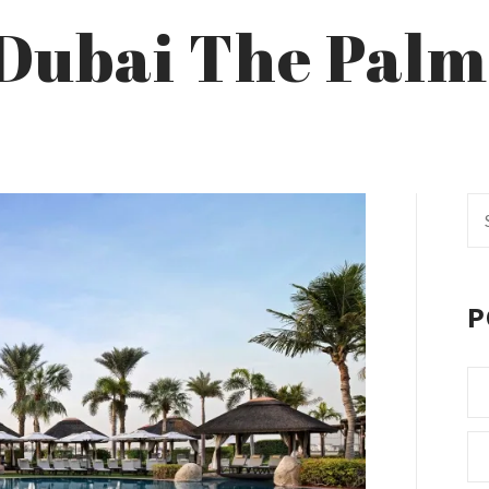
l Dubai The Palm
Se
fo
P