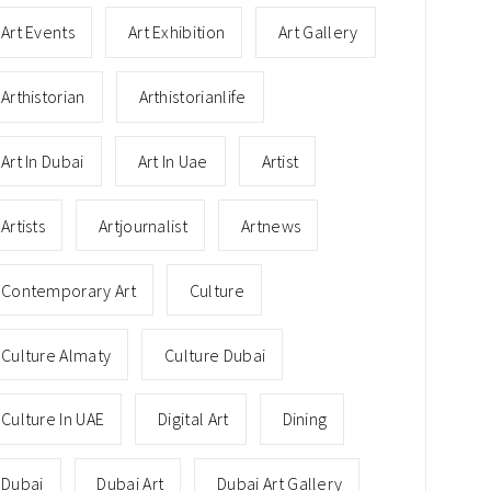
Art Events
Art Exhibition
Art Gallery
Arthistorian
Arthistorianlife
Art In Dubai
Art In Uae
Artist
Artists
Artjournalist
Artnews
Contemporary Art
Culture
Culture Almaty
Culture Dubai
Culture In UAE
Digital Art
Dining
Dubai
Dubai Art
Dubai Art Gallery