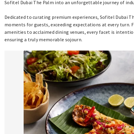
Sofitel Dubai The Palm into an unforgettable journey of indu
Dedicated to curating premium experiences, Sofitel Dubai Th
moments for guests, exceeding expectations at every turn.
amenities to acclaimed dining venues, every facet is intentio
ensuring a truly memorable sojourn.