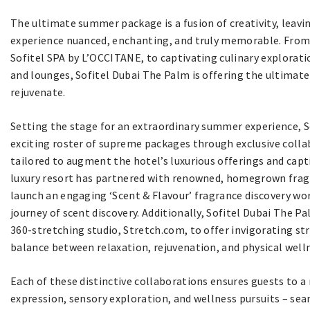
The ultimate summer package is a fusion of creativity, leav
experience nuanced, enchanting, and truly memorable. From w
Sofitel SPA by L’OCCITANE, to captivating culinary explorati
and lounges, Sofitel Dubai The Palm is offering the ultimate
rejuvenate.
Setting the stage for an extraordinary summer experience, So
exciting roster of supreme packages through exclusive colla
tailored to augment the hotel’s luxurious offerings and cap
luxury resort has partnered with renowned, homegrown frag
launch an engaging ‘Scent & Flavour’ fragrance discovery wor
journey of scent discovery. Additionally, Sofitel Dubai The Pa
360-stretching studio, Stretch.com, to offer invigorating st
balance between relaxation, rejuvenation, and physical well
Each of these distinctive collaborations ensures guests to a 
expression, sensory exploration, and wellness pursuits – sea