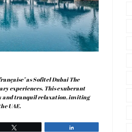
française" as Sofitel Dubai The
nary experiences. This exuberant
y and tranquil relaxation, inviting
 the UAE.
Tweet
Share