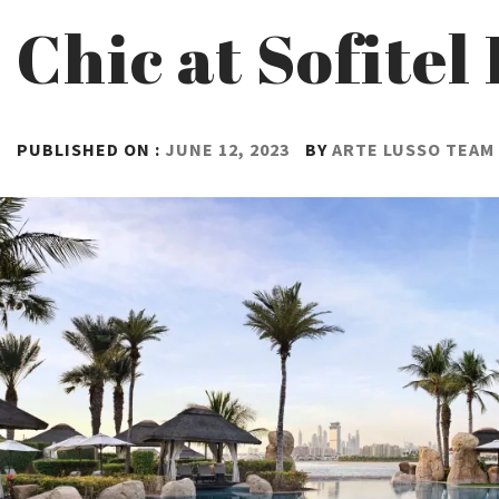
Chic at Sofite
PUBLISHED ON :
JUNE 12, 2023
BY
ARTE LUSSO TEAM