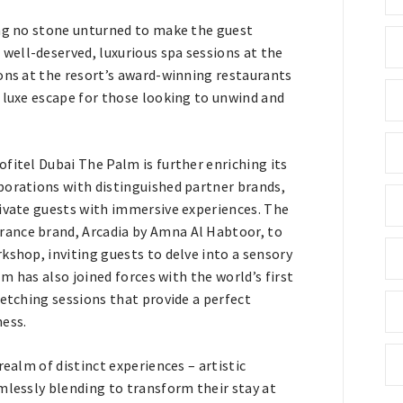
ing no stone unturned to make the guest
ell-deserved, luxurious spa sessions at the
ons at the resort’s award-winning restaurants
 luxe escape for those looking to unwind and
fitel Dubai The Palm is further enriching its
borations with distinguished partner brands,
tivate guests with immersive experiences. The
rance brand, Arcadia by Amna Al Habtoor, to
kshop, inviting guests to delve into a sensory
lm has also joined forces with the world’s first
retching sessions that provide a perfect
ness.
realm of distinct experiences – artistic
mlessly blending to transform their stay at