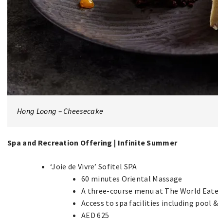
Hong Loong – Cheesecake
Spa and Recreation Offering | Infinite Summer
‘Joie de Vivre’ Sofitel SPA
60 minutes Oriental Massage
A three-course menu at The World Eate
Access to spa facilities including pool 
AED 625