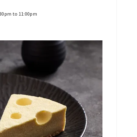
6:30pm to 11:00pm