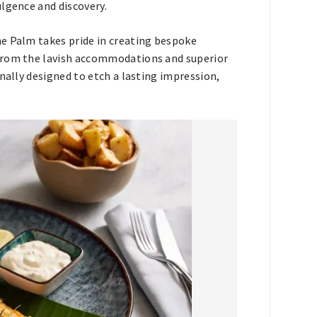
lgence and discovery.
e Palm takes pride in creating bespoke
 From the lavish accommodations and superior
nally designed to etch a lasting impression,