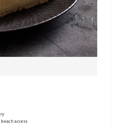
ry
& beach access