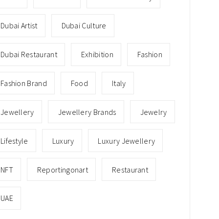
Dubai Artist
Dubai Culture
Dubai Restaurant
Exhibition
Fashion
Fashion Brand
Food
Italy
Jewellery
Jewellery Brands
Jewelry
Lifestyle
Luxury
Luxury Jewellery
NFT
Reportingonart
Restaurant
UAE