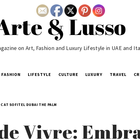
Arte & Lusso
gazine on Art, Fashion and Luxury Lifestyle in UAE and Ita
FASHION
LIFESTYLE
CULTURE
LUXURY
TRAVEL
CR
C AT SOFITEL DUBAI THE PALM
e de Vivre: Emb