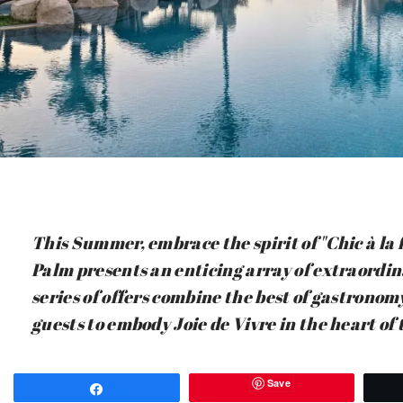
This Summer, embrace the spirit of "Chic à la 
Palm presents an enticing array of extraordi
series of offers combine the best of gastronom
guests to embody Joie de Vivre in the heart of
Save
Share