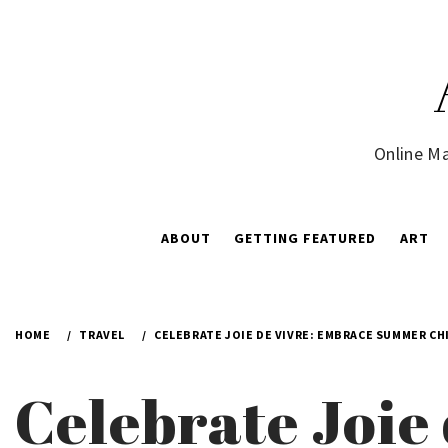
Skip
to
content
Online Ma
ABOUT
GETTING FEATURED
ART
HOME
TRAVEL
CELEBRATE JOIE DE VIVRE: EMBRACE SUMMER CHI
Celebrate Joi