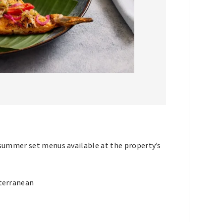
summer set menus available at the property’s
terranean