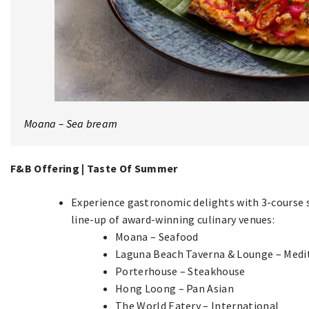
Moana – Sea bream
F&B Offering | Taste Of Summer
Experience gastronomic delights with 3-course 
line-up of award-winning culinary venues:
Moana – Seafood
Laguna Beach Taverna & Lounge – Medi
Porterhouse – Steakhouse
Hong Loong – Pan Asian
The World Eatery – International