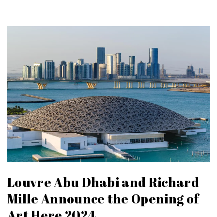
Louvre Abu Dhabi and Richard
Mille Announce the Opening of
Art Here 2024