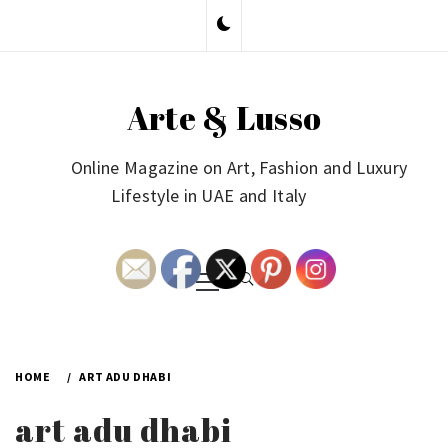
Skip
to
content
Arte & Lusso
Online Magazine on Art, Fashion and Luxury
Lifestyle in UAE and Italy
Primary
Menu
HOME
ART ADU DHABI
art adu dhabi