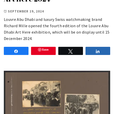
SEPTEMBER 19, 2024
Louvre Abu Dhabi and luxury Swiss watchmaking brand
Richard Mille opened the fourth edition of the Louvre Abu
Dhabi Art Here exhibition, which will be on display until 15
December 2024.
Save
Share
Tweet
Share