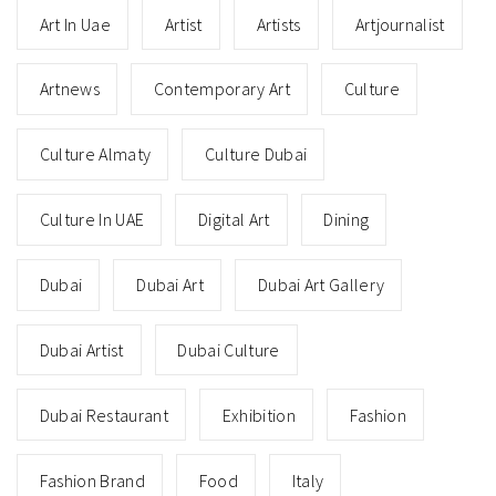
Art In Uae
Artist
Artists
Artjournalist
Artnews
Contemporary Art
Culture
Culture Almaty
Culture Dubai
Culture In UAE
Digital Art
Dining
Dubai
Dubai Art
Dubai Art Gallery
Dubai Artist
Dubai Culture
Dubai Restaurant
Exhibition
Fashion
Fashion Brand
Food
Italy