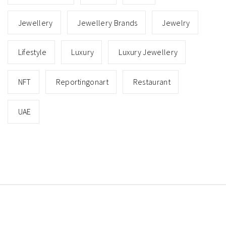
Jewellery
Jewellery Brands
Jewelry
Lifestyle
Luxury
Luxury Jewellery
NFT
Reportingonart
Restaurant
UAE
Copyright © All rights reserved.
Theme: Minimal Lite
by
Thememattic