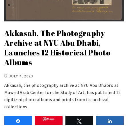
Akkasah, The Photography
Archive at NYU Abu Dhabi,
Launches 12 Historical Photo
Albums
JULY 7, 2023
Akkasah, the photography archive at NYU Abu Dhabi’s al
Mawrid Arab Center for the Study of Art, has published 12
digitized photo albums and prints from its archival
collections.
Save
Share
Tweet
Share