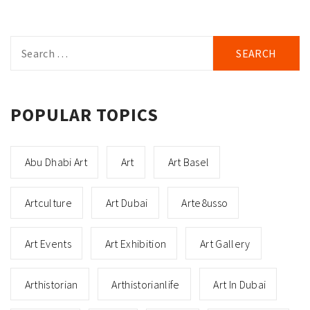
Search
for:
POPULAR TOPICS
Abu Dhabi Art
Art
Art Basel
Artculture
Art Dubai
Arte8usso
Art Events
Art Exhibition
Art Gallery
Arthistorian
Arthistorianlife
Art In Dubai